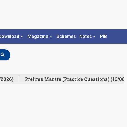
Download
Magazine
Schemes
Notes
PIB
/2026)
Prelims Mantra (Practice Questions) (16/06/