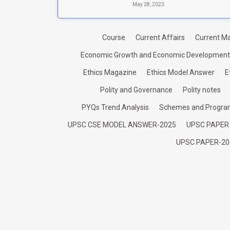
May 28, 2023
Course
Current Affairs
Current Ma
Economic Growth and Economic Development
Ethics Magazine
Ethics Model Answer
E
Polity and Governance
Polity notes
PYQs Trend Analysis
Schemes and Progr
UPSC CSE MODEL ANSWER-2025
UPSC PAPER
UPSC PAPER-20