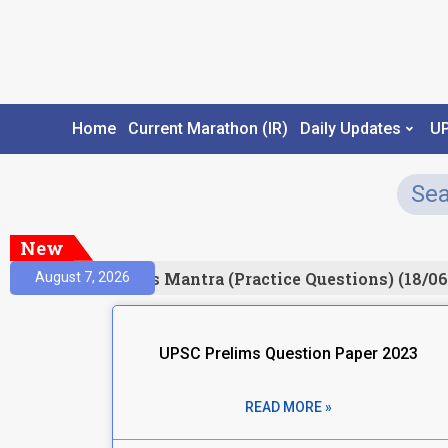
Home
Current Marathon (IR)
Daily Updates
U
New
esult)
Prelims Mantra (Practice Questions) (18/06
August 7, 2026
UPSC Prelims Question Paper 2023
READ MORE »