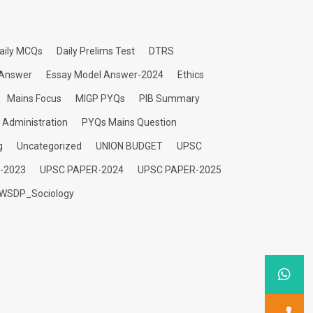
aily MCQs
Daily Prelims Test
DTRS
 Answer
Essay Model Answer-2024
Ethics
Mains Focus
MIGP PYQs
PIB Summary
c Administration
PYQs Mains Question
g
Uncategorized
UNION BUDGET
UPSC
-2023
UPSC PAPER-2024
UPSC PAPER-2025
WSDP_Sociology