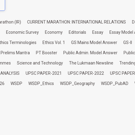
rathon (IR)
CURRENT MARATHON: INTERNATIONAL RELATIONS
D
Economic Survey
Economy
Editorials
Essay
Essay Model
thics Terminologies
Ethics Vol. 1
GS Mains Model Answer
GS-II
Prelims Mantra
PT Booster
Public Admin. Model Answer
Publi
ammes
Science and Technology
The Lukmaan Newsline
Trendin
 ANALYSIS
UPSC PAPER-2021
UPSC PAPER-2022
UPSC PAPER
26
WSDP
WSDP_Ethics
WSDP_Geography
WSDP_PubAD