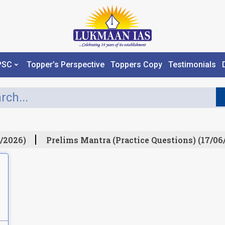
PSC
Topper’s Perspective
Toppers Copy
Testimonials
/2026)
Prelims Mantra (Practice Questions) (17/06