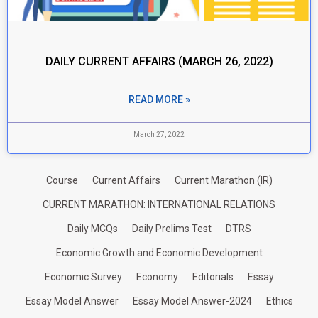
DAILY CURRENT AFFAIRS (MARCH 26, 2022)
READ MORE »
March 27, 2022
Course
Current Affairs
Current Marathon (IR)
CURRENT MARATHON: INTERNATIONAL RELATIONS
Daily MCQs
Daily Prelims Test
DTRS
Economic Growth and Economic Development
Economic Survey
Economy
Editorials
Essay
Essay Model Answer
Essay Model Answer-2024
Ethics