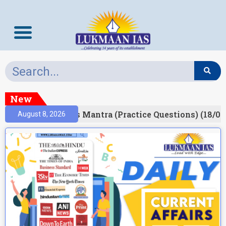
New
esult)
Prelims Mantra (Practice Questions) (18/06
August 8, 2026