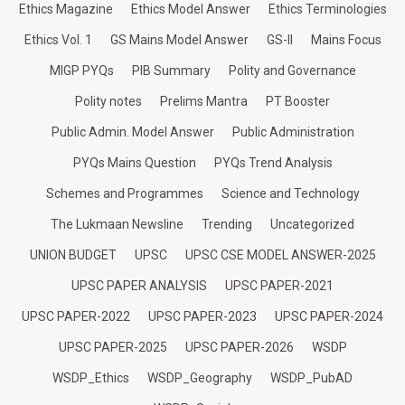
Ethics Magazine
Ethics Model Answer
Ethics Terminologies
Ethics Vol. 1
GS Mains Model Answer
GS-II
Mains Focus
MIGP PYQs
PIB Summary
Polity and Governance
Polity notes
Prelims Mantra
PT Booster
Public Admin. Model Answer
Public Administration
PYQs Mains Question
PYQs Trend Analysis
Schemes and Programmes
Science and Technology
The Lukmaan Newsline
Trending
Uncategorized
UNION BUDGET
UPSC
UPSC CSE MODEL ANSWER-2025
UPSC PAPER ANALYSIS
UPSC PAPER-2021
UPSC PAPER-2022
UPSC PAPER-2023
UPSC PAPER-2024
UPSC PAPER-2025
UPSC PAPER-2026
WSDP
WSDP_Ethics
WSDP_Geography
WSDP_PubAD