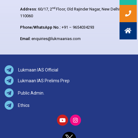
nd
Address:
60/17, 2
Floor, Old Rajinder Nagar, New Delhi –
110060
Phone/WhatsApp No.:
+91 – 9654034293
Email:
enquiries@lukmaanias.com
Lukmaan IAS Official
Lukmaan IAS Prelims Prep
Public Admin.
Ethics