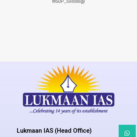
WSDP_Sociology
Lukmaan IAS (Head Office)