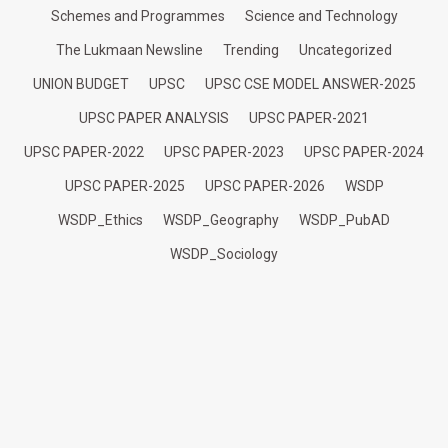
Schemes and Programmes
Science and Technology
The Lukmaan Newsline
Trending
Uncategorized
UNION BUDGET
UPSC
UPSC CSE MODEL ANSWER-2025
UPSC PAPER ANALYSIS
UPSC PAPER-2021
UPSC PAPER-2022
UPSC PAPER-2023
UPSC PAPER-2024
UPSC PAPER-2025
UPSC PAPER-2026
WSDP
WSDP_Ethics
WSDP_Geography
WSDP_PubAD
WSDP_Sociology