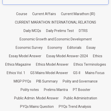
Course
Current Affairs
Current Marathon (IR)
CURRENT MARATHON: INTERNATIONAL RELATIONS
Daily MCQs
Daily Prelims Test
DTRS
Economic Growth and Economic Development
Economic Survey
Economy
Editorials
Essay
Essay Model Answer
Essay Model Answer-2024
Ethics
Ethics Magazine
Ethics Model Answer
Ethics Terminologies
Ethics Vol. 1
GS Mains Model Answer
GS-II
Mains Focus
MIGP PYQs
PIB Summary
Polity and Governance
Polity notes
Prelims Mantra
PT Booster
Public Admin. Model Answer
Public Administration
PYQs Mains Question
PYQs Trend Analysis