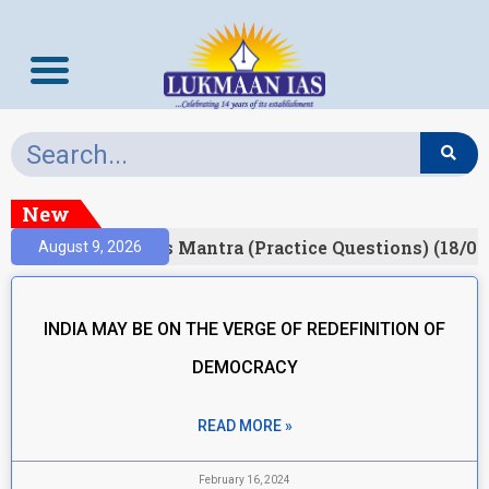
New
esult)
Prelims Mantra (Practice Questions) (18/06
August 9, 2026
INDIA MAY BE ON THE VERGE OF REDEFINITION OF
DEMOCRACY
READ MORE »
February 16, 2024