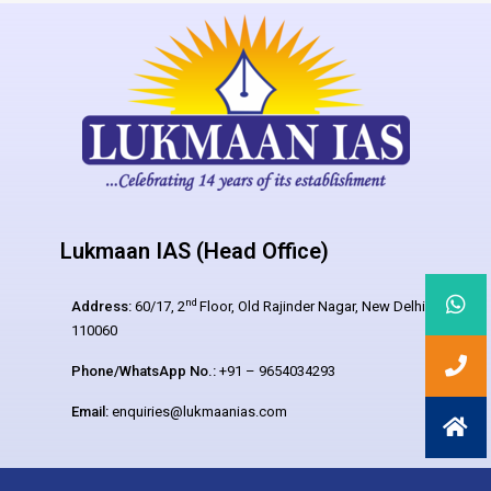
Lukmaan IAS (Head Office)
nd
Address:
60/17, 2
Floor, Old Rajinder Nagar, New Delhi –
110060
Phone/WhatsApp No.:
+91 – 9654034293
Email:
enquiries@lukmaanias.com