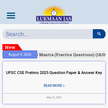
New
esult)
Prelims Mantra (Practice Questions) (18/06
August 9, 2026
UPSC CSE Prelims 2025 Question Paper & Answer Key
READ MORE »
May 25, 2025