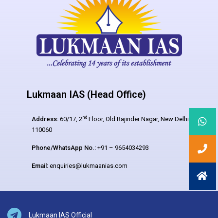
Lukmaan IAS (Head Office)
nd
Address:
60/17, 2
Floor, Old Rajinder Nagar, New Delhi –
110060
Phone/WhatsApp No.:
+91 – 9654034293
Email:
enquiries@lukmaanias.com
Lukmaan IAS Official