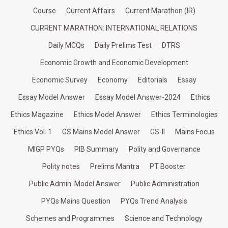
Course
Current Affairs
Current Marathon (IR)
CURRENT MARATHON: INTERNATIONAL RELATIONS
Daily MCQs
Daily Prelims Test
DTRS
Economic Growth and Economic Development
Economic Survey
Economy
Editorials
Essay
Essay Model Answer
Essay Model Answer-2024
Ethics
Ethics Magazine
Ethics Model Answer
Ethics Terminologies
Ethics Vol. 1
GS Mains Model Answer
GS-II
Mains Focus
MIGP PYQs
PIB Summary
Polity and Governance
Polity notes
Prelims Mantra
PT Booster
Public Admin. Model Answer
Public Administration
PYQs Mains Question
PYQs Trend Analysis
Schemes and Programmes
Science and Technology