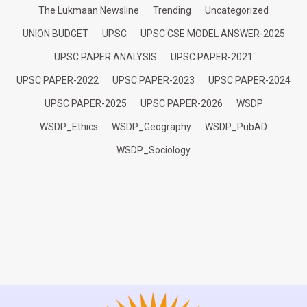
The Lukmaan Newsline
Trending
Uncategorized
UNION BUDGET
UPSC
UPSC CSE MODEL ANSWER-2025
UPSC PAPER ANALYSIS
UPSC PAPER-2021
UPSC PAPER-2022
UPSC PAPER-2023
UPSC PAPER-2024
UPSC PAPER-2025
UPSC PAPER-2026
WSDP
WSDP_Ethics
WSDP_Geography
WSDP_PubAD
WSDP_Sociology