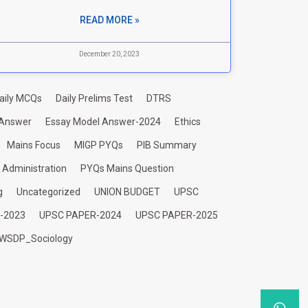
READ MORE »
December 20, 2023
aily MCQs
Daily Prelims Test
DTRS
 Answer
Essay Model Answer-2024
Ethics
Mains Focus
MIGP PYQs
PIB Summary
c Administration
PYQs Mains Question
g
Uncategorized
UNION BUDGET
UPSC
-2023
UPSC PAPER-2024
UPSC PAPER-2025
WSDP_Sociology