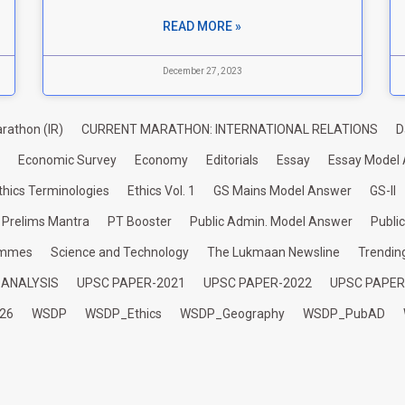
READ MORE »
December 27, 2023
rathon (IR)
CURRENT MARATHON: INTERNATIONAL RELATIONS
D
Economic Survey
Economy
Editorials
Essay
Essay Model
thics Terminologies
Ethics Vol. 1
GS Mains Model Answer
GS-II
Prelims Mantra
PT Booster
Public Admin. Model Answer
Publi
ammes
Science and Technology
The Lukmaan Newsline
Trendin
 ANALYSIS
UPSC PAPER-2021
UPSC PAPER-2022
UPSC PAPER
26
WSDP
WSDP_Ethics
WSDP_Geography
WSDP_PubAD