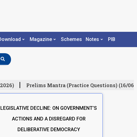
Download
Magazine
Schemes
Notes
PIB
2026)
Prelims Mantra (Practice Questions) (16/06/
LEGISLATIVE DECLINE: ON GOVERNMENT’S
ACTIONS AND A DISREGARD FOR
DELIBERATIVE DEMOCRACY