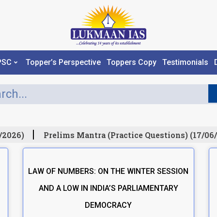
PSC
Topper’s Perspective
Toppers Copy
Testimonials
/2026)
Prelims Mantra (Practice Questions) (17/06/
LAW OF NUMBERS: ON THE WINTER SESSION
AND A LOW IN INDIA’S PARLIAMENTARY
DEMOCRACY