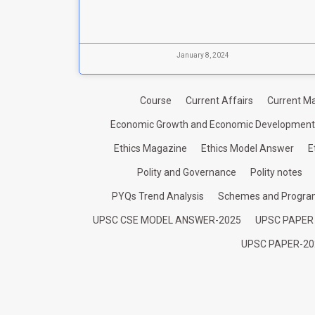
January 8, 2024
Course
Current Affairs
Current Ma
Economic Growth and Economic Development
Ethics Magazine
Ethics Model Answer
E
Polity and Governance
Polity notes
PYQs Trend Analysis
Schemes and Progr
UPSC CSE MODEL ANSWER-2025
UPSC PAPER
UPSC PAPER-20