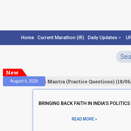
Home
Current Marathon (IR)
Daily Updates
U
New
esult)
Prelims Mantra (Practice Questions) (18/06
August 6, 2026
BRINGING BACK FAITH IN INDIA’S POLITICS
READ MORE »