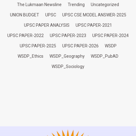
The Lukmaan Newsline
Trending
Uncategorized
UNION BUDGET
UPSC
UPSC CSE MODEL ANSWER-2025
UPSC PAPER ANALYSIS
UPSC PAPER-2021
UPSC PAPER-2022
UPSC PAPER-2023
UPSC PAPER-2024
UPSC PAPER-2025
UPSC PAPER-2026
WSDP
WSDP_Ethics
WSDP_Geography
WSDP_PubAD
WSDP_Sociology