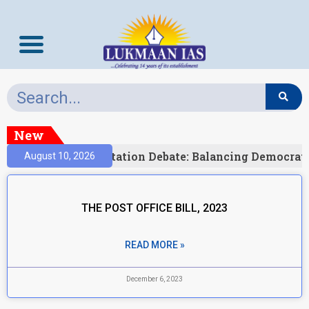
New
)
India’s Delimitation Debate: Balancing Democrat
August 10, 2026
THE POST OFFICE BILL, 2023
READ MORE »
December 6, 2023