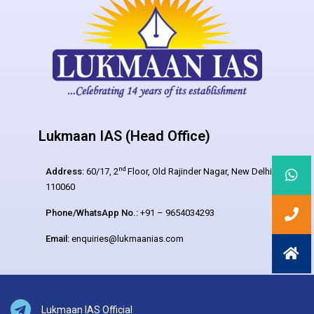
Lukmaan IAS (Head Office)
nd
Address:
60/17, 2
Floor, Old Rajinder Nagar, New Delhi –
110060
Phone/WhatsApp No.:
+91 – 9654034293
Email:
enquiries@lukmaanias.com
Lukmaan IAS Official