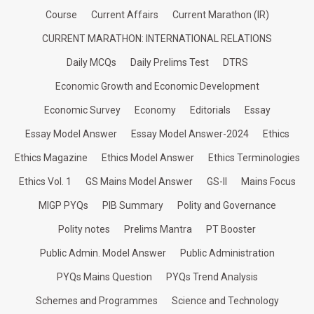
Course
Current Affairs
Current Marathon (IR)
CURRENT MARATHON: INTERNATIONAL RELATIONS
Daily MCQs
Daily Prelims Test
DTRS
Economic Growth and Economic Development
Economic Survey
Economy
Editorials
Essay
Essay Model Answer
Essay Model Answer-2024
Ethics
Ethics Magazine
Ethics Model Answer
Ethics Terminologies
Ethics Vol. 1
GS Mains Model Answer
GS-II
Mains Focus
MIGP PYQs
PIB Summary
Polity and Governance
Polity notes
Prelims Mantra
PT Booster
Public Admin. Model Answer
Public Administration
PYQs Mains Question
PYQs Trend Analysis
Schemes and Programmes
Science and Technology