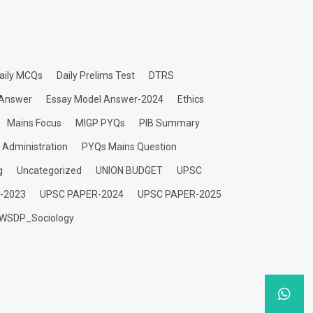
aily MCQs
Daily Prelims Test
DTRS
 Answer
Essay Model Answer-2024
Ethics
Mains Focus
MIGP PYQs
PIB Summary
c Administration
PYQs Mains Question
g
Uncategorized
UNION BUDGET
UPSC
-2023
UPSC PAPER-2024
UPSC PAPER-2025
WSDP_Sociology