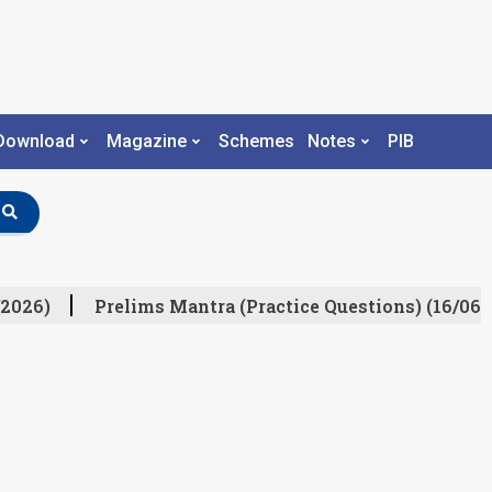
Download
Magazine
Schemes
Notes
PIB
2026)
Prelims Mantra (Practice Questions) (16/06/