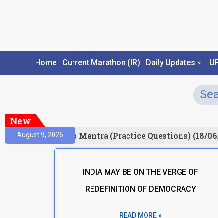
Home
Current Marathon (IR)
Daily Updates
U
New
esult)
Prelims Mantra (Practice Questions) (18/06
August 9, 2026
INDIA MAY BE ON THE VERGE OF
REDEFINITION OF DEMOCRACY
READ MORE »