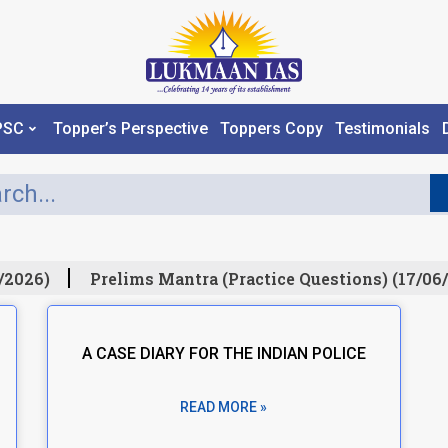
PSC
Topper’s Perspective
Toppers Copy
Testimonials
/2026)
Prelims Mantra (Practice Questions) (17/06/
A CASE DIARY FOR THE INDIAN POLICE
READ MORE »