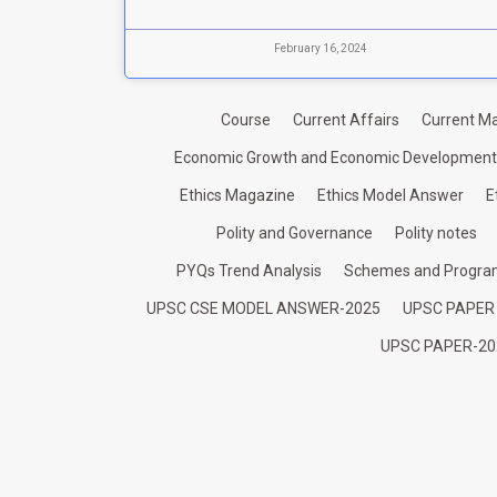
February 16, 2024
Course
Current Affairs
Current Ma
Economic Growth and Economic Development
Ethics Magazine
Ethics Model Answer
E
Polity and Governance
Polity notes
PYQs Trend Analysis
Schemes and Progr
UPSC CSE MODEL ANSWER-2025
UPSC PAPER
UPSC PAPER-20