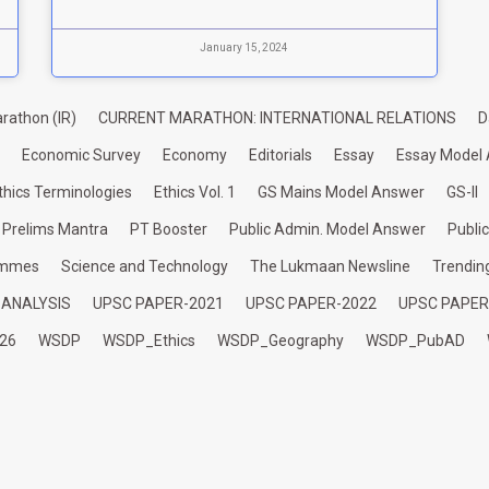
January 15, 2024
rathon (IR)
CURRENT MARATHON: INTERNATIONAL RELATIONS
D
Economic Survey
Economy
Editorials
Essay
Essay Model
thics Terminologies
Ethics Vol. 1
GS Mains Model Answer
GS-II
Prelims Mantra
PT Booster
Public Admin. Model Answer
Publi
ammes
Science and Technology
The Lukmaan Newsline
Trendin
 ANALYSIS
UPSC PAPER-2021
UPSC PAPER-2022
UPSC PAPER
26
WSDP
WSDP_Ethics
WSDP_Geography
WSDP_PubAD