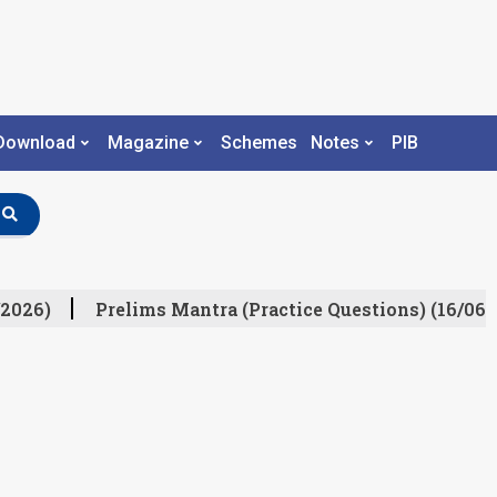
Download
Magazine
Schemes
Notes
PIB
2026)
Prelims Mantra (Practice Questions) (16/06/