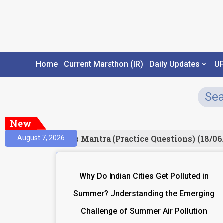
Home
Current Marathon (IR)
Daily Updates
U
New
esult)
Prelims Mantra (Practice Questions) (18/06
August 7, 2026
Why Do Indian Cities Get Polluted in
Summer? Understanding the Emerging
Challenge of Summer Air Pollution