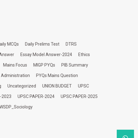
aily MCQs
Daily Prelims Test
DTRS
 Answer
Essay Model Answer-2024
Ethics
Mains Focus
MIGP PYQs
PIB Summary
c Administration
PYQs Mains Question
g
Uncategorized
UNION BUDGET
UPSC
-2023
UPSC PAPER-2024
UPSC PAPER-2025
WSDP_Sociology