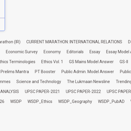
rathon (IR)
CURRENT MARATHON: INTERNATIONAL RELATIONS
D
Economic Survey
Economy
Editorials
Essay
Essay Model
thics Terminologies
Ethics Vol. 1
GS Mains Model Answer
GS-II
Prelims Mantra
PT Booster
Public Admin. Model Answer
Publi
ammes
Science and Technology
The Lukmaan Newsline
Trendin
 ANALYSIS
UPSC PAPER-2021
UPSC PAPER-2022
UPSC PAPER
26
WSDP
WSDP_Ethics
WSDP_Geography
WSDP_PubAD