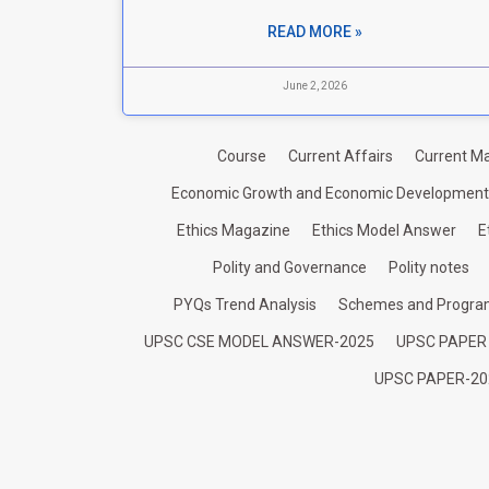
READ MORE »
June 2, 2026
Course
Current Affairs
Current Ma
Economic Growth and Economic Development
Ethics Magazine
Ethics Model Answer
E
Polity and Governance
Polity notes
PYQs Trend Analysis
Schemes and Progr
UPSC CSE MODEL ANSWER-2025
UPSC PAPER
UPSC PAPER-20