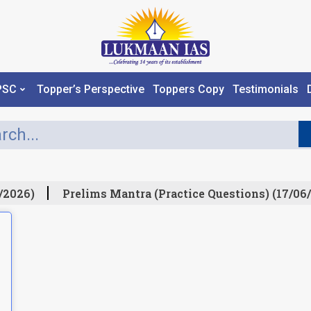
PSC
Topper’s Perspective
Toppers Copy
Testimonials
/2026)
Prelims Mantra (Practice Questions) (17/06/