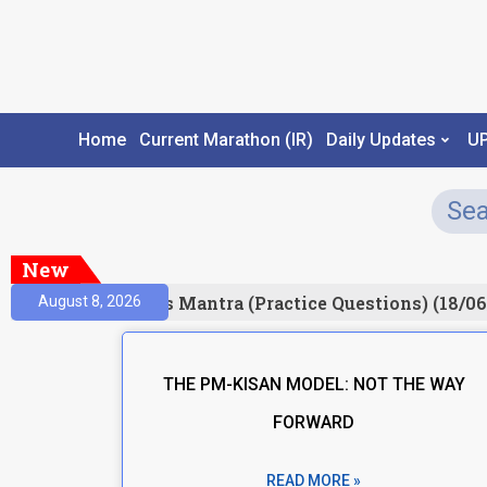
Home
Current Marathon (IR)
Daily Updates
U
New
esult)
Prelims Mantra (Practice Questions) (18/06
August 8, 2026
THE PM-KISAN MODEL: NOT THE WAY
FORWARD
READ MORE »