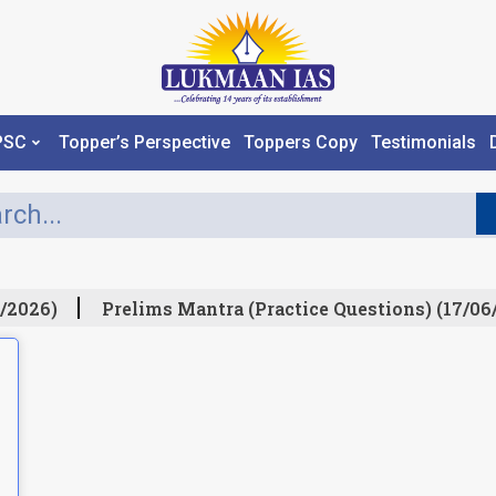
PSC
Topper’s Perspective
Toppers Copy
Testimonials
/2026)
Prelims Mantra (Practice Questions) (17/06