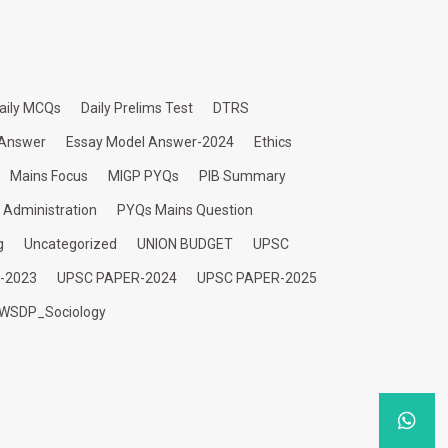
aily MCQs
Daily Prelims Test
DTRS
 Answer
Essay Model Answer-2024
Ethics
Mains Focus
MIGP PYQs
PIB Summary
c Administration
PYQs Mains Question
g
Uncategorized
UNION BUDGET
UPSC
-2023
UPSC PAPER-2024
UPSC PAPER-2025
WSDP_Sociology