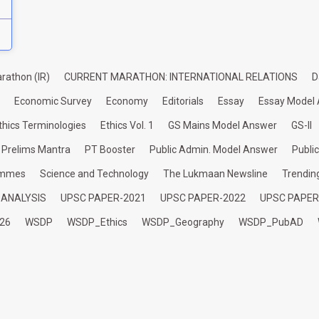
rathon (IR)
CURRENT MARATHON: INTERNATIONAL RELATIONS
D
Economic Survey
Economy
Editorials
Essay
Essay Model
thics Terminologies
Ethics Vol. 1
GS Mains Model Answer
GS-II
Prelims Mantra
PT Booster
Public Admin. Model Answer
Publi
ammes
Science and Technology
The Lukmaan Newsline
Trendin
 ANALYSIS
UPSC PAPER-2021
UPSC PAPER-2022
UPSC PAPER
26
WSDP
WSDP_Ethics
WSDP_Geography
WSDP_PubAD