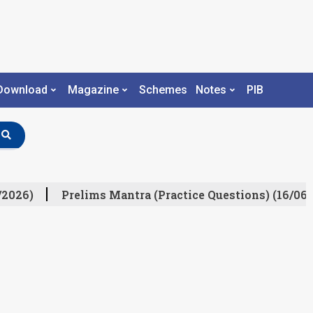
Download
Magazine
Schemes
Notes
PIB
/2026)
Prelims Mantra (Practice Questions) (16/06/