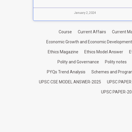
January 2, 2024
Course
Current Affairs
Current Ma
Economic Growth and Economic Development
Ethics Magazine
Ethics Model Answer
E
Polity and Governance
Polity notes
PYQs Trend Analysis
Schemes and Progr
UPSC CSE MODEL ANSWER-2025
UPSC PAPER
UPSC PAPER-20