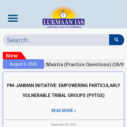
New
esult)
Prelims Mantra (Practice Questions) (18/06
August 6, 2026
PM-JANMAN INITIATIVE: EMPOWERING PARTICULARLY
VULNERABLE TRIBAL GROUPS (PVTGS)
READ MORE »
December 26, 2023