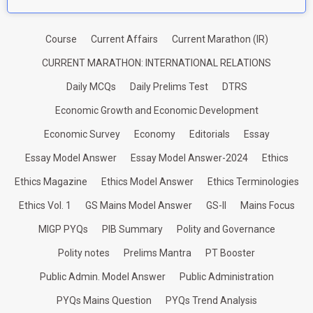
Course
Current Affairs
Current Marathon (IR)
CURRENT MARATHON: INTERNATIONAL RELATIONS
Daily MCQs
Daily Prelims Test
DTRS
Economic Growth and Economic Development
Economic Survey
Economy
Editorials
Essay
Essay Model Answer
Essay Model Answer-2024
Ethics
Ethics Magazine
Ethics Model Answer
Ethics Terminologies
Ethics Vol. 1
GS Mains Model Answer
GS-II
Mains Focus
MIGP PYQs
PIB Summary
Polity and Governance
Polity notes
Prelims Mantra
PT Booster
Public Admin. Model Answer
Public Administration
PYQs Mains Question
PYQs Trend Analysis