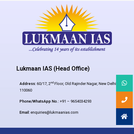
Lukmaan IAS (Head Office)
nd
Address:
60/17, 2
Floor, Old Rajinder Nagar, New Delhi –
110060
Phone/WhatsApp No.:
+91 – 9654034293
Email:
enquiries@lukmaanias.com