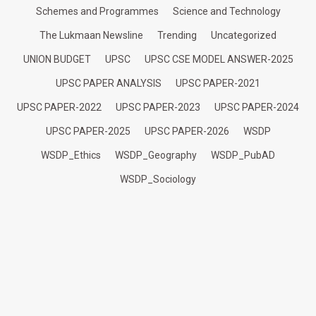
Schemes and Programmes
Science and Technology
The Lukmaan Newsline
Trending
Uncategorized
UNION BUDGET
UPSC
UPSC CSE MODEL ANSWER-2025
UPSC PAPER ANALYSIS
UPSC PAPER-2021
UPSC PAPER-2022
UPSC PAPER-2023
UPSC PAPER-2024
UPSC PAPER-2025
UPSC PAPER-2026
WSDP
WSDP_Ethics
WSDP_Geography
WSDP_PubAD
WSDP_Sociology