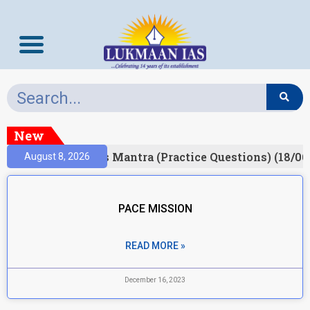
New
esult)
Prelims Mantra (Practice Questions) (18/06
August 8, 2026
PACE MISSION
READ MORE »
December 16, 2023