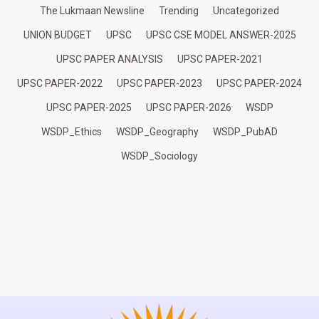
The Lukmaan Newsline
Trending
Uncategorized
UNION BUDGET
UPSC
UPSC CSE MODEL ANSWER-2025
UPSC PAPER ANALYSIS
UPSC PAPER-2021
UPSC PAPER-2022
UPSC PAPER-2023
UPSC PAPER-2024
UPSC PAPER-2025
UPSC PAPER-2026
WSDP
WSDP_Ethics
WSDP_Geography
WSDP_PubAD
WSDP_Sociology