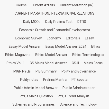
Course
Current Affairs
Current Marathon (IR)
CURRENT MARATHON: INTERNATIONAL RELATIONS
Daily MCQs
Daily Prelims Test
DTRS
Economic Growth and Economic Development
Economic Survey
Economy
Editorials
Essay
Essay Model Answer
Essay Model Answer-2024
Ethics
Ethics Magazine
Ethics Model Answer
Ethics Terminologies
Ethics Vol. 1
GS Mains Model Answer
GS-II
Mains Focus
MIGP PYQs
PIB Summary
Polity and Governance
Polity notes
Prelims Mantra
PT Booster
Public Admin. Model Answer
Public Administration
PYQs Mains Question
PYQs Trend Analysis
Schemes and Programmes
Science and Technology