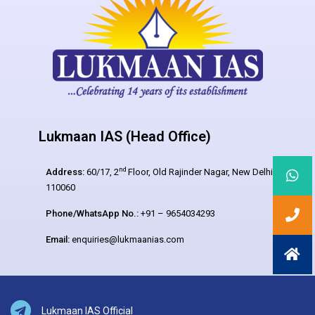
Lukmaan IAS (Head Office)
nd
Address:
60/17, 2
Floor, Old Rajinder Nagar, New Delhi –
110060
Phone/WhatsApp No.:
+91 – 9654034293
Email:
enquiries@lukmaanias.com
Lukmaan IAS Official