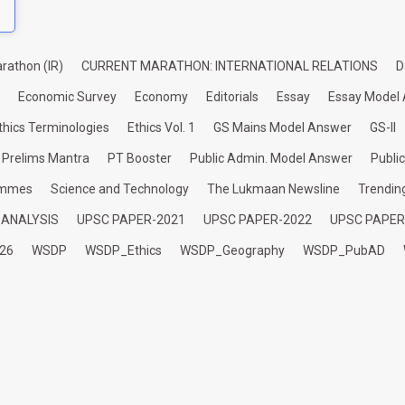
rathon (IR)
CURRENT MARATHON: INTERNATIONAL RELATIONS
D
Economic Survey
Economy
Editorials
Essay
Essay Model
thics Terminologies
Ethics Vol. 1
GS Mains Model Answer
GS-II
Prelims Mantra
PT Booster
Public Admin. Model Answer
Publi
ammes
Science and Technology
The Lukmaan Newsline
Trendin
 ANALYSIS
UPSC PAPER-2021
UPSC PAPER-2022
UPSC PAPER
26
WSDP
WSDP_Ethics
WSDP_Geography
WSDP_PubAD