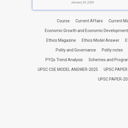
January 24, 2024
Course
Current Affairs
Current Ma
Economic Growth and Economic Development
Ethics Magazine
Ethics Model Answer
E
Polity and Governance
Polity notes
PYQs Trend Analysis
Schemes and Progr
UPSC CSE MODEL ANSWER-2025
UPSC PAPER
UPSC PAPER-20