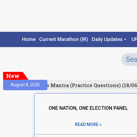
Home
Current Marathon (IR)
Daily Updates
U
New
Result)
Prelims Mantra (Practice Questions) (18/06
August 8, 2026
ONE NATION, ONE ELECTION PANEL
READ MORE »