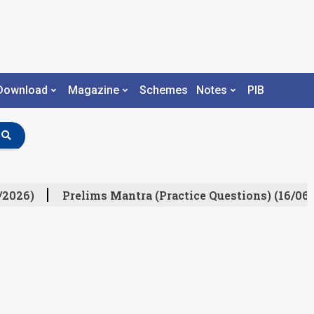
Download
Magazine
Schemes
Notes
PIB
/2026)
Prelims Mantra (Practice Questions) (16/06/