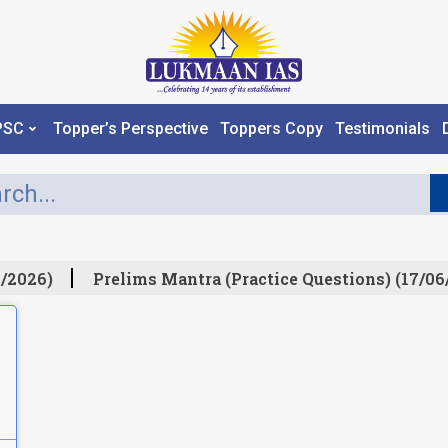
PSC
Topper’s Perspective
Toppers Copy
Testimonials
/2026)
Prelims Mantra (Practice Questions) (17/06