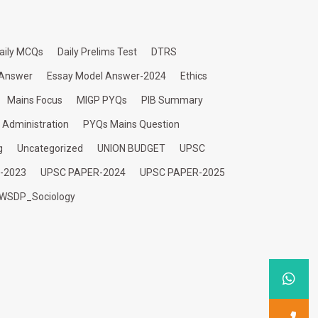
aily MCQs
Daily Prelims Test
DTRS
 Answer
Essay Model Answer-2024
Ethics
Mains Focus
MIGP PYQs
PIB Summary
c Administration
PYQs Mains Question
g
Uncategorized
UNION BUDGET
UPSC
-2023
UPSC PAPER-2024
UPSC PAPER-2025
WSDP_Sociology