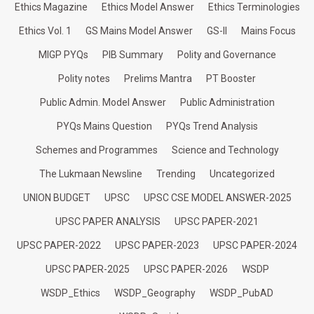
Ethics Magazine
Ethics Model Answer
Ethics Terminologies
Ethics Vol. 1
GS Mains Model Answer
GS-II
Mains Focus
MIGP PYQs
PIB Summary
Polity and Governance
Polity notes
Prelims Mantra
PT Booster
Public Admin. Model Answer
Public Administration
PYQs Mains Question
PYQs Trend Analysis
Schemes and Programmes
Science and Technology
The Lukmaan Newsline
Trending
Uncategorized
UNION BUDGET
UPSC
UPSC CSE MODEL ANSWER-2025
UPSC PAPER ANALYSIS
UPSC PAPER-2021
UPSC PAPER-2022
UPSC PAPER-2023
UPSC PAPER-2024
UPSC PAPER-2025
UPSC PAPER-2026
WSDP
WSDP_Ethics
WSDP_Geography
WSDP_PubAD