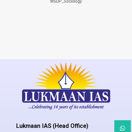
WSDP_Sociology
Lukmaan IAS (Head Office)