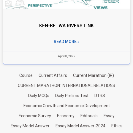
KEN-BETWA RIVERS LINK
READ MORE »
April 8, 2022
Course
Current Affairs
Current Marathon (IR)
CURRENT MARATHON: INTERNATIONAL RELATIONS
Daily MCQs
Daily Prelims Test
DTRS
Economic Growth and Economic Development
Economic Survey
Economy
Editorials
Essay
Essay Model Answer
Essay Model Answer-2024
Ethics