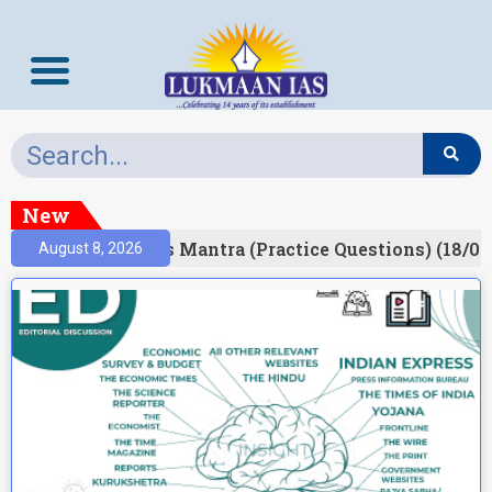
New
esult)
Prelims Mantra (Practice Questions) (18/06
August 8, 2026