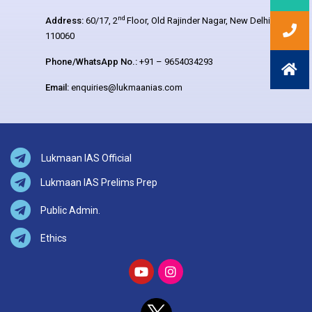
nd
Address:
60/17, 2
Floor, Old Rajinder Nagar, New Delhi –
110060
Phone/WhatsApp No.:
+91 – 9654034293
Email:
enquiries@lukmaanias.com
Lukmaan IAS Official
Lukmaan IAS Prelims Prep
Public Admin.
Ethics