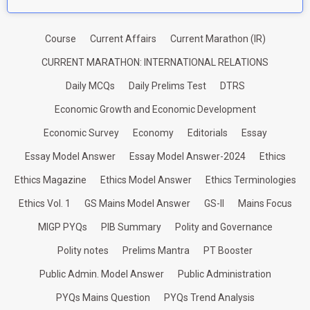
Course
Current Affairs
Current Marathon (IR)
CURRENT MARATHON: INTERNATIONAL RELATIONS
Daily MCQs
Daily Prelims Test
DTRS
Economic Growth and Economic Development
Economic Survey
Economy
Editorials
Essay
Essay Model Answer
Essay Model Answer-2024
Ethics
Ethics Magazine
Ethics Model Answer
Ethics Terminologies
Ethics Vol. 1
GS Mains Model Answer
GS-II
Mains Focus
MIGP PYQs
PIB Summary
Polity and Governance
Polity notes
Prelims Mantra
PT Booster
Public Admin. Model Answer
Public Administration
PYQs Mains Question
PYQs Trend Analysis