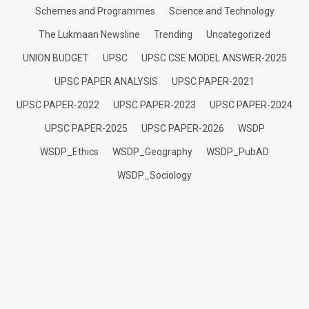
Schemes and Programmes
Science and Technology
The Lukmaan Newsline
Trending
Uncategorized
UNION BUDGET
UPSC
UPSC CSE MODEL ANSWER-2025
UPSC PAPER ANALYSIS
UPSC PAPER-2021
UPSC PAPER-2022
UPSC PAPER-2023
UPSC PAPER-2024
UPSC PAPER-2025
UPSC PAPER-2026
WSDP
WSDP_Ethics
WSDP_Geography
WSDP_PubAD
WSDP_Sociology