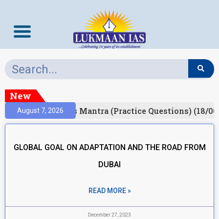
New
esult)
Prelims Mantra (Practice Questions) (18/06
August 7, 2026
GLOBAL GOAL ON ADAPTATION AND THE ROAD FROM
DUBAI
READ MORE »
December 27, 2023