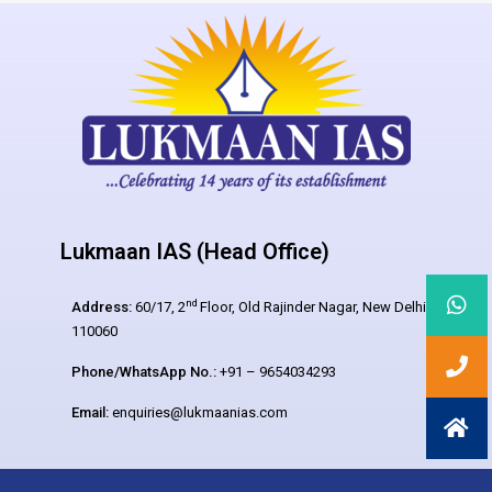
Lukmaan IAS (Head Office)
nd
Address:
60/17, 2
Floor, Old Rajinder Nagar, New Delhi –
110060
Phone/WhatsApp No.:
+91 – 9654034293
Email:
enquiries@lukmaanias.com