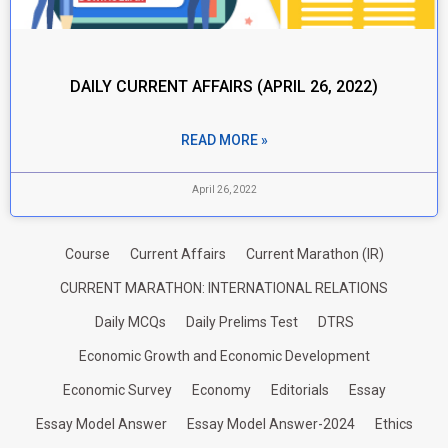
DAILY CURRENT AFFAIRS (APRIL 26, 2022)
READ MORE »
April 26, 2022
Course
Current Affairs
Current Marathon (IR)
CURRENT MARATHON: INTERNATIONAL RELATIONS
Daily MCQs
Daily Prelims Test
DTRS
Economic Growth and Economic Development
Economic Survey
Economy
Editorials
Essay
Essay Model Answer
Essay Model Answer-2024
Ethics