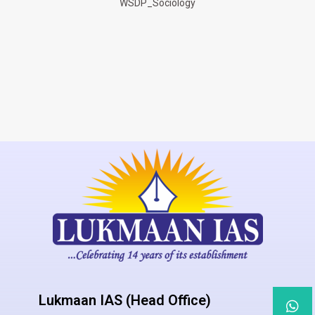
WSDP_Sociology
Lukmaan IAS (Head Office)