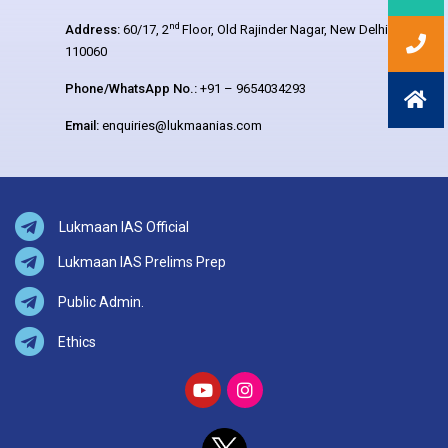
nd
Address:
60/17, 2
Floor, Old Rajinder Nagar, New Delhi –
110060
Phone/WhatsApp No.:
+91 – 9654034293
Email:
enquiries@lukmaanias.com
Lukmaan IAS Official
Lukmaan IAS Prelims Prep
Public Admin.
Ethics