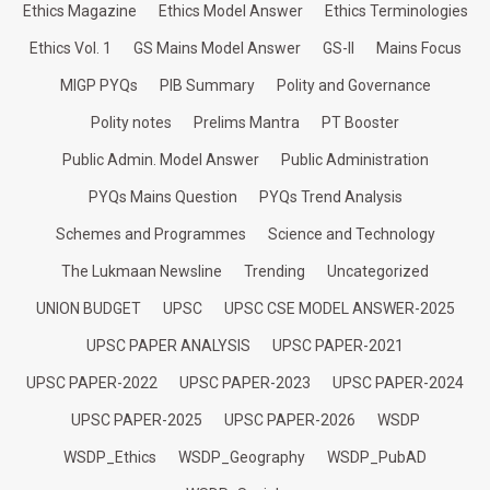
Ethics Magazine
Ethics Model Answer
Ethics Terminologies
Ethics Vol. 1
GS Mains Model Answer
GS-II
Mains Focus
MIGP PYQs
PIB Summary
Polity and Governance
Polity notes
Prelims Mantra
PT Booster
Public Admin. Model Answer
Public Administration
PYQs Mains Question
PYQs Trend Analysis
Schemes and Programmes
Science and Technology
The Lukmaan Newsline
Trending
Uncategorized
UNION BUDGET
UPSC
UPSC CSE MODEL ANSWER-2025
UPSC PAPER ANALYSIS
UPSC PAPER-2021
UPSC PAPER-2022
UPSC PAPER-2023
UPSC PAPER-2024
UPSC PAPER-2025
UPSC PAPER-2026
WSDP
WSDP_Ethics
WSDP_Geography
WSDP_PubAD