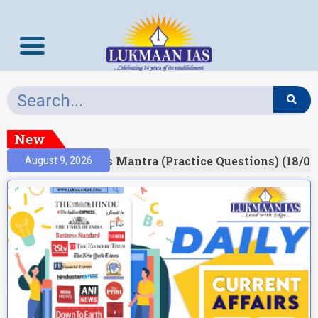
New
esult)
Prelims Mantra (Practice Questions) (18/06
August 9, 2026