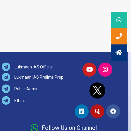
Lukmaan IAS Official
Lukmaan IAS Prelims Prep
Public Admin.
Ethics
Follow Us on Channel