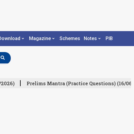
Download
Magazine
Schemes
Notes
PIB
/2026)
Prelims Mantra (Practice Questions) (16/06/