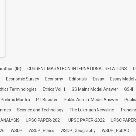
rathon (IR)
CURRENT MARATHON: INTERNATIONAL RELATIONS
D
Economic Survey
Economy
Editorials
Essay
Essay Model
thics Terminologies
Ethics Vol. 1
GS Mains Model Answer
GS-II
Prelims Mantra
PT Booster
Public Admin. Model Answer
Publi
ammes
Science and Technology
The Lukmaan Newsline
Trendin
 ANALYSIS
UPSC PAPER-2021
UPSC PAPER-2022
UPSC PAPER
26
WSDP
WSDP_Ethics
WSDP_Geography
WSDP_PubAD