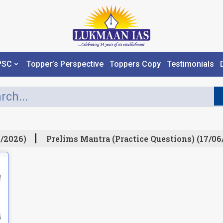
PSC
Topper’s Perspective
Toppers Copy
Testimonials
/2026)
Prelims Mantra (Practice Questions) (17/06