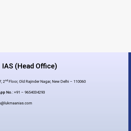
IAS (Head Office)
nd
, 2
Floor, Old Rajinder Nagar, New Delhi – 110060
pp No.:
+91 – 9654034293
es@lukmaanias.com