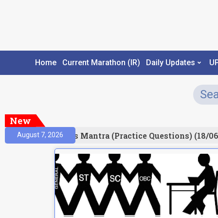
Home
Current Marathon (IR)
Daily Updates
U
New
esult)
Prelims Mantra (Practice Questions) (18/06
August 7, 2026