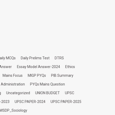
aily MCQs
Daily Prelims Test
DTRS
 Answer
Essay Model Answer-2024
Ethics
Mains Focus
MIGP PYQs
PIB Summary
c Administration
PYQs Mains Question
g
Uncategorized
UNION BUDGET
UPSC
-2023
UPSC PAPER-2024
UPSC PAPER-2025
WSDP_Sociology