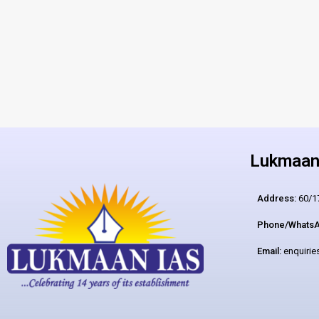
Lukmaan 
Address:
60/17
Phone/WhatsA
Email:
enquiri