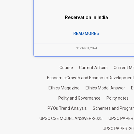
Reservation in India
READ MORE »
October 8, 2024
Course
Current Affairs
Current Ma
Economic Growth and Economic Development
Ethics Magazine
Ethics Model Answer
E
Polity and Governance
Polity notes
PYQs Trend Analysis
Schemes and Progr
UPSC CSE MODEL ANSWER-2025
UPSC PAPER
UPSC PAPER-20