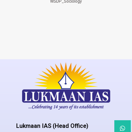
WSDP_Sociology
Lukmaan IAS (Head Office)