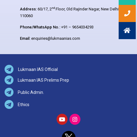
nd
Address:
60/17, 2
Floor, Old Rajinder Nagar, New Delhi –
110060
Phone/WhatsApp No.:
+91 – 9654034293
Email:
enquiries@lukmaanias.com
Lukmaan IAS Official
Lukmaan IAS Prelims Prep
Public Admin.
Ethics