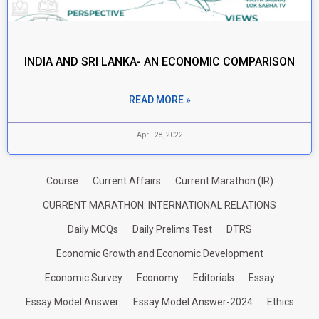
INDIA AND SRI LANKA- AN ECONOMIC COMPARISON
READ MORE »
April 28, 2022
Course
Current Affairs
Current Marathon (IR)
CURRENT MARATHON: INTERNATIONAL RELATIONS
Daily MCQs
Daily Prelims Test
DTRS
Economic Growth and Economic Development
Economic Survey
Economy
Editorials
Essay
Essay Model Answer
Essay Model Answer-2024
Ethics