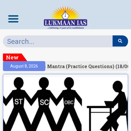
New
esult)
Prelims Mantra (Practice Questions) (18/06
August 8, 2026