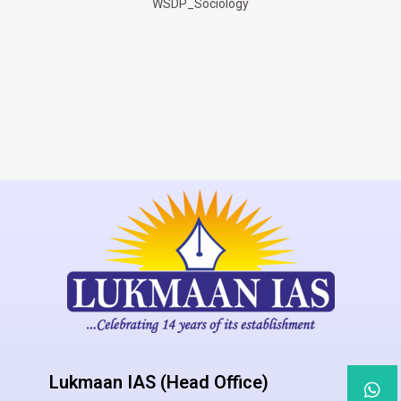
WSDP_Sociology
Lukmaan IAS (Head Office)