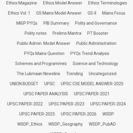
Ethics Magazine
Ethics Model Answer
Ethics Terminologies
Ethics Vol. 1
GS Mains Model Answer
GS-II
Mains Focus
MIGP PYQs
PIB Summary
Polity and Governance
Polity notes
Prelims Mantra
PT Booster
Public Admin. Model Answer
Public Administration
PYQs Mains Question
PYQs Trend Analysis
Schemes and Programmes
Science and Technology
The Lukmaan Newsline
Trending
Uncategorized
UNION BUDGET
UPSC
UPSC CSE MODEL ANSWER-2025
UPSC PAPER ANALYSIS
UPSC PAPER-2021
UPSC PAPER-2022
UPSC PAPER-2023
UPSC PAPER-2024
UPSC PAPER-2025
UPSC PAPER-2026
WSDP
WSDP_Ethics
WSDP_Geography
WSDP_PubAD