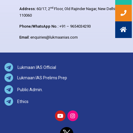
nd
Address:
60/17, 2
Floor, Old Rajinder Nagar, New Delhi –
110060
Phone/WhatsApp No.:
+91 – 9654034293
Email:
enquiries@lukmaanias.com
Lukmaan IAS Official
Lukmaan IAS Prelims Prep
Public Admin.
Ethics