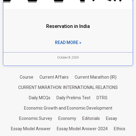
Reservation in India
READ MORE »
October 8, 2024
Course
Current Affairs
Current Marathon (IR)
CURRENT MARATHON: INTERNATIONAL RELATIONS
Daily MCQs
Daily Prelims Test
DTRS
Economic Growth and Economic Development
Economic Survey
Economy
Editorials
Essay
Essay Model Answer
Essay Model Answer-2024
Ethics