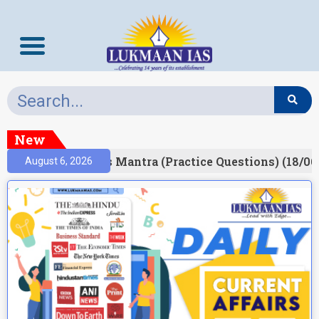
New
esult)
Prelims Mantra (Practice Questions) (18/06
August 6, 2026