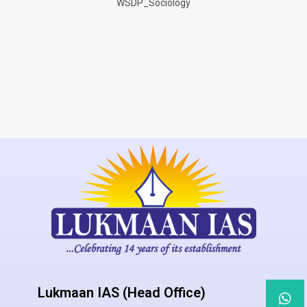
WSDP_Sociology
Lukmaan IAS (Head Office)