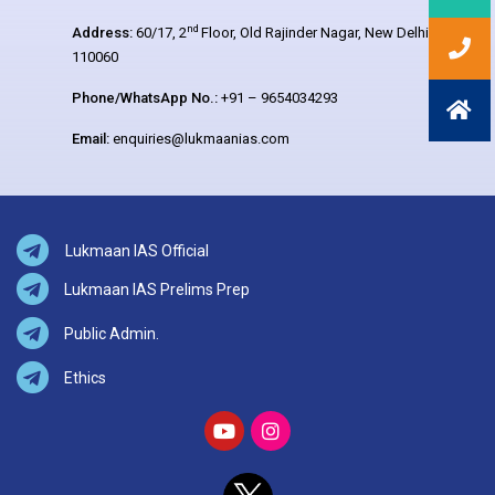
nd
Address:
60/17, 2
Floor, Old Rajinder Nagar, New Delhi –
110060
Phone/WhatsApp No.:
+91 – 9654034293
Email:
enquiries@lukmaanias.com
Lukmaan IAS Official
Lukmaan IAS Prelims Prep
Public Admin.
Ethics