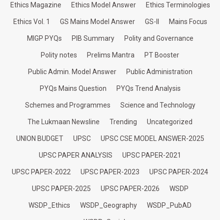
Ethics Magazine
Ethics Model Answer
Ethics Terminologies
Ethics Vol. 1
GS Mains Model Answer
GS-II
Mains Focus
MIGP PYQs
PIB Summary
Polity and Governance
Polity notes
Prelims Mantra
PT Booster
Public Admin. Model Answer
Public Administration
PYQs Mains Question
PYQs Trend Analysis
Schemes and Programmes
Science and Technology
The Lukmaan Newsline
Trending
Uncategorized
UNION BUDGET
UPSC
UPSC CSE MODEL ANSWER-2025
UPSC PAPER ANALYSIS
UPSC PAPER-2021
UPSC PAPER-2022
UPSC PAPER-2023
UPSC PAPER-2024
UPSC PAPER-2025
UPSC PAPER-2026
WSDP
WSDP_Ethics
WSDP_Geography
WSDP_PubAD