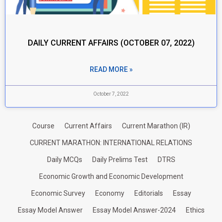
DAILY CURRENT AFFAIRS (OCTOBER 07, 2022)
READ MORE »
October 7, 2022
Course
Current Affairs
Current Marathon (IR)
CURRENT MARATHON: INTERNATIONAL RELATIONS
Daily MCQs
Daily Prelims Test
DTRS
Economic Growth and Economic Development
Economic Survey
Economy
Editorials
Essay
Essay Model Answer
Essay Model Answer-2024
Ethics