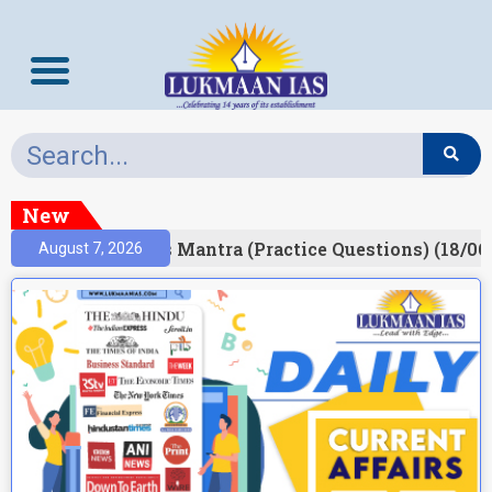
New
esult)
Prelims Mantra (Practice Questions) (18/06
August 7, 2026