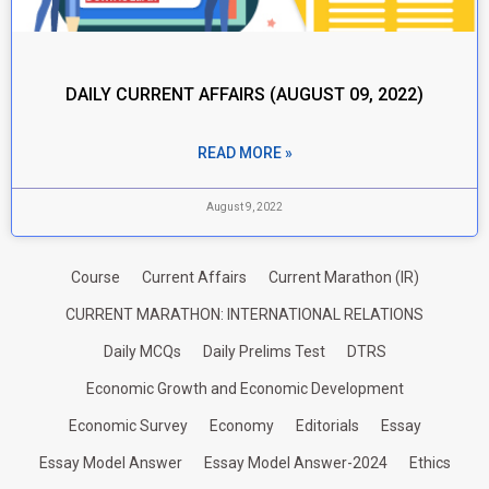
DAILY CURRENT AFFAIRS (AUGUST 09, 2022)
READ MORE »
August 9, 2022
Course
Current Affairs
Current Marathon (IR)
CURRENT MARATHON: INTERNATIONAL RELATIONS
Daily MCQs
Daily Prelims Test
DTRS
Economic Growth and Economic Development
Economic Survey
Economy
Editorials
Essay
Essay Model Answer
Essay Model Answer-2024
Ethics