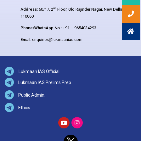
nd
Address:
60/17, 2
Floor, Old Rajinder Nagar, New Delhi –
110060
Phone/WhatsApp No.:
+91 – 9654034293
Email:
enquiries@lukmaanias.com
Lukmaan IAS Official
Lukmaan IAS Prelims Prep
Public Admin.
Ethics