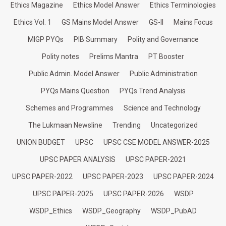
Ethics Magazine
Ethics Model Answer
Ethics Terminologies
Ethics Vol. 1
GS Mains Model Answer
GS-II
Mains Focus
MIGP PYQs
PIB Summary
Polity and Governance
Polity notes
Prelims Mantra
PT Booster
Public Admin. Model Answer
Public Administration
PYQs Mains Question
PYQs Trend Analysis
Schemes and Programmes
Science and Technology
The Lukmaan Newsline
Trending
Uncategorized
UNION BUDGET
UPSC
UPSC CSE MODEL ANSWER-2025
UPSC PAPER ANALYSIS
UPSC PAPER-2021
UPSC PAPER-2022
UPSC PAPER-2023
UPSC PAPER-2024
UPSC PAPER-2025
UPSC PAPER-2026
WSDP
WSDP_Ethics
WSDP_Geography
WSDP_PubAD