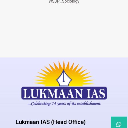
WSDP_Sociology
Lukmaan IAS (Head Office)