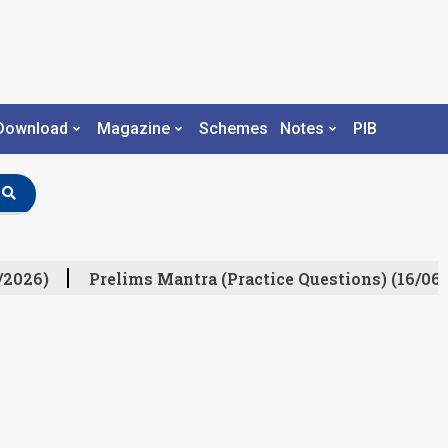
Download
Magazine
Schemes
Notes
PIB
/2026)
Prelims Mantra (Practice Questions) (16/06/