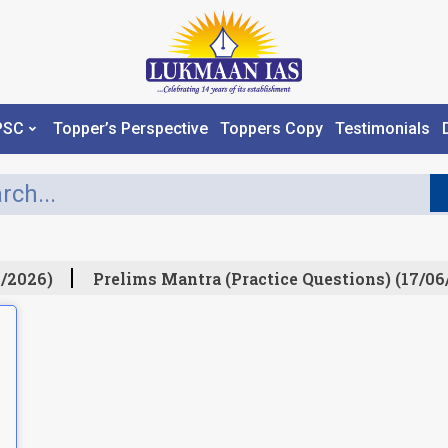
PSC
Topper’s Perspective
Toppers Copy
Testimonials
/2026)
Prelims Mantra (Practice Questions) (17/06