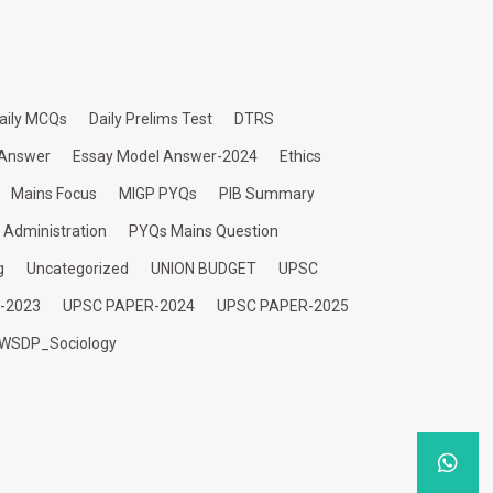
aily MCQs
Daily Prelims Test
DTRS
 Answer
Essay Model Answer-2024
Ethics
Mains Focus
MIGP PYQs
PIB Summary
c Administration
PYQs Mains Question
g
Uncategorized
UNION BUDGET
UPSC
-2023
UPSC PAPER-2024
UPSC PAPER-2025
WSDP_Sociology