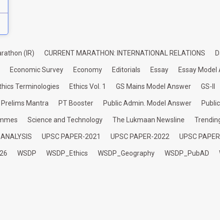
rathon (IR)
CURRENT MARATHON: INTERNATIONAL RELATIONS
D
Economic Survey
Economy
Editorials
Essay
Essay Model
thics Terminologies
Ethics Vol. 1
GS Mains Model Answer
GS-II
Prelims Mantra
PT Booster
Public Admin. Model Answer
Publi
ammes
Science and Technology
The Lukmaan Newsline
Trendin
 ANALYSIS
UPSC PAPER-2021
UPSC PAPER-2022
UPSC PAPER
26
WSDP
WSDP_Ethics
WSDP_Geography
WSDP_PubAD