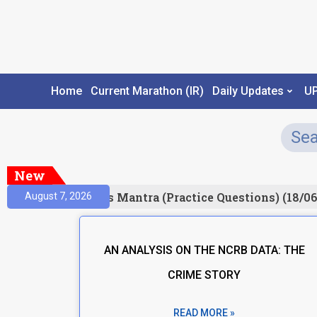
Home
Current Marathon (IR)
Daily Updates
U
New
Result)
Prelims Mantra (Practice Questions) (18/06
August 7, 2026
AN ANALYSIS ON THE NCRB DATA: THE
CRIME STORY
READ MORE »