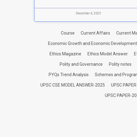
December 6, 2023
Course
Current Affairs
Current Ma
Economic Growth and Economic Development
Ethics Magazine
Ethics Model Answer
E
Polity and Governance
Polity notes
PYQs Trend Analysis
Schemes and Progr
UPSC CSE MODEL ANSWER-2025
UPSC PAPER
UPSC PAPER-20