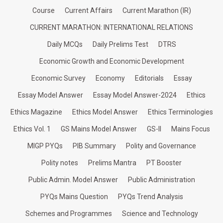
Course
Current Affairs
Current Marathon (IR)
CURRENT MARATHON: INTERNATIONAL RELATIONS
Daily MCQs
Daily Prelims Test
DTRS
Economic Growth and Economic Development
Economic Survey
Economy
Editorials
Essay
Essay Model Answer
Essay Model Answer-2024
Ethics
Ethics Magazine
Ethics Model Answer
Ethics Terminologies
Ethics Vol. 1
GS Mains Model Answer
GS-II
Mains Focus
MIGP PYQs
PIB Summary
Polity and Governance
Polity notes
Prelims Mantra
PT Booster
Public Admin. Model Answer
Public Administration
PYQs Mains Question
PYQs Trend Analysis
Schemes and Programmes
Science and Technology