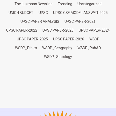
The Lukmaan Newsline
Trending
Uncategorized
UNION BUDGET
UPSC
UPSC CSE MODEL ANSWER-2025
UPSC PAPER ANALYSIS
UPSC PAPER-2021
UPSC PAPER-2022
UPSC PAPER-2023
UPSC PAPER-2024
UPSC PAPER-2025
UPSC PAPER-2026
WSDP
WSDP_Ethics
WSDP_Geography
WSDP_PubAD
WSDP_Sociology