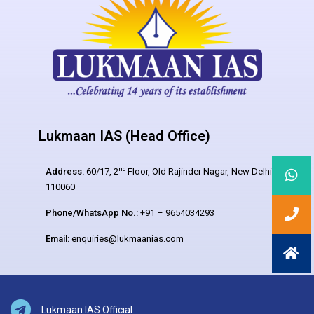
Lukmaan IAS (Head Office)
nd
Address:
60/17, 2
Floor, Old Rajinder Nagar, New Delhi –
110060
Phone/WhatsApp No.:
+91 – 9654034293
Email:
enquiries@lukmaanias.com
Lukmaan IAS Official