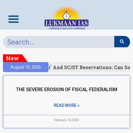
New
)
‘Creamy Layer’ And SC/ST Reservations: Can Soc
August 10, 2026
THE SEVERE EROSION OF FISCAL FEDERALISM
READ MORE »
February 10, 2024