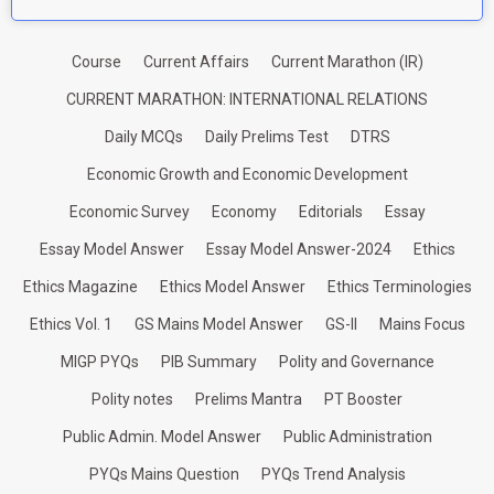
Course
Current Affairs
Current Marathon (IR)
CURRENT MARATHON: INTERNATIONAL RELATIONS
Daily MCQs
Daily Prelims Test
DTRS
Economic Growth and Economic Development
Economic Survey
Economy
Editorials
Essay
Essay Model Answer
Essay Model Answer-2024
Ethics
Ethics Magazine
Ethics Model Answer
Ethics Terminologies
Ethics Vol. 1
GS Mains Model Answer
GS-II
Mains Focus
MIGP PYQs
PIB Summary
Polity and Governance
Polity notes
Prelims Mantra
PT Booster
Public Admin. Model Answer
Public Administration
PYQs Mains Question
PYQs Trend Analysis