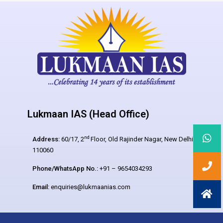
Lukmaan IAS (Head Office)
nd
Address:
60/17, 2
Floor, Old Rajinder Nagar, New Delhi –
110060
Phone/WhatsApp No.:
+91 – 9654034293
Email:
enquiries@lukmaanias.com