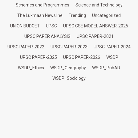
Schemes and Programmes
Science and Technology
The Lukmaan Newsline
Trending
Uncategorized
UNION BUDGET
UPSC
UPSC CSE MODEL ANSWER-2025
UPSC PAPER ANALYSIS
UPSC PAPER-2021
UPSC PAPER-2022
UPSC PAPER-2023
UPSC PAPER-2024
UPSC PAPER-2025
UPSC PAPER-2026
WSDP
WSDP_Ethics
WSDP_Geography
WSDP_PubAD
WSDP_Sociology