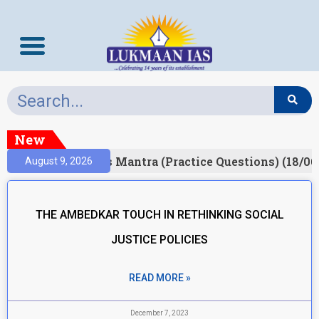
New
esult)
Prelims Mantra (Practice Questions) (18/06
August 9, 2026
THE AMBEDKAR TOUCH IN RETHINKING SOCIAL
JUSTICE POLICIES
READ MORE »
December 7, 2023