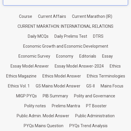
Course
Current Affairs
Current Marathon (IR)
CURRENT MARATHON: INTERNATIONAL RELATIONS
Daily MCQs
Daily Prelims Test
DTRS
Economic Growth and Economic Development
Economic Survey
Economy
Editorials
Essay
Essay Model Answer
Essay Model Answer-2024
Ethics
Ethics Magazine
Ethics Model Answer
Ethics Terminologies
Ethics Vol. 1
GS Mains Model Answer
GS-II
Mains Focus
MIGP PYQs
PIB Summary
Polity and Governance
Polity notes
Prelims Mantra
PT Booster
Public Admin. Model Answer
Public Administration
PYQs Mains Question
PYQs Trend Analysis