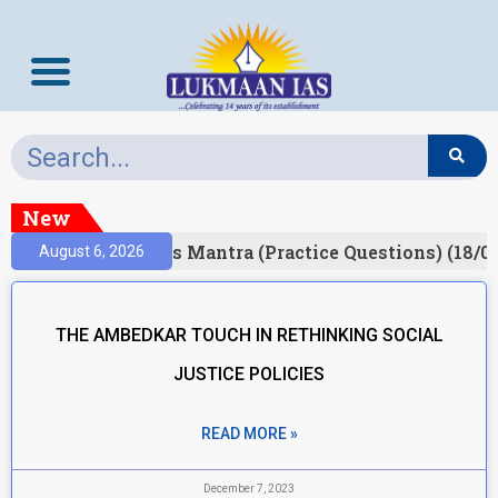
New
Result)
Prelims Mantra (Practice Questions) (18/0
August 6, 2026
THE AMBEDKAR TOUCH IN RETHINKING SOCIAL
JUSTICE POLICIES
READ MORE »
December 7, 2023