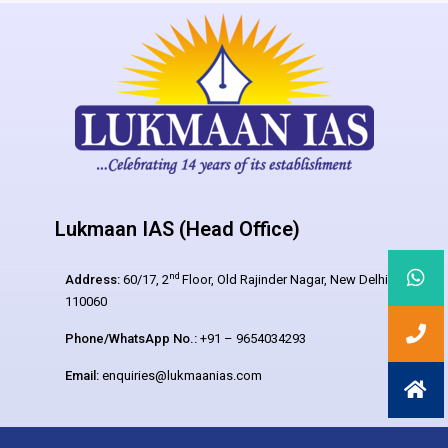
Lukmaan IAS (Head Office)
nd
Address:
60/17, 2
Floor, Old Rajinder Nagar, New Delhi –
110060
Phone/WhatsApp No.:
+91 – 9654034293
Email:
enquiries@lukmaanias.com