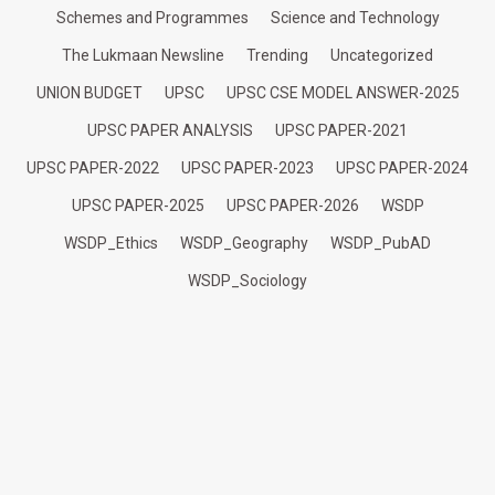
Schemes and Programmes
Science and Technology
The Lukmaan Newsline
Trending
Uncategorized
UNION BUDGET
UPSC
UPSC CSE MODEL ANSWER-2025
UPSC PAPER ANALYSIS
UPSC PAPER-2021
UPSC PAPER-2022
UPSC PAPER-2023
UPSC PAPER-2024
UPSC PAPER-2025
UPSC PAPER-2026
WSDP
WSDP_Ethics
WSDP_Geography
WSDP_PubAD
WSDP_Sociology