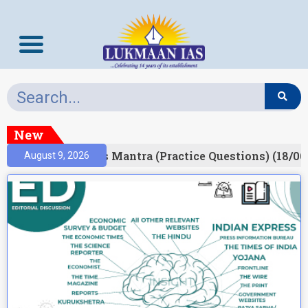
New
esult)
Prelims Mantra (Practice Questions) (18/06
August 9, 2026