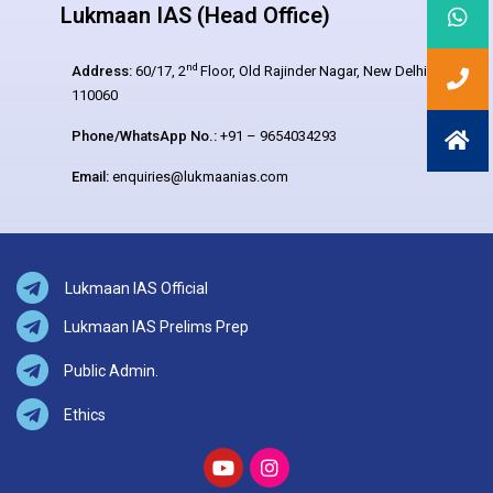
Lukmaan IAS (Head Office)
nd
Address:
60/17, 2
Floor, Old Rajinder Nagar, New Delhi –
110060
Phone/WhatsApp No.:
+91 – 9654034293
Email:
enquiries@lukmaanias.com
Lukmaan IAS Official
Lukmaan IAS Prelims Prep
Public Admin.
Ethics