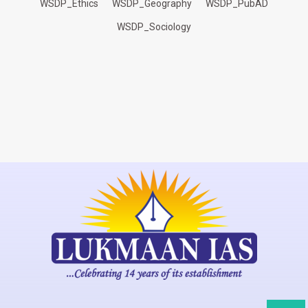
WSDP_Ethics
WSDP_Geography
WSDP_PubAD
WSDP_Sociology