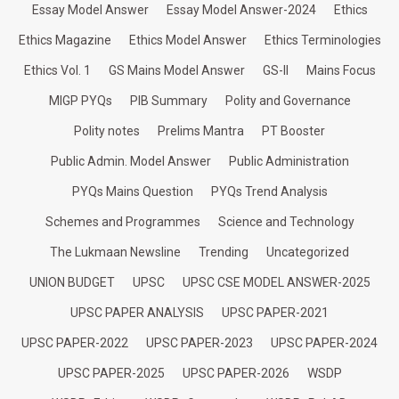
Essay Model Answer
Essay Model Answer-2024
Ethics
Ethics Magazine
Ethics Model Answer
Ethics Terminologies
Ethics Vol. 1
GS Mains Model Answer
GS-II
Mains Focus
MIGP PYQs
PIB Summary
Polity and Governance
Polity notes
Prelims Mantra
PT Booster
Public Admin. Model Answer
Public Administration
PYQs Mains Question
PYQs Trend Analysis
Schemes and Programmes
Science and Technology
The Lukmaan Newsline
Trending
Uncategorized
UNION BUDGET
UPSC
UPSC CSE MODEL ANSWER-2025
UPSC PAPER ANALYSIS
UPSC PAPER-2021
UPSC PAPER-2022
UPSC PAPER-2023
UPSC PAPER-2024
UPSC PAPER-2025
UPSC PAPER-2026
WSDP