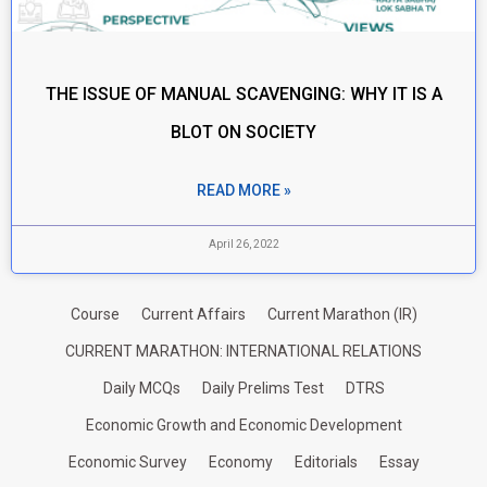
THE ISSUE OF MANUAL SCAVENGING: WHY IT IS A
BLOT ON SOCIETY
READ MORE »
April 26, 2022
Course
Current Affairs
Current Marathon (IR)
CURRENT MARATHON: INTERNATIONAL RELATIONS
Daily MCQs
Daily Prelims Test
DTRS
Economic Growth and Economic Development
Economic Survey
Economy
Editorials
Essay