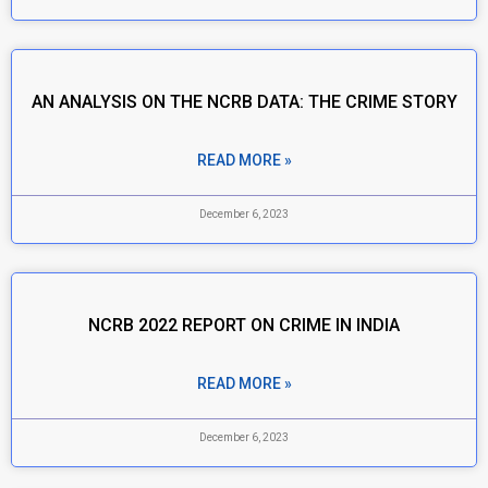
AN ANALYSIS ON THE NCRB DATA: THE CRIME STORY
READ MORE »
December 6, 2023
NCRB 2022 REPORT ON CRIME IN INDIA
READ MORE »
December 6, 2023