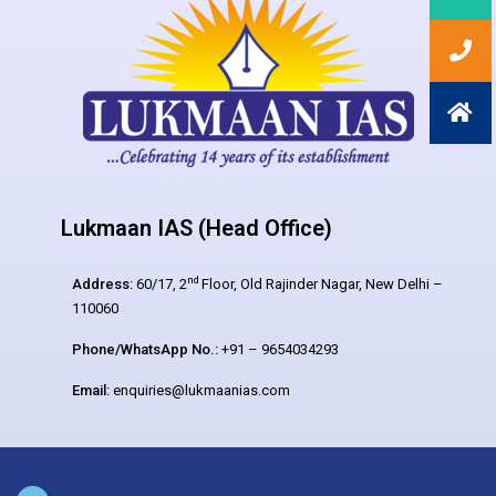
Lukmaan IAS (Head Office)
nd
Address:
60/17, 2
Floor, Old Rajinder Nagar, New Delhi –
110060
Phone/WhatsApp No.:
+91 – 9654034293
Email:
enquiries@lukmaanias.com