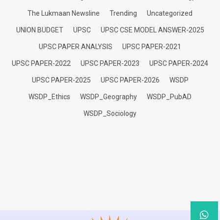
The Lukmaan Newsline
Trending
Uncategorized
UNION BUDGET
UPSC
UPSC CSE MODEL ANSWER-2025
UPSC PAPER ANALYSIS
UPSC PAPER-2021
UPSC PAPER-2022
UPSC PAPER-2023
UPSC PAPER-2024
UPSC PAPER-2025
UPSC PAPER-2026
WSDP
WSDP_Ethics
WSDP_Geography
WSDP_PubAD
WSDP_Sociology