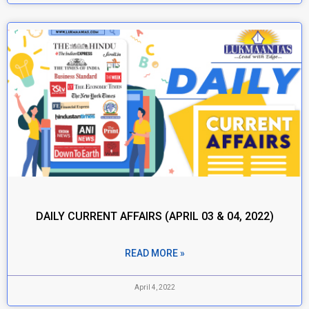
DAILY CURRENT AFFAIRS (APRIL 03 & 04, 2022)
READ MORE »
April 4, 2022