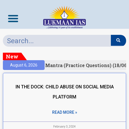
New
sult)
Prelims Mantra (Practice Questions) (18/06/
August 6, 2026
IN THE DOCK: CHILD ABUSE ON SOCIAL MEDIA
PLATFORM
READ MORE »
February 3, 2024