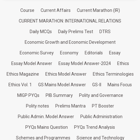
Course
Current Affairs
Current Marathon (IR)
CURRENT MARATHON: INTERNATIONAL RELATIONS
Daily MCQs
Daily Prelims Test
DTRS
Economic Growth and Economic Development
Economic Survey
Economy
Editorials
Essay
Essay Model Answer
Essay Model Answer-2024
Ethics
Ethics Magazine
Ethics Model Answer
Ethics Terminologies
Ethics Vol. 1
GS Mains Model Answer
GS-II
Mains Focus
MIGP PYQs
PIB Summary
Polity and Governance
Polity notes
Prelims Mantra
PT Booster
Public Admin. Model Answer
Public Administration
PYQs Mains Question
PYQs Trend Analysis
Schemes and Programmes
Science and Technology