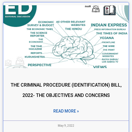
THE CRIMINAL PROCEDURE (IDENTIFICATION) BILL,
2022- THE OBJECTIVES AND CONCERNS
READ MORE »
May 9, 2022