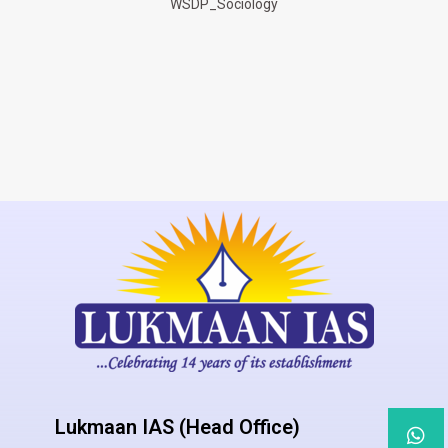
WSDP_Sociology
Lukmaan IAS (Head Office)