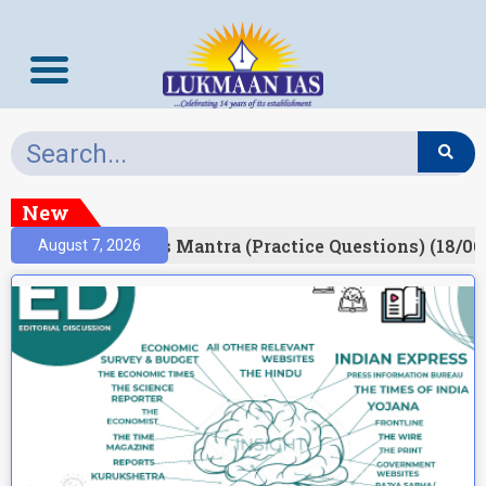
New
esult)
Prelims Mantra (Practice Questions) (18/06
August 7, 2026