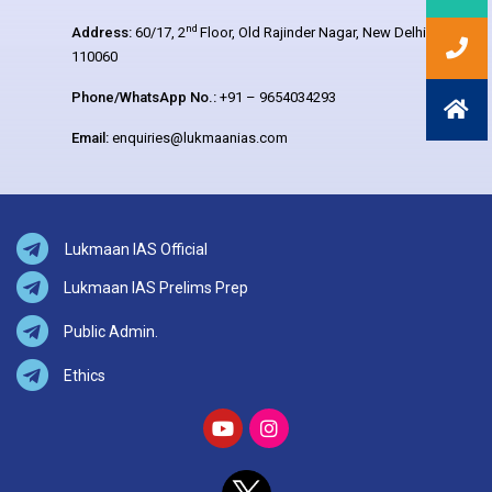
nd
Address:
60/17, 2
Floor, Old Rajinder Nagar, New Delhi –
110060
Phone/WhatsApp No.:
+91 – 9654034293
Email:
enquiries@lukmaanias.com
Lukmaan IAS Official
Lukmaan IAS Prelims Prep
Public Admin.
Ethics