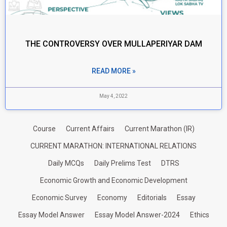
THE CONTROVERSY OVER MULLAPERIYAR DAM
READ MORE »
May 4, 2022
Course
Current Affairs
Current Marathon (IR)
CURRENT MARATHON: INTERNATIONAL RELATIONS
Daily MCQs
Daily Prelims Test
DTRS
Economic Growth and Economic Development
Economic Survey
Economy
Editorials
Essay
Essay Model Answer
Essay Model Answer-2024
Ethics