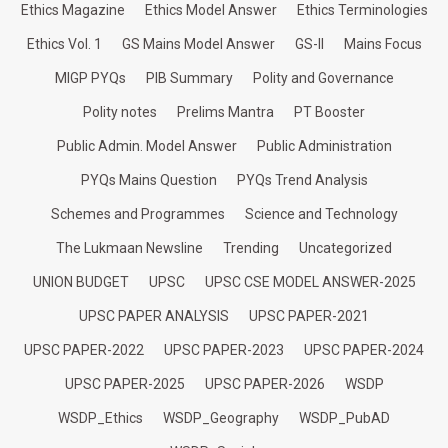
Ethics Magazine
Ethics Model Answer
Ethics Terminologies
Ethics Vol. 1
GS Mains Model Answer
GS-II
Mains Focus
MIGP PYQs
PIB Summary
Polity and Governance
Polity notes
Prelims Mantra
PT Booster
Public Admin. Model Answer
Public Administration
PYQs Mains Question
PYQs Trend Analysis
Schemes and Programmes
Science and Technology
The Lukmaan Newsline
Trending
Uncategorized
UNION BUDGET
UPSC
UPSC CSE MODEL ANSWER-2025
UPSC PAPER ANALYSIS
UPSC PAPER-2021
UPSC PAPER-2022
UPSC PAPER-2023
UPSC PAPER-2024
UPSC PAPER-2025
UPSC PAPER-2026
WSDP
WSDP_Ethics
WSDP_Geography
WSDP_PubAD