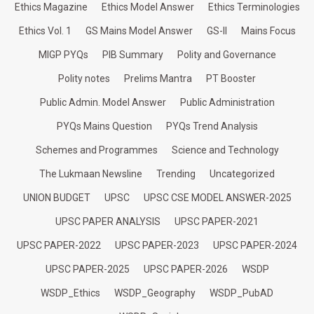
Ethics Magazine
Ethics Model Answer
Ethics Terminologies
Ethics Vol. 1
GS Mains Model Answer
GS-II
Mains Focus
MIGP PYQs
PIB Summary
Polity and Governance
Polity notes
Prelims Mantra
PT Booster
Public Admin. Model Answer
Public Administration
PYQs Mains Question
PYQs Trend Analysis
Schemes and Programmes
Science and Technology
The Lukmaan Newsline
Trending
Uncategorized
UNION BUDGET
UPSC
UPSC CSE MODEL ANSWER-2025
UPSC PAPER ANALYSIS
UPSC PAPER-2021
UPSC PAPER-2022
UPSC PAPER-2023
UPSC PAPER-2024
UPSC PAPER-2025
UPSC PAPER-2026
WSDP
WSDP_Ethics
WSDP_Geography
WSDP_PubAD