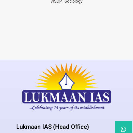
WSDP_Sociology
Lukmaan IAS (Head Office)