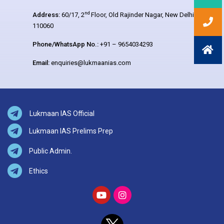
nd
Address:
60/17, 2
Floor, Old Rajinder Nagar, New Delhi –
110060
Phone/WhatsApp No.:
+91 – 9654034293
Email:
enquiries@lukmaanias.com
Lukmaan IAS Official
Lukmaan IAS Prelims Prep
Public Admin.
Ethics