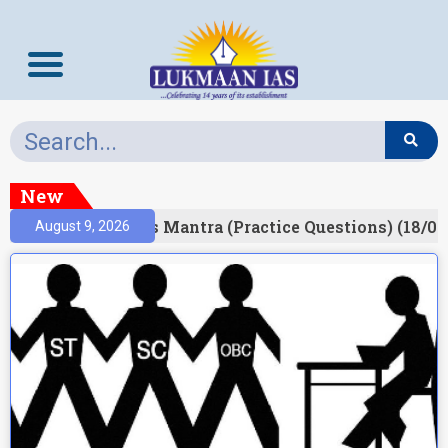
New
esult)
Prelims Mantra (Practice Questions) (18/06
August 9, 2026