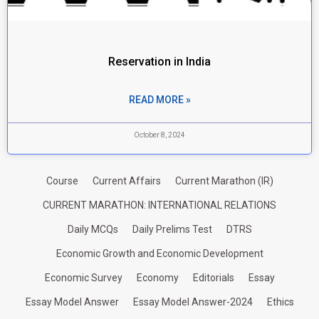
Reservation in India
READ MORE »
October 8, 2024
Course
Current Affairs
Current Marathon (IR)
CURRENT MARATHON: INTERNATIONAL RELATIONS
Daily MCQs
Daily Prelims Test
DTRS
Economic Growth and Economic Development
Economic Survey
Economy
Editorials
Essay
Essay Model Answer
Essay Model Answer-2024
Ethics