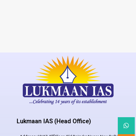
Lukmaan IAS (Head Office)
nd