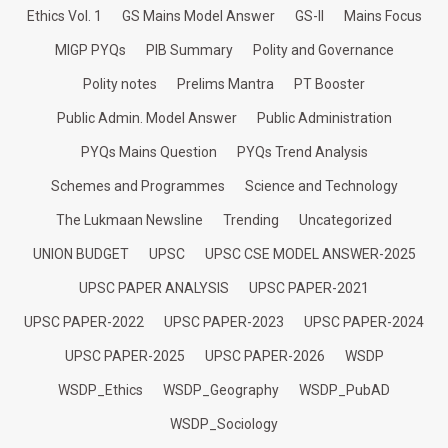
Ethics Vol. 1
GS Mains Model Answer
GS-II
Mains Focus
MIGP PYQs
PIB Summary
Polity and Governance
Polity notes
Prelims Mantra
PT Booster
Public Admin. Model Answer
Public Administration
PYQs Mains Question
PYQs Trend Analysis
Schemes and Programmes
Science and Technology
The Lukmaan Newsline
Trending
Uncategorized
UNION BUDGET
UPSC
UPSC CSE MODEL ANSWER-2025
UPSC PAPER ANALYSIS
UPSC PAPER-2021
UPSC PAPER-2022
UPSC PAPER-2023
UPSC PAPER-2024
UPSC PAPER-2025
UPSC PAPER-2026
WSDP
WSDP_Ethics
WSDP_Geography
WSDP_PubAD
WSDP_Sociology