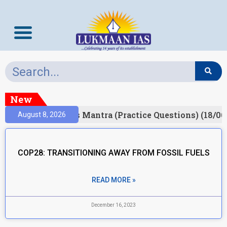
New
esult)
Prelims Mantra (Practice Questions) (18/06
August 8, 2026
COP28: TRANSITIONING AWAY FROM FOSSIL FUELS
READ MORE »
December 16, 2023