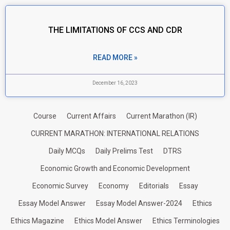
THE LIMITATIONS OF CCS AND CDR
READ MORE »
December 16, 2023
Course
Current Affairs
Current Marathon (IR)
CURRENT MARATHON: INTERNATIONAL RELATIONS
Daily MCQs
Daily Prelims Test
DTRS
Economic Growth and Economic Development
Economic Survey
Economy
Editorials
Essay
Essay Model Answer
Essay Model Answer-2024
Ethics
Ethics Magazine
Ethics Model Answer
Ethics Terminologies