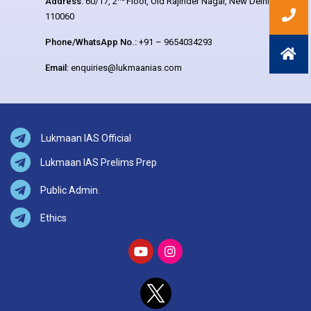
Address:
60/17, 2
Floor, Old Rajinder Nagar, New Delhi –
110060
Phone/WhatsApp No.:
+91 – 9654034293
Email:
enquiries@lukmaanias.com
Lukmaan IAS Official
Lukmaan IAS Prelims Prep
Public Admin.
Ethics