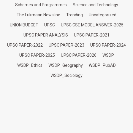
Schemes and Programmes
Science and Technology
The Lukmaan Newsline
Trending
Uncategorized
UNION BUDGET
UPSC
UPSC CSE MODEL ANSWER-2025
UPSC PAPER ANALYSIS
UPSC PAPER-2021
UPSC PAPER-2022
UPSC PAPER-2023
UPSC PAPER-2024
UPSC PAPER-2025
UPSC PAPER-2026
WSDP
WSDP_Ethics
WSDP_Geography
WSDP_PubAD
WSDP_Sociology