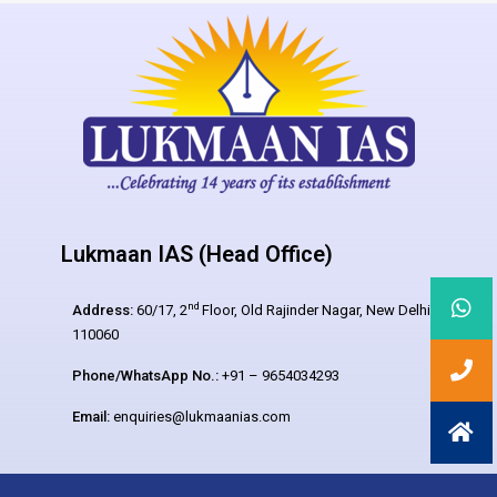
Lukmaan IAS (Head Office)
nd
Address:
60/17, 2
Floor, Old Rajinder Nagar, New Delhi –
110060
Phone/WhatsApp No.:
+91 – 9654034293
Email:
enquiries@lukmaanias.com