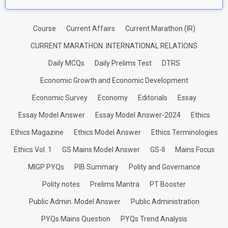
Course
Current Affairs
Current Marathon (IR)
CURRENT MARATHON: INTERNATIONAL RELATIONS
Daily MCQs
Daily Prelims Test
DTRS
Economic Growth and Economic Development
Economic Survey
Economy
Editorials
Essay
Essay Model Answer
Essay Model Answer-2024
Ethics
Ethics Magazine
Ethics Model Answer
Ethics Terminologies
Ethics Vol. 1
GS Mains Model Answer
GS-II
Mains Focus
MIGP PYQs
PIB Summary
Polity and Governance
Polity notes
Prelims Mantra
PT Booster
Public Admin. Model Answer
Public Administration
PYQs Mains Question
PYQs Trend Analysis