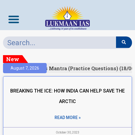
New
esult)
Prelims Mantra (Practice Questions) (18/06
August 7, 2026
BREAKING THE ICE: HOW INDIA CAN HELP SAVE THE
ARCTIC
READ MORE »
October 30, 2023