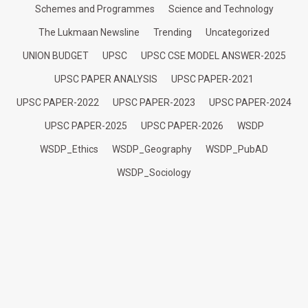
Schemes and Programmes
Science and Technology
The Lukmaan Newsline
Trending
Uncategorized
UNION BUDGET
UPSC
UPSC CSE MODEL ANSWER-2025
UPSC PAPER ANALYSIS
UPSC PAPER-2021
UPSC PAPER-2022
UPSC PAPER-2023
UPSC PAPER-2024
UPSC PAPER-2025
UPSC PAPER-2026
WSDP
WSDP_Ethics
WSDP_Geography
WSDP_PubAD
WSDP_Sociology