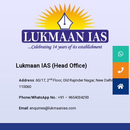
Lukmaan IAS (Head Office)
nd
Address:
60/17, 2
Floor, Old Rajinder Nagar, New Delhi –
110060
Phone/WhatsApp No.:
+91 – 9654034293
Email:
enquiries@lukmaanias.com