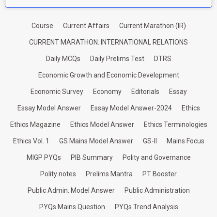
Course
Current Affairs
Current Marathon (IR)
CURRENT MARATHON: INTERNATIONAL RELATIONS
Daily MCQs
Daily Prelims Test
DTRS
Economic Growth and Economic Development
Economic Survey
Economy
Editorials
Essay
Essay Model Answer
Essay Model Answer-2024
Ethics
Ethics Magazine
Ethics Model Answer
Ethics Terminologies
Ethics Vol. 1
GS Mains Model Answer
GS-II
Mains Focus
MIGP PYQs
PIB Summary
Polity and Governance
Polity notes
Prelims Mantra
PT Booster
Public Admin. Model Answer
Public Administration
PYQs Mains Question
PYQs Trend Analysis