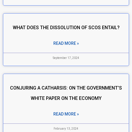
WHAT DOES THE DISSOLUTION OF SCOS ENTAIL?
READ MORE »
September 17, 2024
CONJURING A CATHARSIS: ON THE GOVERNMENT’S
WHITE PAPER ON THE ECONOMY
READ MORE »
February 13, 2024