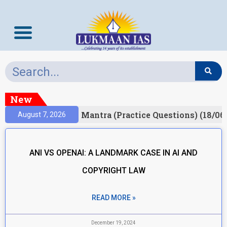
New
esult)
Prelims Mantra (Practice Questions) (18/06
August 7, 2026
ANI VS OPENAI: A LANDMARK CASE IN AI AND
COPYRIGHT LAW
READ MORE »
December 19, 2024