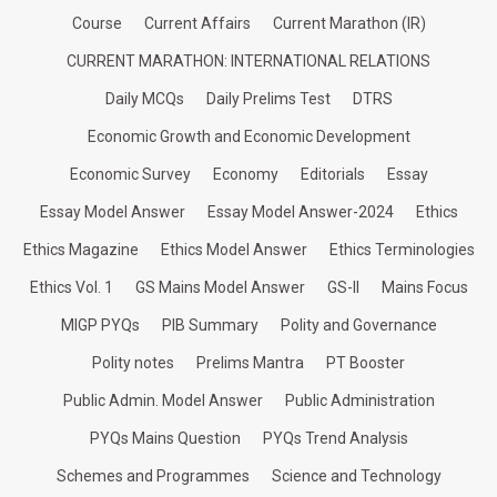
Course
Current Affairs
Current Marathon (IR)
CURRENT MARATHON: INTERNATIONAL RELATIONS
Daily MCQs
Daily Prelims Test
DTRS
Economic Growth and Economic Development
Economic Survey
Economy
Editorials
Essay
Essay Model Answer
Essay Model Answer-2024
Ethics
Ethics Magazine
Ethics Model Answer
Ethics Terminologies
Ethics Vol. 1
GS Mains Model Answer
GS-II
Mains Focus
MIGP PYQs
PIB Summary
Polity and Governance
Polity notes
Prelims Mantra
PT Booster
Public Admin. Model Answer
Public Administration
PYQs Mains Question
PYQs Trend Analysis
Schemes and Programmes
Science and Technology