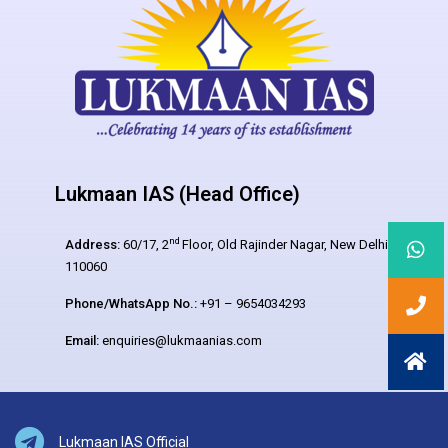
Lukmaan IAS (Head Office)
nd
Address:
60/17, 2
Floor, Old Rajinder Nagar, New Delhi –
110060
Phone/WhatsApp No.:
+91 – 9654034293
Email:
enquiries@lukmaanias.com
Lukmaan IAS Official