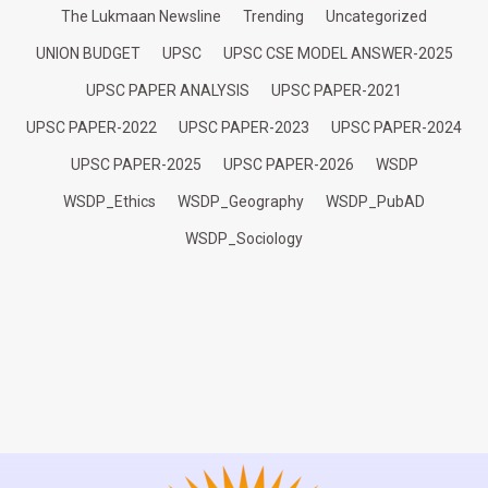
The Lukmaan Newsline
Trending
Uncategorized
UNION BUDGET
UPSC
UPSC CSE MODEL ANSWER-2025
UPSC PAPER ANALYSIS
UPSC PAPER-2021
UPSC PAPER-2022
UPSC PAPER-2023
UPSC PAPER-2024
UPSC PAPER-2025
UPSC PAPER-2026
WSDP
WSDP_Ethics
WSDP_Geography
WSDP_PubAD
WSDP_Sociology