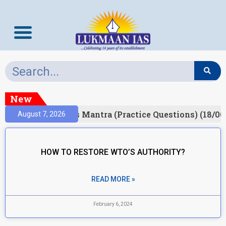
New
esult)
Prelims Mantra (Practice Questions) (18/06
August 7, 2026
HOW TO RESTORE WTO’S AUTHORITY?
READ MORE »
February 6, 2024