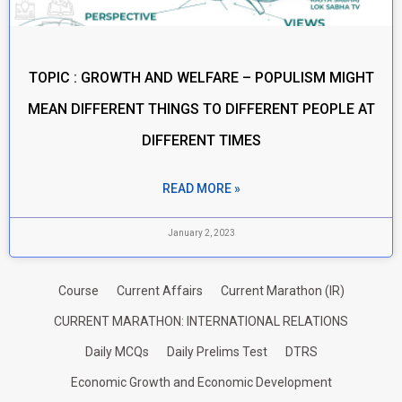
TOPIC : GROWTH AND WELFARE – POPULISM MIGHT
MEAN DIFFERENT THINGS TO DIFFERENT PEOPLE AT
DIFFERENT TIMES
READ MORE »
January 2, 2023
Course
Current Affairs
Current Marathon (IR)
CURRENT MARATHON: INTERNATIONAL RELATIONS
Daily MCQs
Daily Prelims Test
DTRS
Economic Growth and Economic Development