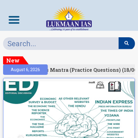
New
esult)
Prelims Mantra (Practice Questions) (18/06
August 6, 2026