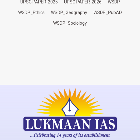
UPSC PAPER-2025
UPSC PAPER-2026
WSDP
WSDP_Ethics
WSDP_Geography
WSDP_PubAD
WSDP_Sociology