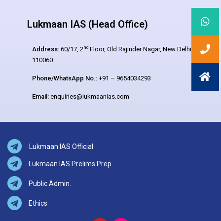
Lukmaan IAS (Head Office)
nd
Address:
60/17, 2
Floor, Old Rajinder Nagar, New Delhi –
110060
Phone/WhatsApp No.:
+91 – 9654034293
Email:
enquiries@lukmaanias.com
Lukmaan IAS Official
Lukmaan IAS Prelims Prep
Public Admin.
Ethics