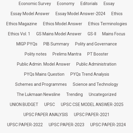
Economic Survey
Economy
Editorials
Essay
Essay Model Answer
Essay Model Answer-2024
Ethics
Ethics Magazine
Ethics Model Answer
Ethics Terminologies
Ethics Vol. 1
GS Mains Model Answer
GS-II
Mains Focus
MIGP PYQs
PIB Summary
Polity and Governance
Polity notes
Prelims Mantra
PT Booster
Public Admin. Model Answer
Public Administration
PYQs Mains Question
PYQs Trend Analysis
Schemes and Programmes
Science and Technology
The Lukmaan Newsline
Trending
Uncategorized
UNION BUDGET
UPSC
UPSC CSE MODEL ANSWER-2025
UPSC PAPER ANALYSIS
UPSC PAPER-2021
UPSC PAPER-2022
UPSC PAPER-2023
UPSC PAPER-2024