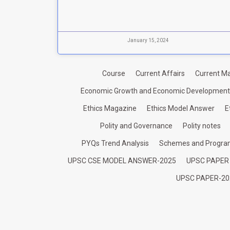
January 15, 2024
Course
Current Affairs
Current Ma
Economic Growth and Economic Development
Ethics Magazine
Ethics Model Answer
E
Polity and Governance
Polity notes
PYQs Trend Analysis
Schemes and Progr
UPSC CSE MODEL ANSWER-2025
UPSC PAPER
UPSC PAPER-20