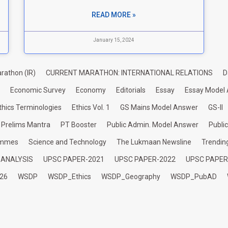
READ MORE »
January 15, 2024
rathon (IR)
CURRENT MARATHON: INTERNATIONAL RELATIONS
D
Economic Survey
Economy
Editorials
Essay
Essay Model
thics Terminologies
Ethics Vol. 1
GS Mains Model Answer
GS-II
Prelims Mantra
PT Booster
Public Admin. Model Answer
Publi
ammes
Science and Technology
The Lukmaan Newsline
Trendin
 ANALYSIS
UPSC PAPER-2021
UPSC PAPER-2022
UPSC PAPER
26
WSDP
WSDP_Ethics
WSDP_Geography
WSDP_PubAD