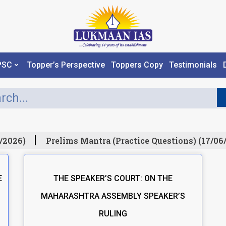
PSC
Topper’s Perspective
Toppers Copy
Testimonials
/2026)
Prelims Mantra (Practice Questions) (17/06/
E
THE SPEAKER’S COURT: ON THE
MAHARASHTRA ASSEMBLY SPEAKER’S
RULING