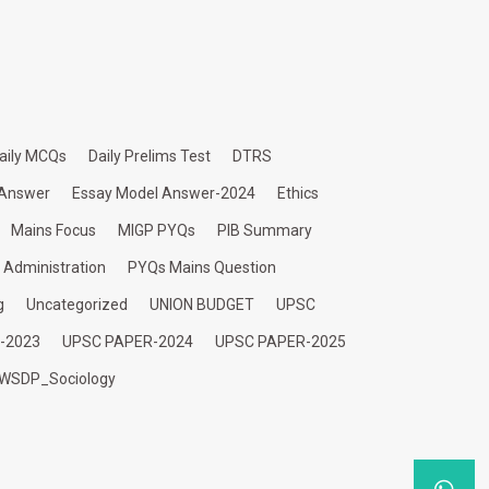
aily MCQs
Daily Prelims Test
DTRS
 Answer
Essay Model Answer-2024
Ethics
Mains Focus
MIGP PYQs
PIB Summary
c Administration
PYQs Mains Question
g
Uncategorized
UNION BUDGET
UPSC
-2023
UPSC PAPER-2024
UPSC PAPER-2025
WSDP_Sociology