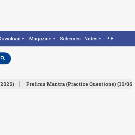
Download
Magazine
Schemes
Notes
PIB
2026)
Prelims Mantra (Practice Questions) (16/06/