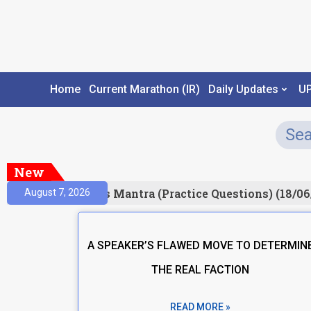
Home
Current Marathon (IR)
Daily Updates
U
New
esult)
Prelims Mantra (Practice Questions) (18/06
August 7, 2026
A SPEAKER’S FLAWED MOVE TO DETERMIN
THE REAL FACTION
READ MORE »