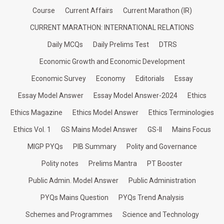
Course
Current Affairs
Current Marathon (IR)
CURRENT MARATHON: INTERNATIONAL RELATIONS
Daily MCQs
Daily Prelims Test
DTRS
Economic Growth and Economic Development
Economic Survey
Economy
Editorials
Essay
Essay Model Answer
Essay Model Answer-2024
Ethics
Ethics Magazine
Ethics Model Answer
Ethics Terminologies
Ethics Vol. 1
GS Mains Model Answer
GS-II
Mains Focus
MIGP PYQs
PIB Summary
Polity and Governance
Polity notes
Prelims Mantra
PT Booster
Public Admin. Model Answer
Public Administration
PYQs Mains Question
PYQs Trend Analysis
Schemes and Programmes
Science and Technology