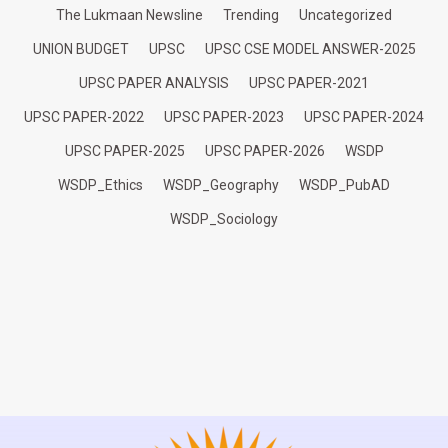
The Lukmaan Newsline
Trending
Uncategorized
UNION BUDGET
UPSC
UPSC CSE MODEL ANSWER-2025
UPSC PAPER ANALYSIS
UPSC PAPER-2021
UPSC PAPER-2022
UPSC PAPER-2023
UPSC PAPER-2024
UPSC PAPER-2025
UPSC PAPER-2026
WSDP
WSDP_Ethics
WSDP_Geography
WSDP_PubAD
WSDP_Sociology