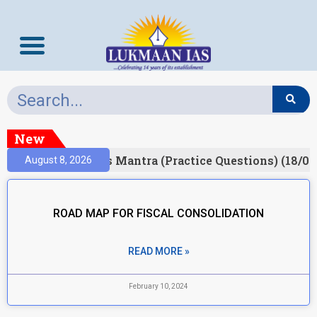
New
esult)
Prelims Mantra (Practice Questions) (18/06
August 8, 2026
ROAD MAP FOR FISCAL CONSOLIDATION
READ MORE »
February 10, 2024