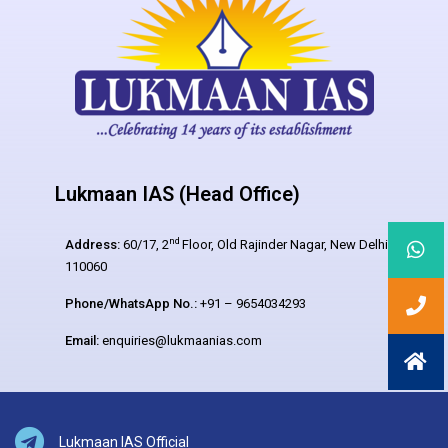
Lukmaan IAS (Head Office)
nd
Address:
60/17, 2
Floor, Old Rajinder Nagar, New Delhi –
110060
Phone/WhatsApp No.:
+91 – 9654034293
Email:
enquiries@lukmaanias.com
Lukmaan IAS Official