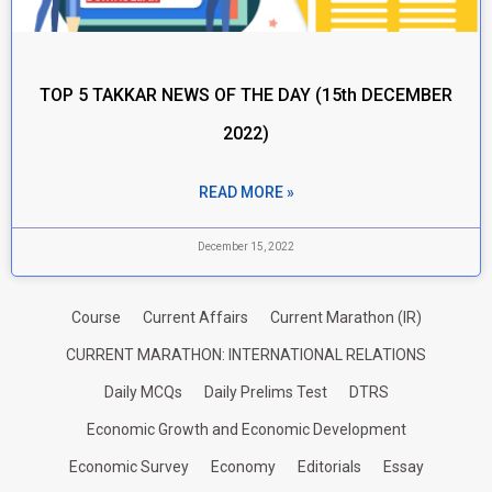
TOP 5 TAKKAR NEWS OF THE DAY (15th DECEMBER
2022)
READ MORE »
December 15, 2022
Course
Current Affairs
Current Marathon (IR)
CURRENT MARATHON: INTERNATIONAL RELATIONS
Daily MCQs
Daily Prelims Test
DTRS
Economic Growth and Economic Development
Economic Survey
Economy
Editorials
Essay