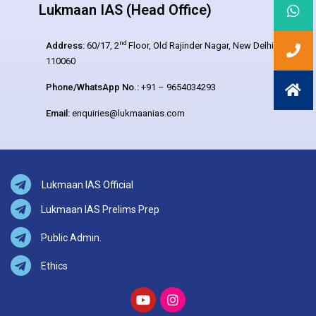
Lukmaan IAS (Head Office)
nd
Address:
60/17, 2
Floor, Old Rajinder Nagar, New Delhi –
110060
Phone/WhatsApp No.:
+91 – 9654034293
Email:
enquiries@lukmaanias.com
Lukmaan IAS Official
Lukmaan IAS Prelims Prep
Public Admin.
Ethics