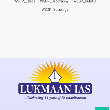
WSDP_Ethics
WSDP_Geography
WSDP_PubAD
WSDP_Sociology