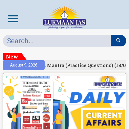
New
esult)
Prelims Mantra (Practice Questions) (18/06
August 9, 2026