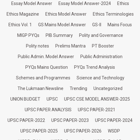
Essay Model Answer
Essay Model Answer-2024
Ethics
Ethics Magazine
Ethics Model Answer
Ethics Terminologies
Ethics Vol. 1
GS Mains Model Answer
GS-II
Mains Focus
MIGP PYQs
PIB Summary
Polity and Governance
Polity notes
Prelims Mantra
PT Booster
Public Admin. Model Answer
Public Administration
PYQs Mains Question
PYQs Trend Analysis
Schemes and Programmes
Science and Technology
The Lukmaan Newsline
Trending
Uncategorized
UNION BUDGET
UPSC
UPSC CSE MODEL ANSWER-2025
UPSC PAPER ANALYSIS
UPSC PAPER-2021
UPSC PAPER-2022
UPSC PAPER-2023
UPSC PAPER-2024
UPSC PAPER-2025
UPSC PAPER-2026
WSDP