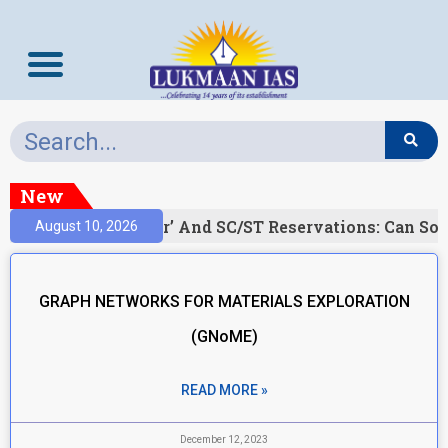
New
)
‘Creamy Layer’ And SC/ST Reservations: Can Soc
August 10, 2026
GRAPH NETWORKS FOR MATERIALS EXPLORATION
(GNoME)
READ MORE »
December 12, 2023