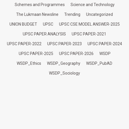
Schemes and Programmes
Science and Technology
The Lukmaan Newsline
Trending
Uncategorized
UNION BUDGET
UPSC
UPSC CSE MODEL ANSWER-2025
UPSC PAPER ANALYSIS
UPSC PAPER-2021
UPSC PAPER-2022
UPSC PAPER-2023
UPSC PAPER-2024
UPSC PAPER-2025
UPSC PAPER-2026
WSDP
WSDP_Ethics
WSDP_Geography
WSDP_PubAD
WSDP_Sociology