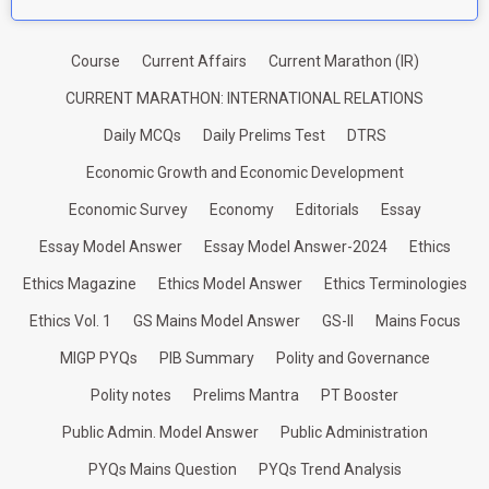
Course
Current Affairs
Current Marathon (IR)
CURRENT MARATHON: INTERNATIONAL RELATIONS
Daily MCQs
Daily Prelims Test
DTRS
Economic Growth and Economic Development
Economic Survey
Economy
Editorials
Essay
Essay Model Answer
Essay Model Answer-2024
Ethics
Ethics Magazine
Ethics Model Answer
Ethics Terminologies
Ethics Vol. 1
GS Mains Model Answer
GS-II
Mains Focus
MIGP PYQs
PIB Summary
Polity and Governance
Polity notes
Prelims Mantra
PT Booster
Public Admin. Model Answer
Public Administration
PYQs Mains Question
PYQs Trend Analysis