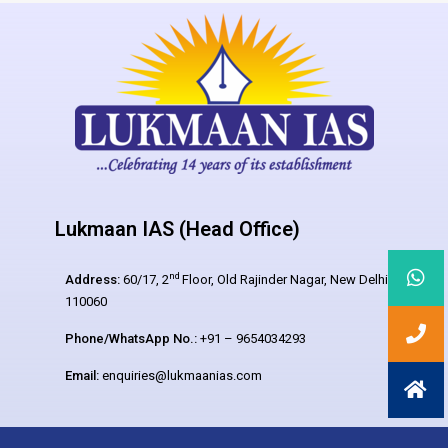
Lukmaan IAS (Head Office)
nd
Address:
60/17, 2
Floor, Old Rajinder Nagar, New Delhi –
110060
Phone/WhatsApp No.:
+91 – 9654034293
Email:
enquiries@lukmaanias.com