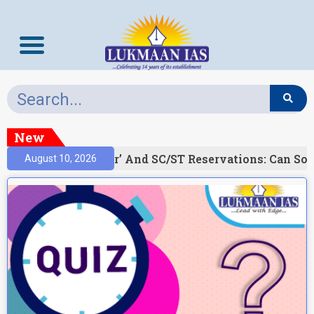
New
)
‘Creamy Layer’ And SC/ST Reservations: Can Soc
August 10, 2026