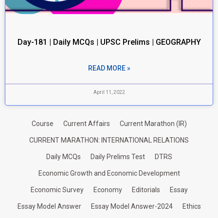
Day-181 | Daily MCQs | UPSC Prelims | GEOGRAPHY
READ MORE »
April 11, 2022
Course
Current Affairs
Current Marathon (IR)
CURRENT MARATHON: INTERNATIONAL RELATIONS
Daily MCQs
Daily Prelims Test
DTRS
Economic Growth and Economic Development
Economic Survey
Economy
Editorials
Essay
Essay Model Answer
Essay Model Answer-2024
Ethics