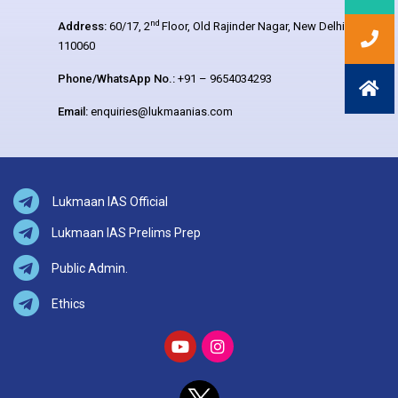
nd
Address:
60/17, 2
Floor, Old Rajinder Nagar, New Delhi –
110060
Phone/WhatsApp No.:
+91 – 9654034293
Email:
enquiries@lukmaanias.com
Lukmaan IAS Official
Lukmaan IAS Prelims Prep
Public Admin.
Ethics