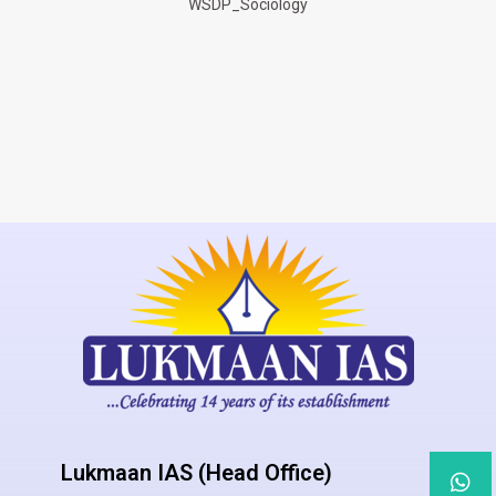
WSDP_Sociology
Lukmaan IAS (Head Office)