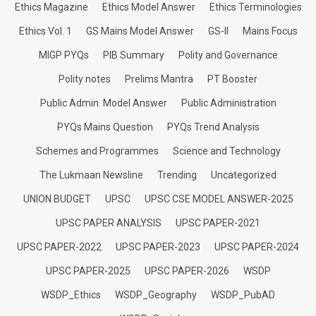
Ethics Magazine
Ethics Model Answer
Ethics Terminologies
Ethics Vol. 1
GS Mains Model Answer
GS-II
Mains Focus
MIGP PYQs
PIB Summary
Polity and Governance
Polity notes
Prelims Mantra
PT Booster
Public Admin. Model Answer
Public Administration
PYQs Mains Question
PYQs Trend Analysis
Schemes and Programmes
Science and Technology
The Lukmaan Newsline
Trending
Uncategorized
UNION BUDGET
UPSC
UPSC CSE MODEL ANSWER-2025
UPSC PAPER ANALYSIS
UPSC PAPER-2021
UPSC PAPER-2022
UPSC PAPER-2023
UPSC PAPER-2024
UPSC PAPER-2025
UPSC PAPER-2026
WSDP
WSDP_Ethics
WSDP_Geography
WSDP_PubAD