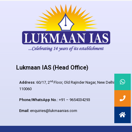
Lukmaan IAS (Head Office)
nd
Address:
60/17, 2
Floor, Old Rajinder Nagar, New Delhi –
110060
Phone/WhatsApp No.:
+91 – 9654034293
Email:
enquiries@lukmaanias.com