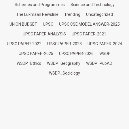
Schemes and Programmes
Science and Technology
The Lukmaan Newsline
Trending
Uncategorized
UNION BUDGET
UPSC
UPSC CSE MODEL ANSWER-2025
UPSC PAPER ANALYSIS
UPSC PAPER-2021
UPSC PAPER-2022
UPSC PAPER-2023
UPSC PAPER-2024
UPSC PAPER-2025
UPSC PAPER-2026
WSDP
WSDP_Ethics
WSDP_Geography
WSDP_PubAD
WSDP_Sociology