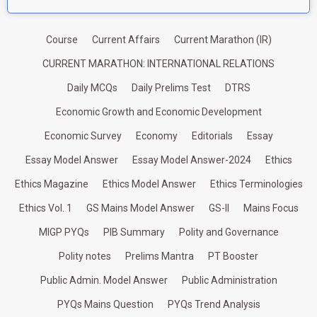
Course
Current Affairs
Current Marathon (IR)
CURRENT MARATHON: INTERNATIONAL RELATIONS
Daily MCQs
Daily Prelims Test
DTRS
Economic Growth and Economic Development
Economic Survey
Economy
Editorials
Essay
Essay Model Answer
Essay Model Answer-2024
Ethics
Ethics Magazine
Ethics Model Answer
Ethics Terminologies
Ethics Vol. 1
GS Mains Model Answer
GS-II
Mains Focus
MIGP PYQs
PIB Summary
Polity and Governance
Polity notes
Prelims Mantra
PT Booster
Public Admin. Model Answer
Public Administration
PYQs Mains Question
PYQs Trend Analysis