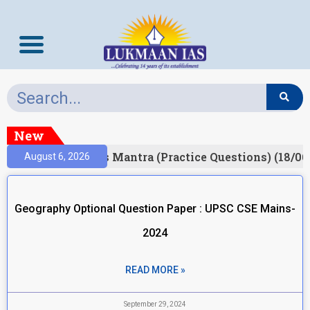
New
esult)
Prelims Mantra (Practice Questions) (18/06
August 6, 2026
Geography Optional Question Paper : UPSC CSE Mains-
2024
READ MORE »
September 29, 2024