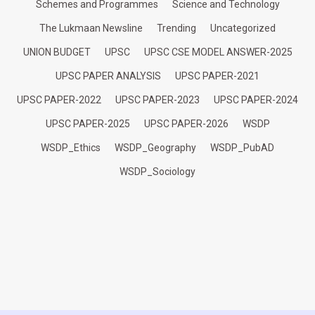
Schemes and Programmes
Science and Technology
The Lukmaan Newsline
Trending
Uncategorized
UNION BUDGET
UPSC
UPSC CSE MODEL ANSWER-2025
UPSC PAPER ANALYSIS
UPSC PAPER-2021
UPSC PAPER-2022
UPSC PAPER-2023
UPSC PAPER-2024
UPSC PAPER-2025
UPSC PAPER-2026
WSDP
WSDP_Ethics
WSDP_Geography
WSDP_PubAD
WSDP_Sociology