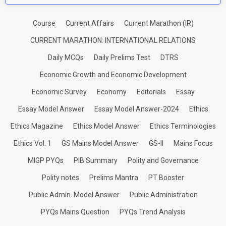
Course
Current Affairs
Current Marathon (IR)
CURRENT MARATHON: INTERNATIONAL RELATIONS
Daily MCQs
Daily Prelims Test
DTRS
Economic Growth and Economic Development
Economic Survey
Economy
Editorials
Essay
Essay Model Answer
Essay Model Answer-2024
Ethics
Ethics Magazine
Ethics Model Answer
Ethics Terminologies
Ethics Vol. 1
GS Mains Model Answer
GS-II
Mains Focus
MIGP PYQs
PIB Summary
Polity and Governance
Polity notes
Prelims Mantra
PT Booster
Public Admin. Model Answer
Public Administration
PYQs Mains Question
PYQs Trend Analysis