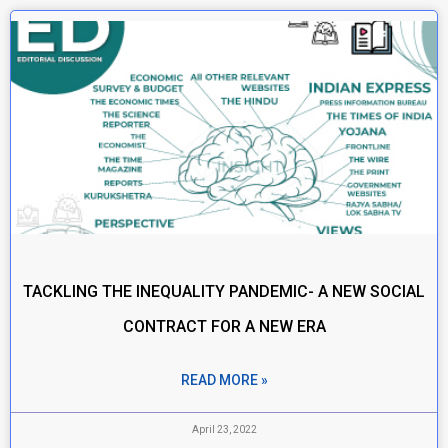
TACKLING THE INEQUALITY PANDEMIC- A NEW SOCIAL
CONTRACT FOR A NEW ERA
READ MORE »
April 23, 2022