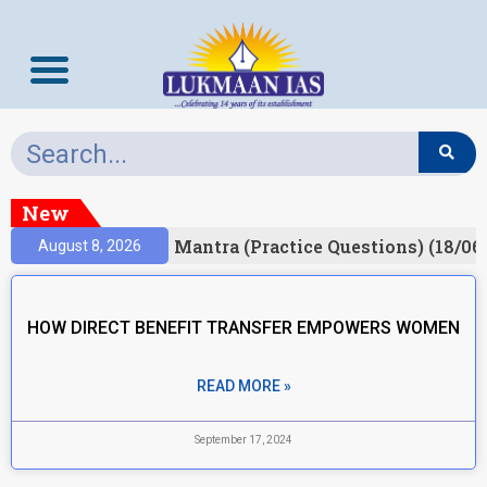
New
esult)
Prelims Mantra (Practice Questions) (18/06
August 8, 2026
HOW DIRECT BENEFIT TRANSFER EMPOWERS WOMEN
READ MORE »
September 17, 2024