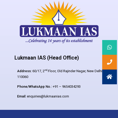
Lukmaan IAS (Head Office)
nd
Address:
60/17, 2
Floor, Old Rajinder Nagar, New Delhi –
110060
Phone/WhatsApp No.:
+91 – 9654034293
Email:
enquiries@lukmaanias.com