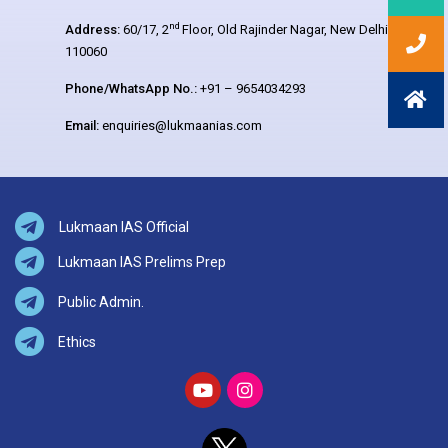
nd
Address:
60/17, 2
Floor, Old Rajinder Nagar, New Delhi –
110060
Phone/WhatsApp No.:
+91 – 9654034293
Email:
enquiries@lukmaanias.com
Lukmaan IAS Official
Lukmaan IAS Prelims Prep
Public Admin.
Ethics