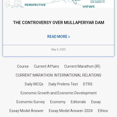
THE CONTROVERSY OVER MULLAPERIYAR DAM
READ MORE »
May 4, 2022
Course
Current Affairs
Current Marathon (IR)
CURRENT MARATHON: INTERNATIONAL RELATIONS
Daily MCQs
Daily Prelims Test
DTRS
Economic Growth and Economic Development
Economic Survey
Economy
Editorials
Essay
Essay Model Answer
Essay Model Answer-2024
Ethics