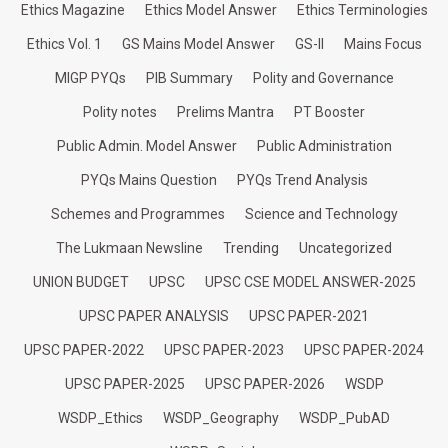
Ethics Magazine
Ethics Model Answer
Ethics Terminologies
Ethics Vol. 1
GS Mains Model Answer
GS-II
Mains Focus
MIGP PYQs
PIB Summary
Polity and Governance
Polity notes
Prelims Mantra
PT Booster
Public Admin. Model Answer
Public Administration
PYQs Mains Question
PYQs Trend Analysis
Schemes and Programmes
Science and Technology
The Lukmaan Newsline
Trending
Uncategorized
UNION BUDGET
UPSC
UPSC CSE MODEL ANSWER-2025
UPSC PAPER ANALYSIS
UPSC PAPER-2021
UPSC PAPER-2022
UPSC PAPER-2023
UPSC PAPER-2024
UPSC PAPER-2025
UPSC PAPER-2026
WSDP
WSDP_Ethics
WSDP_Geography
WSDP_PubAD