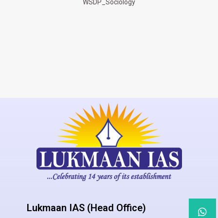
WSDP_Sociology
Lukmaan IAS (Head Office)