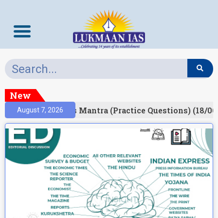
New
esult)
Prelims Mantra (Practice Questions) (18/06
August 7, 2026