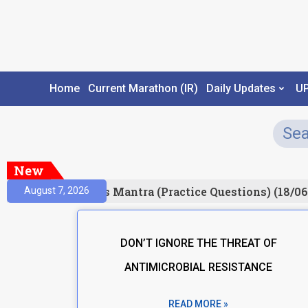
Home
Current Marathon (IR)
Daily Updates
U
New
esult)
Prelims Mantra (Practice Questions) (18/06
August 7, 2026
DON’T IGNORE THE THREAT OF
ANTIMICROBIAL RESISTANCE
READ MORE »