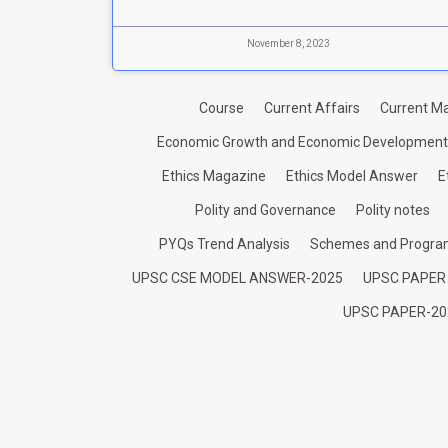
November 8, 2023
Course
Current Affairs
Current Ma
Economic Growth and Economic Development
Ethics Magazine
Ethics Model Answer
E
Polity and Governance
Polity notes
PYQs Trend Analysis
Schemes and Progr
UPSC CSE MODEL ANSWER-2025
UPSC PAPER
UPSC PAPER-20