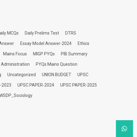
aily MCQs
Daily Prelims Test
DTRS
 Answer
Essay Model Answer-2024
Ethics
Mains Focus
MIGP PYQs
PIB Summary
c Administration
PYQs Mains Question
g
Uncategorized
UNION BUDGET
UPSC
-2023
UPSC PAPER-2024
UPSC PAPER-2025
WSDP_Sociology