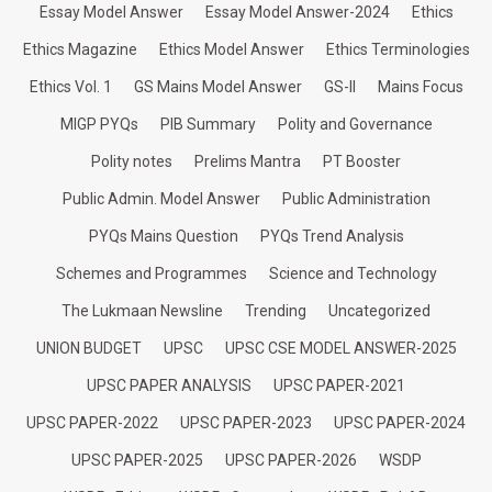
Essay Model Answer
Essay Model Answer-2024
Ethics
Ethics Magazine
Ethics Model Answer
Ethics Terminologies
Ethics Vol. 1
GS Mains Model Answer
GS-II
Mains Focus
MIGP PYQs
PIB Summary
Polity and Governance
Polity notes
Prelims Mantra
PT Booster
Public Admin. Model Answer
Public Administration
PYQs Mains Question
PYQs Trend Analysis
Schemes and Programmes
Science and Technology
The Lukmaan Newsline
Trending
Uncategorized
UNION BUDGET
UPSC
UPSC CSE MODEL ANSWER-2025
UPSC PAPER ANALYSIS
UPSC PAPER-2021
UPSC PAPER-2022
UPSC PAPER-2023
UPSC PAPER-2024
UPSC PAPER-2025
UPSC PAPER-2026
WSDP