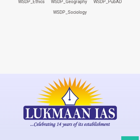
WSDP_Ethics
WSDP_Geography
WSDP_PubAD
WSDP_Sociology