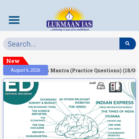
New
esult)
Prelims Mantra (Practice Questions) (18/06
August 6, 2026