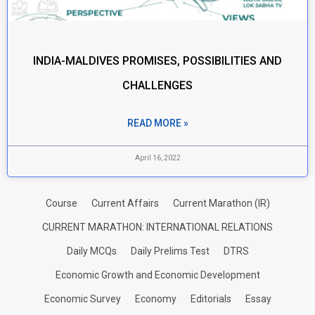
INDIA-MALDIVES PROMISES, POSSIBILITIES AND
CHALLENGES
READ MORE »
April 16, 2022
Course
Current Affairs
Current Marathon (IR)
CURRENT MARATHON: INTERNATIONAL RELATIONS
Daily MCQs
Daily Prelims Test
DTRS
Economic Growth and Economic Development
Economic Survey
Economy
Editorials
Essay