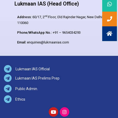
Lukmaan IAS (Head Office)
nd
Address:
60/17, 2
Floor, Old Rajinder Nagar, New Delhi –
110060
Phone/WhatsApp No.:
+91 – 9654034293
Email:
enquiries@lukmaanias.com
Lukmaan IAS Official
Lukmaan IAS Prelims Prep
Public Admin.
Ethics