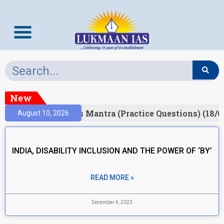
New
Result)
Prelims Mantra (Practice Questions) (18/0
August 10, 2026
INDIA, DISABILITY INCLUSION AND THE POWER OF ‘BY’
READ MORE »
December 4, 2023