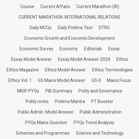
Course
Current Affairs
Current Marathon (IR)
CURRENT MARATHON: INTERNATIONAL RELATIONS
Daily MCQs
Daily Prelims Test
DTRS
Economic Growth and Economic Development
Economic Survey
Economy
Editorials
Essay
Essay Model Answer
Essay Model Answer-2024
Ethics
Ethics Magazine
Ethics Model Answer
Ethics Terminologies
Ethics Vol. 1
GS Mains Model Answer
GS-II
Mains Focus
MIGP PYQs
PIB Summary
Polity and Governance
Polity notes
Prelims Mantra
PT Booster
Public Admin. Model Answer
Public Administration
PYQs Mains Question
PYQs Trend Analysis
Schemes and Programmes
Science and Technology