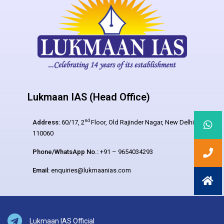
Lukmaan IAS (Head Office)
nd
Address:
60/17, 2
Floor, Old Rajinder Nagar, New Delhi –
110060
Phone/WhatsApp No.:
+91 – 9654034293
Email:
enquiries@lukmaanias.com
Lukmaan IAS Official