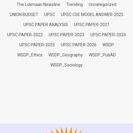
The Lukmaan Newsline
Trending
Uncategorized
UNION BUDGET
UPSC
UPSC CSE MODEL ANSWER-2025
UPSC PAPER ANALYSIS
UPSC PAPER-2021
UPSC PAPER-2022
UPSC PAPER-2023
UPSC PAPER-2024
UPSC PAPER-2025
UPSC PAPER-2026
WSDP
WSDP_Ethics
WSDP_Geography
WSDP_PubAD
WSDP_Sociology