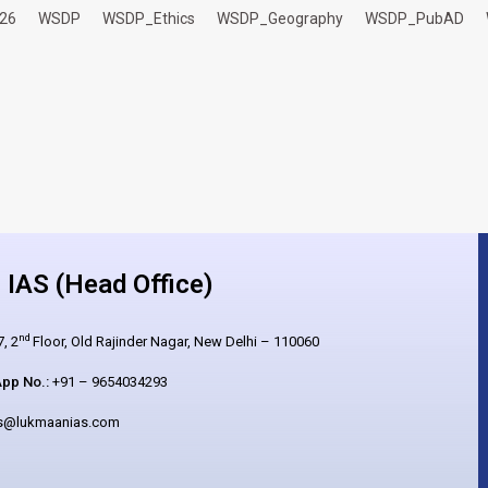
26
WSDP
WSDP_Ethics
WSDP_Geography
WSDP_PubAD
IAS (Head Office)
nd
, 2
Floor, Old Rajinder Nagar, New Delhi – 110060
pp No.:
+91 – 9654034293
es@lukmaanias.com