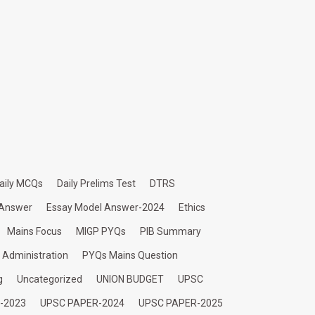
aily MCQs
Daily Prelims Test
DTRS
 Answer
Essay Model Answer-2024
Ethics
Mains Focus
MIGP PYQs
PIB Summary
c Administration
PYQs Mains Question
g
Uncategorized
UNION BUDGET
UPSC
-2023
UPSC PAPER-2024
UPSC PAPER-2025