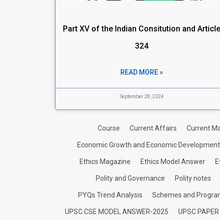
Part XV of the Indian Consitution and Articl
324
READ MORE »
September 28, 2024
Course
Current Affairs
Current Ma
Economic Growth and Economic Development
Ethics Magazine
Ethics Model Answer
E
Polity and Governance
Polity notes
PYQs Trend Analysis
Schemes and Progr
UPSC CSE MODEL ANSWER-2025
UPSC PAPER