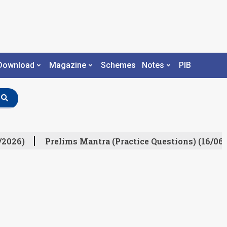
Download
Magazine
Schemes
Notes
PIB
/2026)
Prelims Mantra (Practice Questions) (16/06/