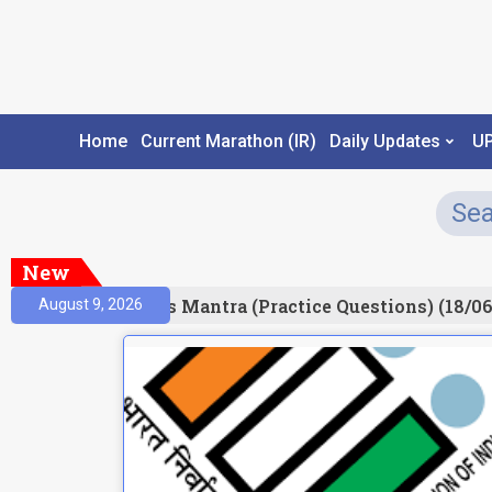
Home
Current Marathon (IR)
Daily Updates
U
New
esult)
Prelims Mantra (Practice Questions) (18/06
August 9, 2026