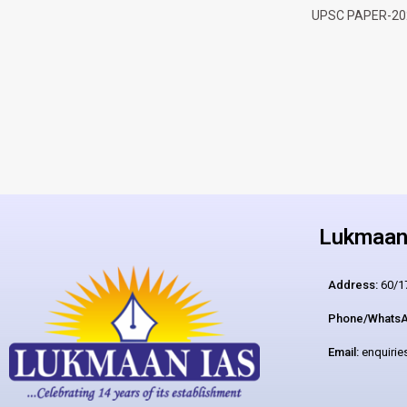
UPSC PAPER-20
Lukmaan 
Address:
60/17
Phone/WhatsA
Email:
enquiri