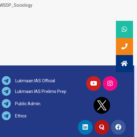
WSDP_Sociology
Lukmaan IAS Official
Lukmaan IAS Prelims Prep
Public Admin.
Ethics