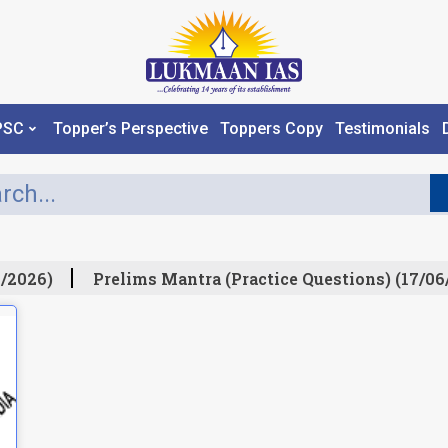
PSC
Topper’s Perspective
Toppers Copy
Testimonials
/2026)
Prelims Mantra (Practice Questions) (17/06