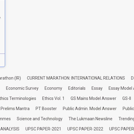
e
rathon (IR)
CURRENT MARATHON: INTERNATIONAL RELATIONS
D
Economic Survey
Economy
Editorials
Essay
Essay Model
thics Terminologies
Ethics Vol. 1
GS Mains Model Answer
GS-II
Prelims Mantra
PT Booster
Public Admin. Model Answer
Publi
ammes
Science and Technology
The Lukmaan Newsline
Trendin
 ANALYSIS
UPSC PAPER-2021
UPSC PAPER-2022
UPSC PAPER