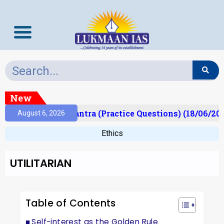
New
t)
Prelims Mantra (Practice Questions) (18/06/202
August 6, 2026
Ethics
UTILITARIAN
Table of Contents
Self-interest as the Golden Rule