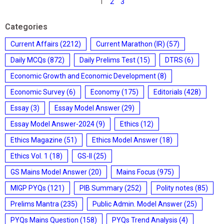
1
2
3
Categories
Current Affairs
(2212)
Current Marathon (IR)
(57)
Daily MCQs
(872)
Daily Prelims Test
(15)
DTRS
(6)
Economic Growth and Economic Development
(8)
Economic Survey
(6)
Economy
(175)
Editorials
(428)
Essay
(3)
Essay Model Answer
(29)
Essay Model Answer-2024
(9)
Ethics
(12)
Ethics Magazine
(51)
Ethics Model Answer
(18)
Ethics Vol. 1
(18)
GS-II
(25)
GS Mains Model Answer
(20)
Mains Focus
(975)
MIGP PYQs
(121)
PIB Summary
(252)
Polity notes
(85)
Prelims Mantra
(235)
Public Admin. Model Answer
(25)
PYQs Mains Question
(158)
PYQs Trend Analysis
(4)