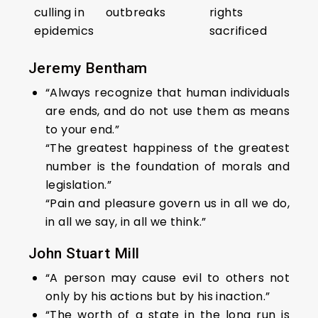
culling in
outbreaks
rights
epidemics
sacrificed
Jeremy Bentham
“Always recognize that human individuals
are ends, and do not use them as means
to your end.”
“The greatest happiness of the greatest
number is the foundation of morals and
legislation.”
“Pain and pleasure govern us in all we do,
in all we say, in all we think.”
John Stuart Mill
“A person may cause evil to others not
only by his actions but by his inaction.”
“The worth of a state in the long run is