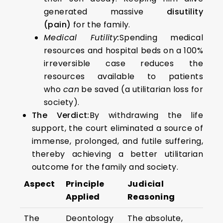
generated massive
disutility
(pain)
for the family.
Medical Futility:
Spending medical
resources and hospital beds on a 100%
irreversible case reduces the
resources available to patients
who
can
be saved (a utilitarian loss for
society).
The Verdict:
By withdrawing the life
support, the court eliminated a source of
immense, prolonged, and futile suffering,
thereby achieving a better utilitarian
outcome for the family and society.
Aspect
Principle
Judicial
Applied
Reasoning
The
Deontology
The absolute,