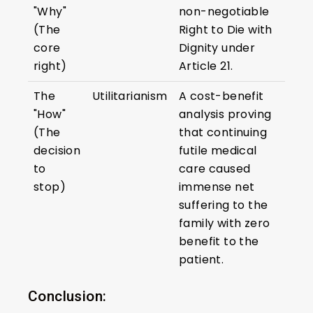
"Why"
non-negotiable
(The
Right to Die with
core
Dignity under
right)
Article 21.
The
Utilitarianism
A cost-benefit
"How"
analysis proving
(The
that continuing
decision
futile medical
to
care caused
stop)
immense net
suffering to the
family with zero
benefit to the
patient.
Conclusion: