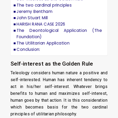
The two cardinal principles
Jeremy Bentham
John Stuart Mill
HARISH RANA CASE 2026
The Deontological Application (The
Foundation)
The Utilitarian Application
Conclusion:
Self-interest as the Golden Rule
Teleology considers human nature a positive and
self-interested. Human has inherent tendency to
act in his/her self-interest. Whatever brings
benefits to human and maximizes self-interest,
human goes by that action. It is this consideration
which becomes basis for the two cardinal
principles of utilitarian philosophy.