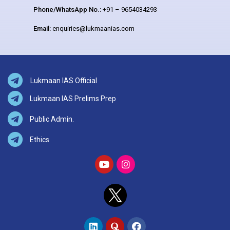
Phone/WhatsApp No.:
+91 – 9654034293
Email:
enquiries@lukmaanias.com
Lukmaan IAS Official
Lukmaan IAS Prelims Prep
Public Admin.
Ethics