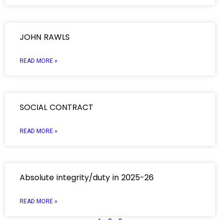
JOHN RAWLS
READ MORE »
SOCIAL CONTRACT
READ MORE »
Absolute integrity/duty in 2025-26
READ MORE »