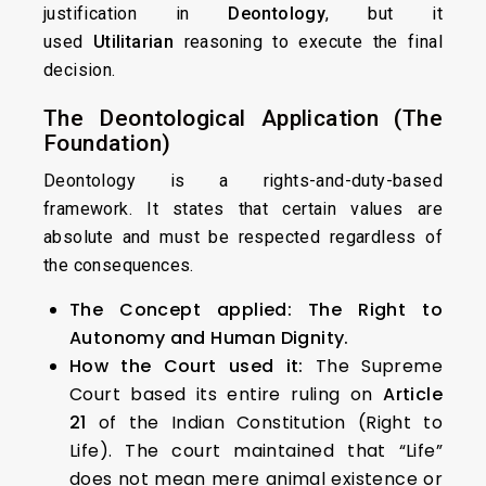
justification in
Deontology
, but it
used
Utilitarian
reasoning to execute the final
decision.
The Deontological Application (The
Foundation)
Deontology is a rights-and-duty-based
framework. It states that certain values are
absolute and must be respected regardless of
the consequences.
The Concept applied:
The Right to
Autonomy and Human Dignity.
How the Court used it:
The Supreme
Court based its entire ruling on
Article
21
of the Indian Constitution (Right to
Life). The court maintained that “Life”
does not mean mere animal existence or