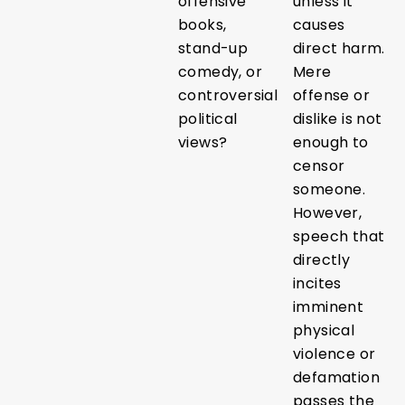
offensive
unless it
books,
causes
stand-up
direct harm.
comedy, or
Mere
controversial
offense or
political
dislike is not
views?
enough to
censor
someone.
However,
speech that
directly
incites
imminent
physical
violence or
defamation
passes the