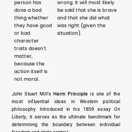
person has
wrong. It will most likely
done a bad
be said that she is brave
thing whether
and that she did what
they have good
was right (given the
or bad
situation).
character
traits doesn't
matter,
because the
action itself is
not moral.
John Stuart Mill’s
Harm Principle
is one of the
most influential ideas in Western political
philosophy. Introduced in his 1859 essay
On
Liberty
, it serves as the ultimate benchmark for
determining the boundary between individual