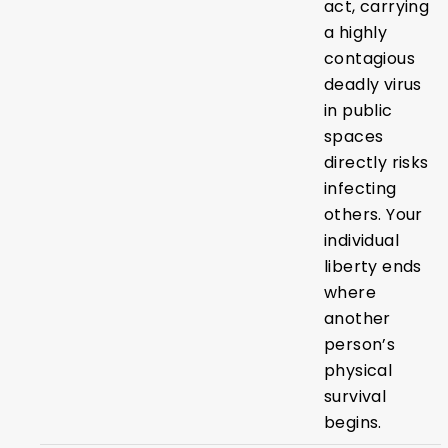
act, carrying
a highly
contagious
deadly virus
in public
spaces
directly risks
infecting
others. Your
individual
liberty ends
where
another
person’s
physical
survival
begins.