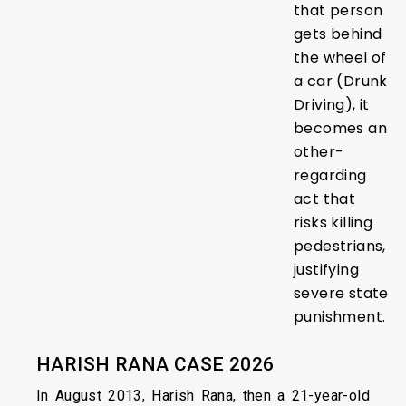
that person
gets behind
the wheel of
a car (Drunk
Driving), it
becomes an
other-
regarding
act that
risks killing
pedestrians,
justifying
severe state
punishment.
HARISH RANA CASE 2026
In August 2013, Harish Rana, then a 21-year-old