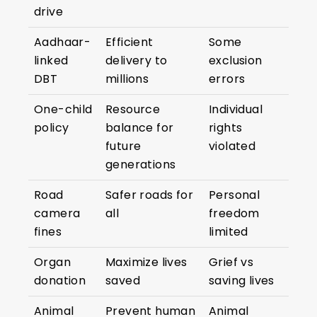
drive
Aadhaar-
Efficient
Some
linked
delivery to
exclusion
DBT
millions
errors
One-child
Resource
Individual
policy
balance for
rights
future
violated
generations
Road
Safer roads for
Personal
camera
all
freedom
fines
limited
Organ
Maximize lives
Grief vs
donation
saved
saving lives
Animal
Prevent human
Animal