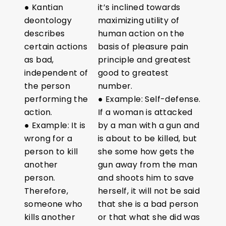
● Kantian
it’s inclined towards
deontology
maximizing utility of
describes
human action on the
certain actions
basis of pleasure pain
as bad,
principle and greatest
independent of
good to greatest
the person
number.
performing the
● Example: Self-defense.
action.
If a woman is attacked
● Example: It is
by a man with a gun and
wrong for a
is about to be killed, but
person to kill
she some how gets the
another
gun away from the man
person.
and shoots him to save
Therefore,
herself, it will not be said
someone who
that she is a bad person
kills another
or that what she did was