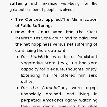
suffering
and maximize well-being for the
greatest number of people involved.
The Concept applied:
The Minimization
of Futile Suffering.
How the Court used it:
In the “Best
Interest” test, the court had to calculate
the net happiness versus net suffering of
continuing the treatment:
For Harish:
He was in a Persistent
Vegetative State (PVS). He had zero
capacity for pleasure, thoughts, or joy.
Extending his life offered him
zero
utility
.
For the Parents:
They were aging,
financially drained, and living in
perpetual emotional agony watching
their son decay. Keeping him alive