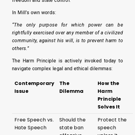
freedom and state control.
In Mill’s own words:
“The only purpose for which power can be
rightfully exercised over any member of a civilized
community, against his will, is to prevent harm to
others.”
The Harm Principle is actively invoked today to
navigate complex legal and ethical dilemmas:
Contemporary
The
How the
Issue
Dilemma
Harm
Principle
Solves It
Free Speech vs.
Should the
Protect the
Hate Speech
state ban
speech