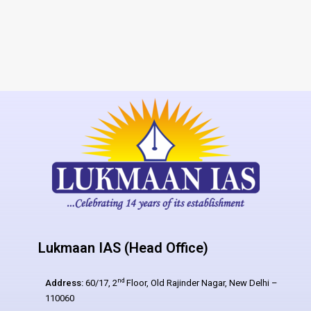
Lukmaan IAS (Head Office)
nd
Address:
60/17, 2
Floor, Old Rajinder Nagar, New Delhi –
110060