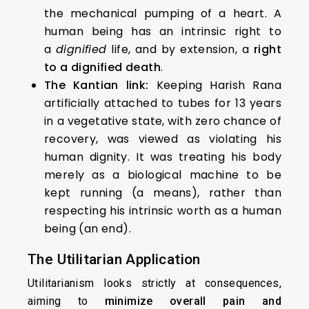
the mechanical pumping of a heart. A
human being has an intrinsic right to
a
dignified
life, and by extension, a
right
to a dignified death
.
The Kantian link:
Keeping Harish Rana
artificially attached to tubes for 13 years
in a vegetative state, with zero chance of
recovery, was viewed as violating his
human dignity. It was treating his body
merely as a biological machine to be
kept running (a means), rather than
respecting his intrinsic worth as a human
being (an end).
The Utilitarian Application
Utilitarianism looks strictly at consequences,
aiming to
minimize overall pain and