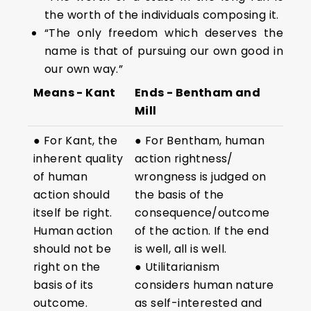
the worth of the individuals composing it.
“The only freedom which deserves the
name is that of pursuing our own good in
our own way.”
Means - Kant
Ends - Bentham and
Mill
● For Kant, the
● For Bentham, human
inherent quality
action rightness/
of human
wrongness is judged on
action should
the basis of the
itself be right.
consequence/outcome
Human action
of the action. If the end
should not be
is well, all is well.
right on the
● Utilitarianism
basis of its
considers human nature
outcome.
as self-interested and