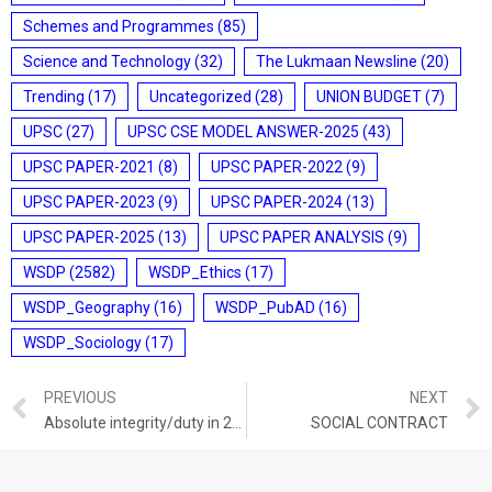
Schemes and Programmes
(85)
Science and Technology
(32)
The Lukmaan Newsline
(20)
Trending
(17)
Uncategorized
(28)
UNION BUDGET
(7)
UPSC
(27)
UPSC CSE MODEL ANSWER-2025
(43)
UPSC PAPER-2021
(8)
UPSC PAPER-2022
(9)
UPSC PAPER-2023
(9)
UPSC PAPER-2024
(13)
UPSC PAPER-2025
(13)
UPSC PAPER ANALYSIS
(9)
WSDP
(2582)
WSDP_Ethics
(17)
WSDP_Geography
(16)
WSDP_PubAD
(16)
WSDP_Sociology
(17)
PREVIOUS
NEXT
Absolute integrity/duty in 2025-26
SOCIAL CONTRACT