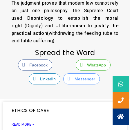
The judgment proves that modern law cannot rely
on just one philosophy. The Supreme Court
used
Deontology to establish the moral
right
(Dignity) and
Utilitarianism to justify the
practical action
(withdrawing the feeding tube to
end futile suffering).
Spread the Word
Facebook
WhatsApp
LinkedIn
Messenger
ETHICS OF CARE
READ MORE »