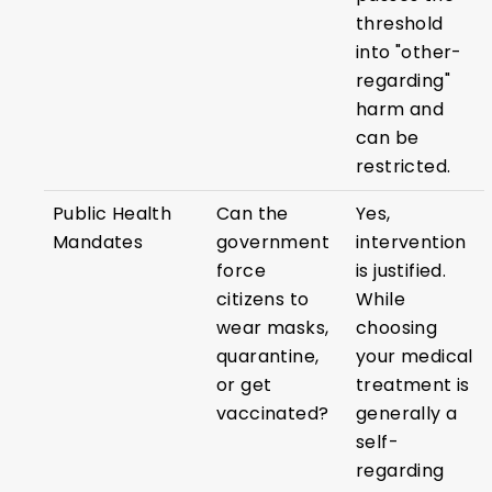
threshold
into "other-
regarding"
harm and
can be
restricted.
Public Health
Can the
Yes,
Mandates
government
intervention
force
is justified.
citizens to
While
wear masks,
choosing
quarantine,
your medical
or get
treatment is
vaccinated?
generally a
self-
regarding