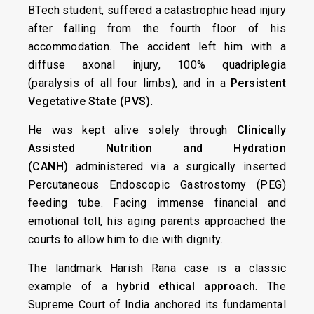
BTech student, suffered a catastrophic head injury
after falling from the fourth floor of his
accommodation. The accident left him with a
diffuse axonal injury, 100% quadriplegia
(paralysis of all four limbs), and in a
Persistent
Vegetative State (PVS)
.
He was kept alive solely through
Clinically
Assisted Nutrition and Hydration
(CANH)
administered via a surgically inserted
Percutaneous Endoscopic Gastrostomy (PEG)
feeding tube. Facing immense financial and
emotional toll, his aging parents approached the
courts to allow him to die with dignity.
The landmark Harish Rana case is a classic
example of a
hybrid ethical approach
. The
Supreme Court of India anchored its fundamental