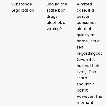
Substance
Should the
A mixed
Legalization
state ban
case. If a
drugs,
person
alcohol, or
consumes
vaping?
alcohol
quietly at
home, it is a
self-
regardingact
(even if it
harms their
liver). The
state
shouldn't
ban it.
However, the
moment