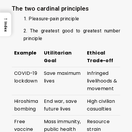
The two cardinal principles
→
1. Pleasure-pain principle
Index
2. The greatest good to greatest number
principle
Example
Utilitarian
Ethical
Goal
Trade-off
COVID-19
Save maximum
Infringed
lockdown
lives
livelihoods &
movement
Hiroshima
End war, save
High civilian
bombing
future lives
casualties
Free
Mass immunity,
Resource
vaccine
public health
strain