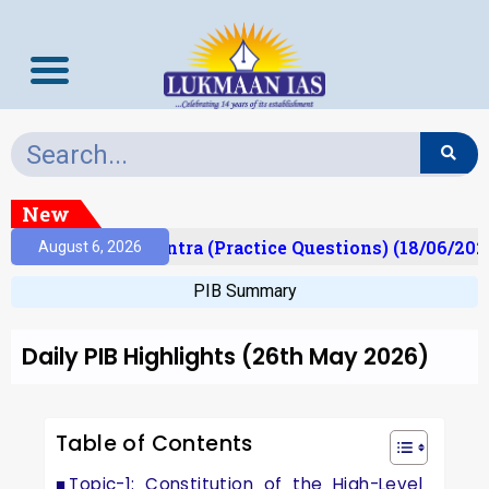
New
Prelims Mantra (Practice Questions) (18/06/2026)
August 6, 2026
PIB Summary
Daily PIB Highlights (26th May 2026)
Table of Contents
Topic-1: Constitution of the High-Level