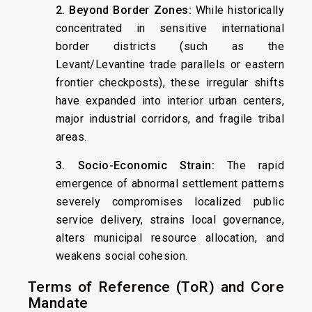
2. Beyond Border Zones:
While historically
concentrated in sensitive international
border districts (such as the
Levant/Levantine trade parallels or eastern
frontier checkposts), these irregular shifts
have expanded into interior urban centers,
major industrial corridors, and fragile tribal
areas.
3. Socio-Economic Strain:
The rapid
emergence of abnormal settlement patterns
severely compromises localized public
service delivery, strains local governance,
alters municipal resource allocation, and
weakens social cohesion.
Terms of Reference (ToR) and Core
Mandate