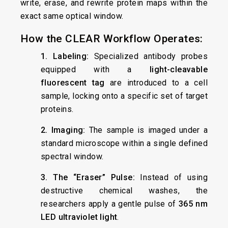
write, erase, and rewrite protein maps within the
exact same optical window.
How the CLEAR Workflow Operates:
1. Labeling:
Specialized antibody probes
equipped with a
light-cleavable
fluorescent tag
are introduced to a cell
sample, locking onto a specific set of target
proteins.
2. Imaging:
The sample is imaged under a
standard microscope within a single defined
spectral window.
3. The “Eraser” Pulse:
Instead of using
destructive chemical washes, the
researchers apply a gentle pulse of
365 nm
LED ultraviolet light
.