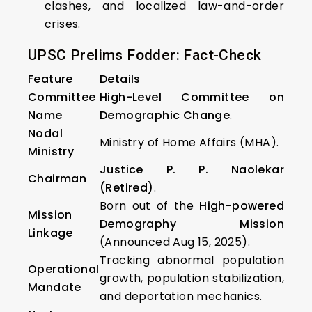
clashes, and localized law-and-order
crises.
UPSC Prelims Fodder: Fact-Check
Feature
Details
Committee
High-Level Committee on
Name
Demographic Change
.
Nodal
Ministry of Home Affairs (MHA).
Ministry
Justice P. P. Naolekar
Chairman
(Retired)
.
Born out of the
High-powered
Mission
Demography Mission
Linkage
(Announced Aug 15, 2025).
Tracking abnormal population
Operational
growth, population stabilization,
Mandate
and deportation mechanics.