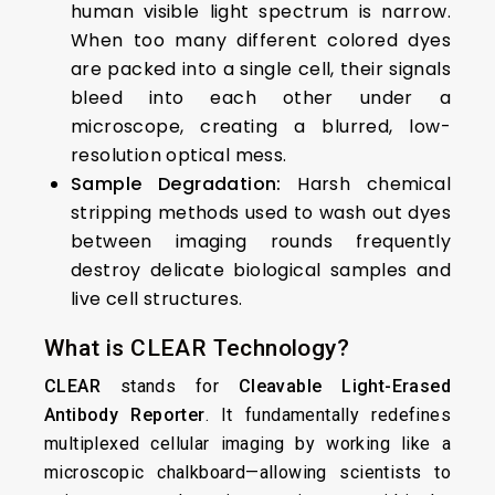
human visible light spectrum is narrow.
When too many different colored dyes
are packed into a single cell, their signals
bleed into each other under a
microscope, creating a blurred, low-
resolution optical mess.
Sample Degradation:
Harsh chemical
stripping methods used to wash out dyes
between imaging rounds frequently
destroy delicate biological samples and
live cell structures.
What is CLEAR Technology?
CLEAR
stands for
Cleavable Light-Erased
Antibody Reporter
. It fundamentally redefines
multiplexed cellular imaging by working like a
microscopic chalkboard—allowing scientists to