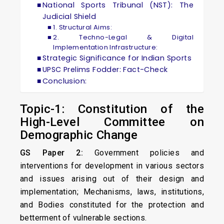
National Sports Tribunal (NST): The
Judicial Shield
1. Structural Aims:
2. Techno-Legal & Digital
Implementation Infrastructure:
Strategic Significance for Indian Sports
UPSC Prelims Fodder: Fact-Check
Conclusion:
Topic-1: Constitution of the
High-Level Committee on
Demographic Change
GS Paper 2:
Government policies and
interventions for development in various sectors
and issues arising out of their design and
implementation; Mechanisms, laws, institutions,
and Bodies constituted for the protection and
betterment of vulnerable sections.