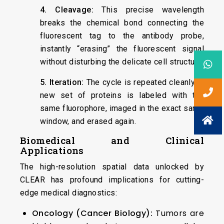
4. Cleavage:
This precise wavelength
breaks the chemical bond connecting the
fluorescent tag to the antibody probe,
instantly “erasing” the fluorescent signal
without disturbing the delicate cell structure.
5. Iteration:
The cycle is repeated cleanly. A
new set of proteins is labeled with the
same fluorophore, imaged in the exact same
window, and erased again.
Biomedical and Clinical
Applications
The high-resolution spatial data unlocked by
CLEAR has profound implications for cutting-
edge medical diagnostics:
Oncology (Cancer Biology):
Tumors are