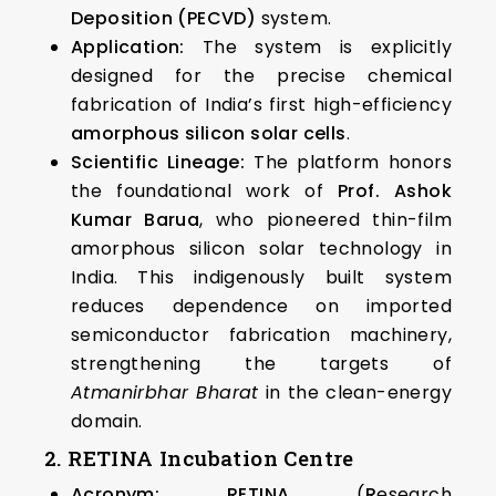
Deposition (PECVD)
system.
Application:
The system is explicitly
designed for the precise chemical
fabrication of India’s first high-efficiency
amorphous silicon solar cells
.
Scientific Lineage:
The platform honors
the foundational work of
Prof. Ashok
Kumar Barua
, who pioneered thin-film
amorphous silicon solar technology in
India. This indigenously built system
reduces dependence on imported
semiconductor fabrication machinery,
strengthening the targets of
Atmanirbhar Bharat
in the clean-energy
domain.
2. RETINA Incubation Centre
Acronym:
RETINA
(
R
esearch