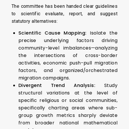
The committee has been handed clear guidelines
to scientific evaluate, report, and suggest
statutory alternatives:
Scientific Cause Mapping:
Isolate the
precise underlying factors driving
community-level imbalances—analyzing
the intersections of cross-border
activities, economic push-pull migration
factors, and organized/orchestrated
migration campaigns.
Divergent Trend Analysis:
Study
structural variations at the level of
specific religious or social communities,
specifically charting areas where sub-
group growth metrics sharply deviate
from broader national mathematical