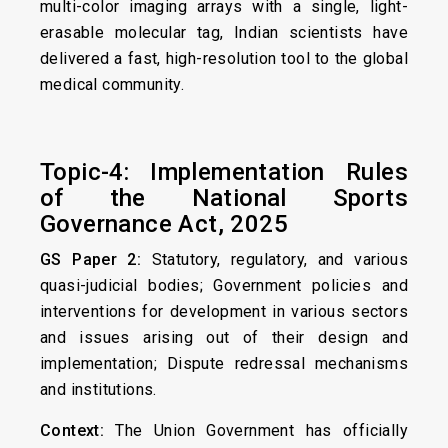
multi-color imaging arrays with a single, light-
erasable molecular tag, Indian scientists have
delivered a fast, high-resolution tool to the global
medical community.
Topic-4: Implementation Rules
of the National Sports
Governance Act, 2025
GS Paper 2:
Statutory, regulatory, and various
quasi-judicial bodies; Government policies and
interventions for development in various sectors
and issues arising out of their design and
implementation; Dispute redressal mechanisms
and institutions.
Context:
The Union Government has officially