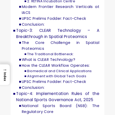
2. RETINA Incubation Centre
Modern Frontier Research Verticals at
IACS
UPSC Prelims Fodder: Fact-Check
Conclusion:
Topic-3: CLEAR Technology – A
Breakthrough in Spatial Proteomics
The Core Challenge in Spatial
Proteomics
The Traditional Bottleneck:
What is CLEAR Technology?
How the CLEAR Workflow Operates:
→
Biomedical and Clinical Applications
Index
Alignment with Global Tech Goals
UPSC Prelims Fodder: Fact-Check
Conclusion:
Topic-4: Implementation Rules of the
National Sports Governance Act, 2025
National Sports Board (NSB): The
Regulatory Core