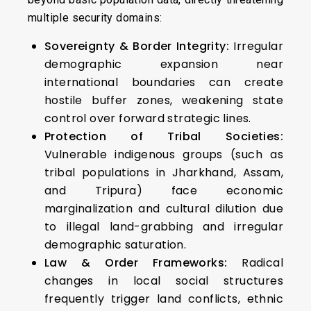
multiple security domains:
Sovereignty & Border Integrity:
Irregular
demographic expansion near
international boundaries can create
hostile buffer zones, weakening state
control over forward strategic lines.
Protection of Tribal Societies:
Vulnerable indigenous groups (such as
tribal populations in Jharkhand, Assam,
and Tripura) face economic
marginalization and cultural dilution due
to illegal land-grabbing and irregular
demographic saturation.
Law & Order Frameworks:
Radical
changes in local social structures
frequently trigger land conflicts, ethnic