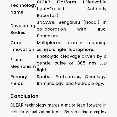
CLEAR Platform
(Cleavable
Technology
Light-Erased Antibody
Name
Reporter).
JNCASR
, Bengaluru (Nodal) in
Developing
collaboration with
IISc
,
Bodies
Bengaluru.
Core
Multiplexed protein mapping
Innovation
using a
single fluorophore
.
Photolytic cleavage driven by a
Eraser
gentle pulse of
365 nm LED
Mechanism
light
.
Primary
Spatial Proteomics, Oncology,
Fields
Immunology, and Neurobiology.
Conclusion:
CLEAR technology marks a major leap forward in
cellular visualization tools. By replacing complex