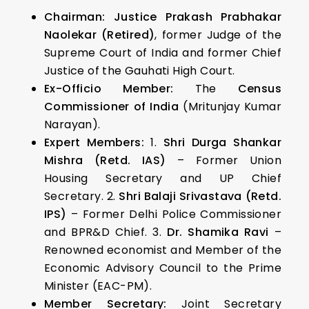
Chairman:
Justice Prakash Prabhakar
Naolekar (Retired)
, former Judge of the
Supreme Court of India and former Chief
Justice of the Gauhati High Court.
Ex-Officio Member:
The
Census
Commissioner of India
(Mritunjay Kumar
Narayan).
Expert Members:
1.
Shri Durga Shankar
Mishra (Retd. IAS)
– Former Union
Housing Secretary and UP Chief
Secretary. 2.
Shri Balaji Srivastava (Retd.
IPS)
– Former Delhi Police Commissioner
and BPR&D Chief. 3.
Dr. Shamika Ravi
–
Renowned economist and Member of the
Economic Advisory Council to the Prime
Minister (EAC-PM).
Member Secretary:
Joint Secretary