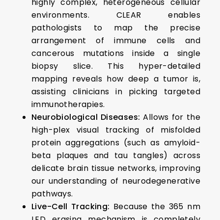
highly complex, heterogeneous cellular
environments. CLEAR enables
pathologists to map the precise
arrangement of immune cells and
cancerous mutations inside a single
biopsy slice. This hyper-detailed
mapping reveals how deep a tumor is,
assisting clinicians in picking targeted
immunotherapies.
Neurobiological Diseases:
Allows for the
high-plex visual tracking of misfolded
protein aggregations (such as amyloid-
beta plaques and tau tangles) across
delicate brain tissue networks, improving
our understanding of neurodegenerative
pathways.
Live-Cell Tracking:
Because the 365 nm
LED erasing mechanism is completely