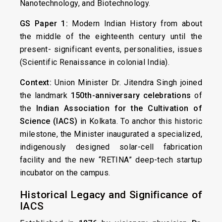
Nanotechnology, and Biotechnology.
GS Paper 1:
Modern Indian History from about
the middle of the eighteenth century until the
present- significant events, personalities, issues
(Scientific Renaissance in colonial India).
Context:
Union Minister Dr. Jitendra Singh joined
the landmark
150th-anniversary celebrations
of
the
Indian Association for the Cultivation of
Science (IACS)
in Kolkata. To anchor this historic
milestone, the Minister inaugurated a specialized,
indigenously designed solar-cell fabrication
facility and the new “RETINA” deep-tech startup
incubator on the campus.
Historical Legacy and Significance of
IACS