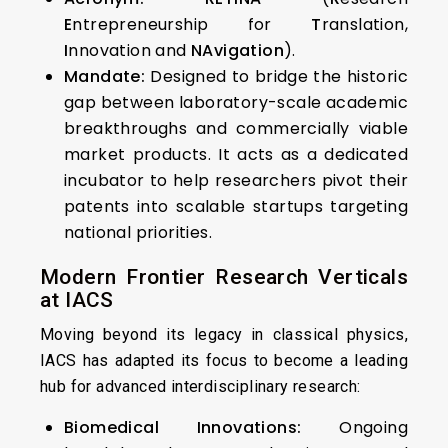
E
ntrepreneurship for
T
ranslation,
I
nnovation and
NAvigation
).
Mandate:
Designed to bridge the historic
gap between laboratory-scale academic
breakthroughs and commercially viable
market products. It acts as a dedicated
incubator to help researchers pivot their
patents into scalable startups targeting
national priorities.
Modern Frontier Research Verticals
at IACS
Moving beyond its legacy in classical physics,
IACS has adapted its focus to become a leading
hub for advanced interdisciplinary research:
Biomedical Innovations:
Ongoing