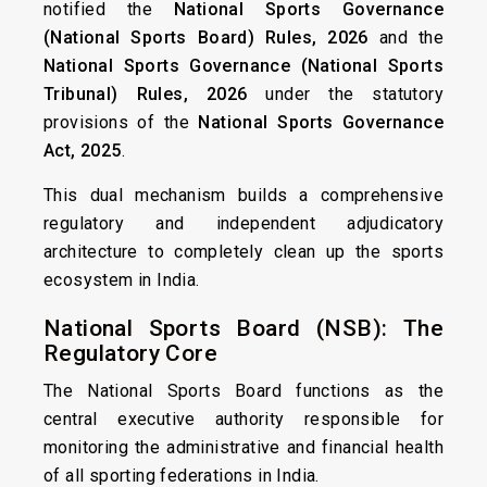
notified the
National Sports Governance
(National Sports Board) Rules, 2026
and the
National Sports Governance (National Sports
Tribunal) Rules, 2026
under the statutory
provisions of the
National Sports Governance
Act, 2025
.
This dual mechanism builds a comprehensive
regulatory and independent adjudicatory
architecture to completely clean up the sports
ecosystem in India.
National Sports Board (NSB): The
Regulatory Core
The National Sports Board functions as the
central executive authority responsible for
monitoring the administrative and financial health
of all sporting federations in India.