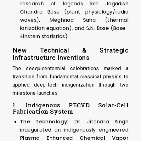
research of legends like Jagadish
Chandra Bose (plant physiology/radio
waves), Meghnad Saha (thermal
ionization equation), and S.N. Bose (Bose-
Einstein statistics).
New Technical & Strategic
Infrastructure Inventions
The sesquicentennial celebrations marked a
transition from fundamental classical physics to
applied deep-tech indigenization through two
milestone launches:
1. Indigenous PECVD Solar-Cell
Fabrication System
The Technology:
Dr. Jitendra Singh
inaugurated an indigenously engineered
Plasma Enhanced Chemical Vapor