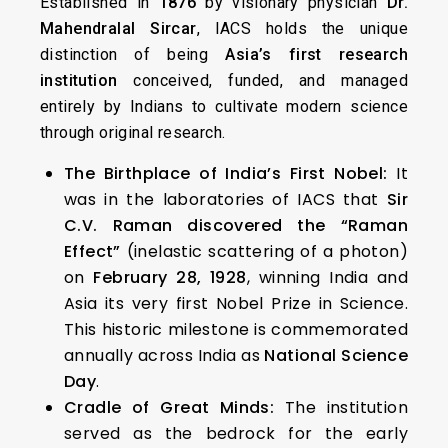
Established in
1876
by visionary physician
Dr.
Mahendralal Sircar
, IACS holds the unique
distinction of being
Asia’s first research
institution
conceived, funded, and managed
entirely by Indians to cultivate modern science
through original research.
The Birthplace of India’s First Nobel:
It
was in the laboratories of IACS that
Sir
C.V. Raman discovered the “Raman
Effect”
(inelastic scattering of a photon)
on
February 28, 1928
, winning India and
Asia its very first Nobel Prize in Science.
This historic milestone is commemorated
annually across India as
National Science
Day
.
Cradle of Great Minds:
The institution
served as the bedrock for the early