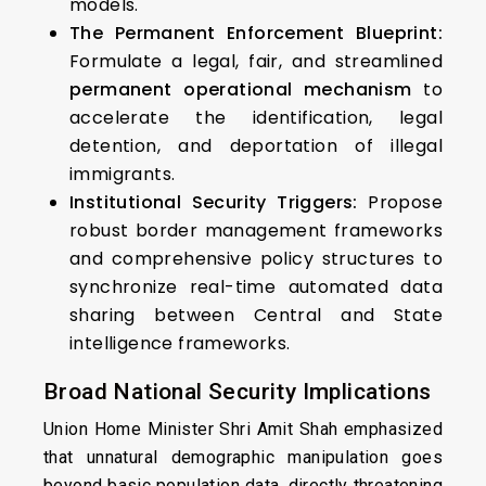
models.
The Permanent Enforcement Blueprint:
Formulate a legal, fair, and streamlined
permanent operational mechanism
to
accelerate the identification, legal
detention, and deportation of illegal
immigrants.
Institutional Security Triggers:
Propose
robust border management frameworks
and comprehensive policy structures to
synchronize real-time automated data
sharing between Central and State
intelligence frameworks.
Broad National Security Implications
Union Home Minister Shri Amit Shah emphasized
that unnatural demographic manipulation goes
beyond basic population data, directly threatening