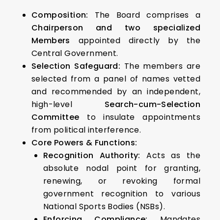
Composition:
The Board comprises a
Chairperson and two specialized
Members
appointed directly by the
Central Government.
Selection Safeguard:
The members are
selected from a panel of names vetted
and recommended by an independent,
high-level
Search-cum-Selection
Committee
to insulate appointments
from political interference.
Core Powers & Functions:
Recognition Authority:
Acts as the
absolute nodal point for granting,
renewing, or revoking formal
government recognition to various
National Sports Bodies (NSBs).
Enforcing Compliance:
Mandates