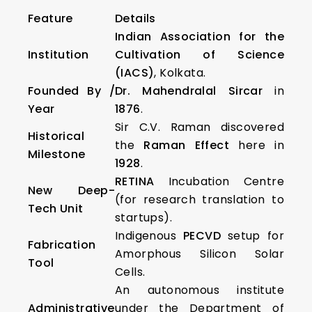
Feature
Details
Indian Association for the
Institution
Cultivation of Science
(IACS)
, Kolkata.
Founded By /
Dr. Mahendralal Sircar
in
Year
1876
.
Sir C.V. Raman discovered
Historical
the
Raman Effect
here in
Milestone
1928
.
RETINA
Incubation Centre
New Deep-
(for research translation to
Tech Unit
startups).
Indigenous
PECVD
setup for
Fabrication
Amorphous Silicon Solar
Tool
Cells.
An autonomous institute
Administrative
under the Department of