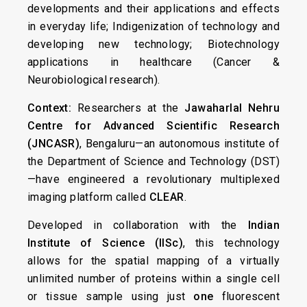
developments and their applications and effects
in everyday life; Indigenization of technology and
developing new technology; Biotechnology
applications in healthcare (Cancer &
Neurobiological research).
Context:
Researchers at the
Jawaharlal Nehru
Centre for Advanced Scientific Research
(JNCASR)
, Bengaluru—an autonomous institute of
the Department of Science and Technology (DST)
—have engineered a revolutionary multiplexed
imaging platform called
CLEAR
.
Developed in collaboration with the
Indian
Institute of Science (IISc)
, this technology
allows for the spatial mapping of a virtually
unlimited number of proteins within a single cell
or tissue sample using just
one
fluorescent