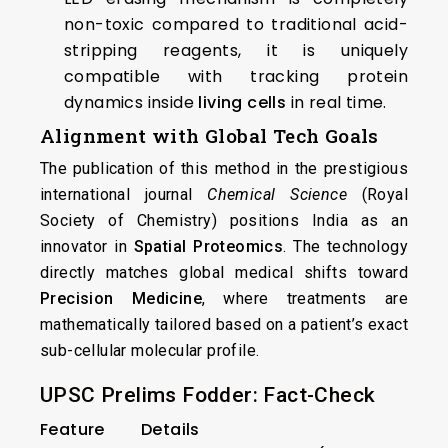
non-toxic compared to traditional acid-
stripping reagents, it is uniquely
compatible with tracking protein
dynamics inside
living cells
in real time.
Alignment with Global Tech Goals
The publication of this method in the prestigious
international journal
Chemical Science
(Royal
Society of Chemistry) positions India as an
innovator in
Spatial Proteomics
. The technology
directly matches global medical shifts toward
Precision Medicine
, where treatments are
mathematically tailored based on a patient’s exact
sub-cellular molecular profile.
UPSC Prelims Fodder: Fact-Check
Feature
Details