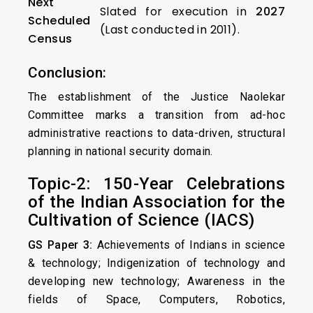
Next
Slated for execution in
2027
Scheduled
(Last conducted in 2011).
Census
Conclusion:
The establishment of the Justice Naolekar
Committee marks a transition from ad-hoc
administrative reactions to data-driven, structural
planning in national security domain.
Topic-2: 150-Year Celebrations
of the Indian Association for the
Cultivation of Science (IACS)
GS Paper 3:
Achievements of Indians in science
& technology; Indigenization of technology and
developing new technology; Awareness in the
fields of Space, Computers, Robotics,