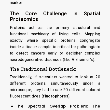
marker.
The Core Challenge in Spatial
Proteomics
Proteins act as the primary structural and
functional machinery of living cells. Mapping
exactly where specific proteins congregate
inside a tissue sample is critical for pathologists
to detect cancers early or decipher complex
neurodegenerative diseases (like Alzheimer’s).
The Traditional Bottleneck:
Traditionally, if scientists wanted to look at 20
different proteins simultaneously under a
microscope, they had to use 20 different colored
fluorescent dyes (
fluorophores
).
The Spectral Overlap Problem:
The