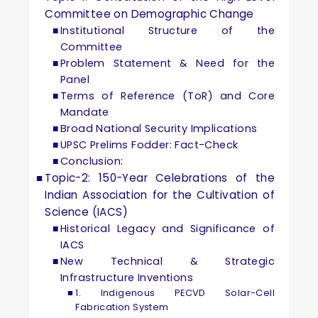
Committee on Demographic Change
Institutional Structure of the
Committee
Problem Statement & Need for the
Panel
Terms of Reference (ToR) and Core
Mandate
Broad National Security Implications
UPSC Prelims Fodder: Fact-Check
Conclusion:
Topic-2: 150-Year Celebrations of the
Indian Association for the Cultivation of
Science (IACS)
Historical Legacy and Significance of
IACS
New Technical & Strategic
Infrastructure Inventions
1. Indigenous PECVD Solar-Cell
Fabrication System