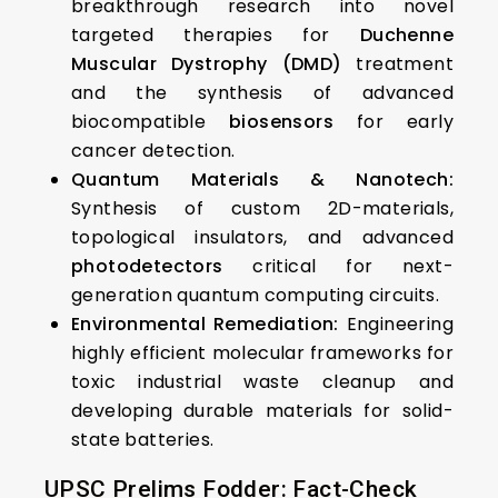
breakthrough research into novel
targeted therapies for
Duchenne
Muscular Dystrophy (DMD)
treatment
and the synthesis of advanced
biocompatible
biosensors
for early
cancer detection.
Quantum Materials & Nanotech:
Synthesis of custom 2D-materials,
topological insulators, and advanced
photodetectors
critical for next-
generation quantum computing circuits.
Environmental Remediation:
Engineering
highly efficient molecular frameworks for
toxic industrial waste cleanup and
developing durable materials for solid-
state batteries.
UPSC Prelims Fodder: Fact-Check