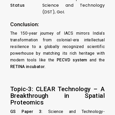
Status
Science and Technology
(DST), GoI.
Conclusion:
The 150-year journey of IACS mirrors India’s
transformation from colonial-era intellectual
resilience to a globally recognized scientific
powerhouse by matching its rich heritage with
modern tools like the
PECVD system
and the
RETINA incubator
.
Topic-3: CLEAR Technology – A
Breakthrough in Spatial
Proteomics
GS Paper 3:
Science and Technology-