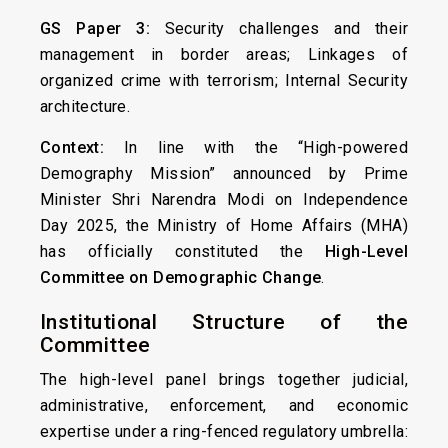
GS Paper 3:
Security challenges and their
management in border areas; Linkages of
organized crime with terrorism; Internal Security
architecture.
Context:
In line with the “High-powered
Demography Mission” announced by Prime
Minister Shri Narendra Modi on Independence
Day 2025, the Ministry of Home Affairs (MHA)
has officially constituted the
High-Level
Committee on Demographic Change
.
Institutional Structure of the
Committee
The high-level panel brings together judicial,
administrative, enforcement, and economic
expertise under a ring-fenced regulatory umbrella: