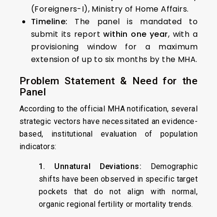
(Foreigners-I), Ministry of Home Affairs.
Timeline:
The panel is mandated to
submit its report
within one year
, with a
provisioning window for a maximum
extension of up to six months by the MHA.
Problem Statement & Need for the
Panel
According to the official MHA notification, several
strategic vectors have necessitated an evidence-
based, institutional evaluation of population
indicators:
1. Unnatural Deviations:
Demographic
shifts have been observed in specific target
pockets that do not align with normal,
organic regional fertility or mortality trends.