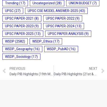
Trending
(17)
Uncategorized
(28)
UNION BUDGET
(7)
UPSC
(27)
UPSC CSE MODEL ANSWER-2025
(43)
UPSC PAPER-2021
(8)
UPSC PAPER-2022
(9)
UPSC PAPER-2023
(9)
UPSC PAPER-2024
(13)
UPSC PAPER-2025
(13)
UPSC PAPER ANALYSIS
(9)
WSDP
(2582)
WSDP_Ethics
(17)
WSDP_Geography
(16)
WSDP_PubAD
(16)
WSDP_Sociology
(17)
PREVIOUS
NEXT
Daily PIB Highlights (19th May 2026)
Daily PIB Highlights (21st & 22nd May 2026)