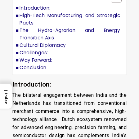
Introduction:
High-Tech Manufacturing and Strategic
Pacts
The Hydro-Agrarian and Energy
Transition Axis
Cultural Diplomacy
Challenges:
Way Forward:
Conclusion
Introduction:
→
The bilateral engagement between India and the
Index
Netherlands has transitioned from conventional
merchant commerce into a comprehensive, high-
technology alliance. Dutch ecosystem renowned
for advanced engineering, precision farming, and
semiconductor design has complements India’s