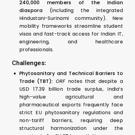
240,000 members of the Indian
diaspora
(including the integrated
Hindustani-Surinami community). New
mobility frameworks streamline student
visas and fast-track access for Indian IT,
engineering, and healthcare
professionals.
Challenges:
Phytosanitary and Technical Barriers to
Trade (TBT):
ORF
notes that despite a
USD 17.39 billion trade surplus, India’s
high-value agricultural and
pharmaceutical exports frequently face
strict EU phytosanitary regulations and
non-tariff barriers, requiring deep
structural harmonization under the