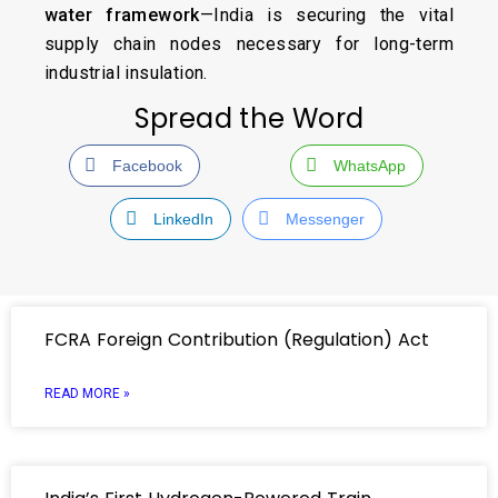
water framework
—India is securing the vital
supply chain nodes necessary for long-term
industrial insulation.
Spread the Word
Facebook
WhatsApp
LinkedIn
Messenger
FCRA Foreign Contribution (Regulation) Act
READ MORE »