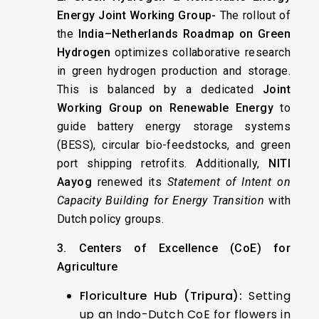
Energy Joint Working Group-
The rollout of
the
India–Netherlands Roadmap on Green
Hydrogen
optimizes collaborative research
in green hydrogen production and storage.
This is balanced by a dedicated
Joint
Working Group on Renewable Energy
to
guide battery energy storage systems
(BESS), circular bio-feedstocks, and green
port shipping retrofits. Additionally,
NITI
Aayog
renewed its
Statement of Intent on
Capacity Building for Energy Transition
with
Dutch policy groups.
3. Centers of Excellence (CoE) for
Agriculture
Floriculture Hub (Tripura):
Setting
up an Indo-Dutch CoE for flowers in