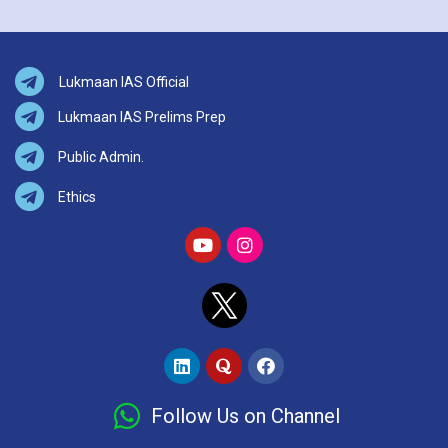
Lukmaan IAS Official
Lukmaan IAS Prelims Prep
Public Admin.
Ethics
Follow Us on Channel