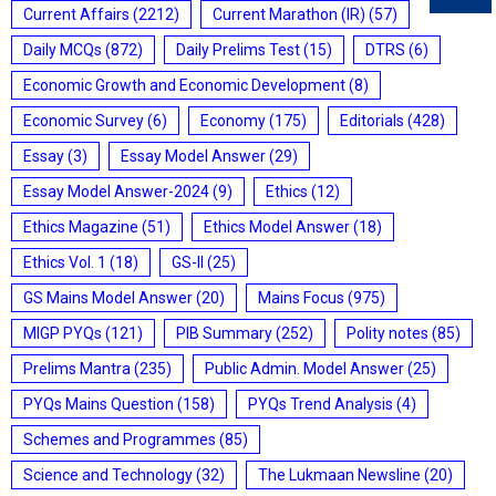
Current Affairs
(2212)
Current Marathon (IR)
(57)
Daily MCQs
(872)
Daily Prelims Test
(15)
DTRS
(6)
Economic Growth and Economic Development
(8)
Economic Survey
(6)
Economy
(175)
Editorials
(428)
Essay
(3)
Essay Model Answer
(29)
Essay Model Answer-2024
(9)
Ethics
(12)
Ethics Magazine
(51)
Ethics Model Answer
(18)
Ethics Vol. 1
(18)
GS-II
(25)
GS Mains Model Answer
(20)
Mains Focus
(975)
MIGP PYQs
(121)
PIB Summary
(252)
Polity notes
(85)
Prelims Mantra
(235)
Public Admin. Model Answer
(25)
PYQs Mains Question
(158)
PYQs Trend Analysis
(4)
Schemes and Programmes
(85)
Science and Technology
(32)
The Lukmaan Newsline
(20)