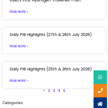
India’s First Hydrogen-Powered Train
READ MORE »
Daily PIB Highlights (27th & 28th July 2026)
READ MORE »
Daily PIB Highlights (25th & 26th July 2026)
READ MORE »
1
2
3
4
5
Categories