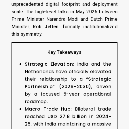
unprecedented digital footprint and deployment
scale. The high-level talks in May 2026 between
Prime Minister Narendra Modi and Dutch Prime
Minister,
Rob Jetten
, formally institutionalized
this symmetry.
Key Takeaways
Strategic Elevation:
India and the
Netherlands have officially elevated
their relationship to a
“Strategic
Partnership” (2026–2030)
, driven
by a focused 5-year operational
roadmap.
Macro Trade Hub:
Bilateral trade
reached
USD 27.8 billion in 2024-
25
, with India maintaining a massive