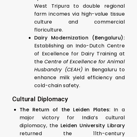
West Tripura to double regional
farm incomes via high-value tissue
culture and commercial
floriculture.
Dairy Modernization (Bengaluru):
Establishing an Indo-Dutch Centre
of Excellence for Dairy Training at
the
Centre of Excellence for Animal
Husbandry (CEAH)
in Bengaluru to
enhance milk yield efficiency and
cold-chain safety.
Cultural Diplomacy
The Return of the Leiden Plates:
In a
major victory for India’s cultural
diplomacy, the
Leiden University Library
returned the 11th-century