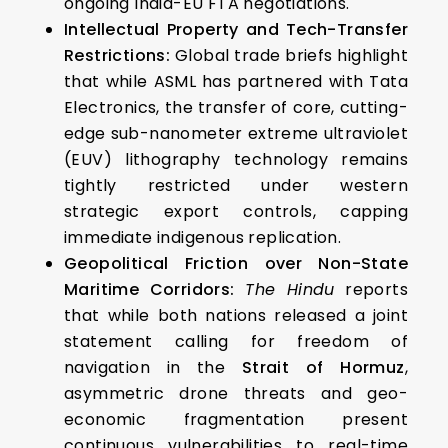
ongoing India-EU FTA negotiations.
Intellectual Property and Tech-Transfer
Restrictions:
Global trade briefs highlight
that while ASML has partnered with Tata
Electronics, the transfer of core, cutting-
edge sub-nanometer extreme ultraviolet
(EUV) lithography technology remains
tightly restricted under western
strategic export controls, capping
immediate indigenous replication.
Geopolitical Friction over Non-State
Maritime Corridors:
The Hindu
reports
that while both nations released a joint
statement calling for freedom of
navigation in the
Strait of Hormuz
,
asymmetric drone threats and geo-
economic fragmentation present
continuous vulnerabilities to real-time