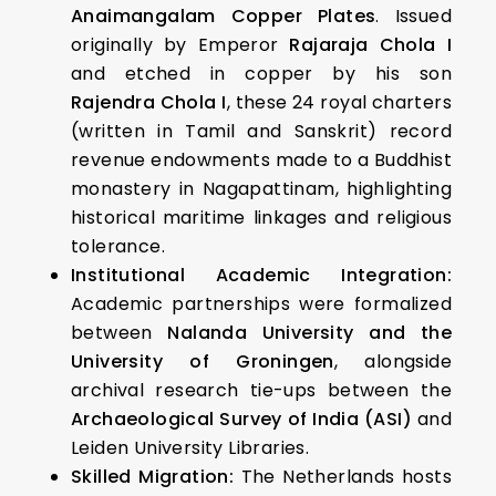
Anaimangalam Copper Plates
. Issued
originally by Emperor
Rajaraja Chola I
and etched in copper by his son
Rajendra Chola I
, these 24 royal charters
(written in Tamil and Sanskrit) record
revenue endowments made to a Buddhist
monastery in Nagapattinam, highlighting
historical maritime linkages and religious
tolerance.
Institutional Academic Integration:
Academic partnerships were formalized
between
Nalanda University and the
University of Groningen
, alongside
archival research tie-ups between the
Archaeological Survey of India (ASI)
and
Leiden University Libraries.
Skilled Migration:
The Netherlands hosts