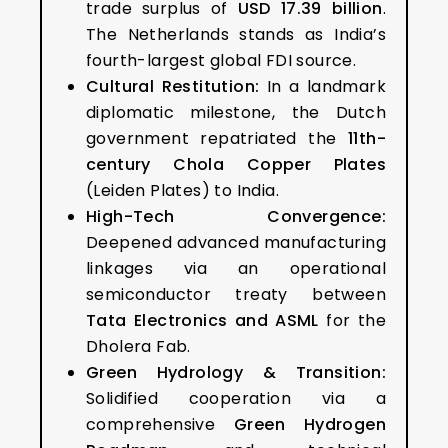
trade surplus of
USD 17.39 billion
.
The Netherlands stands as India’s
fourth-largest global FDI source.
Cultural Restitution:
In a landmark
diplomatic milestone, the Dutch
government repatriated the
11th-
century Chola Copper Plates
(Leiden Plates) to India.
High-Tech Convergence:
Deepened advanced manufacturing
linkages via an operational
semiconductor treaty between
Tata Electronics and ASML
for the
Dholera Fab.
Green Hydrology & Transition:
Solidified cooperation via a
comprehensive
Green Hydrogen