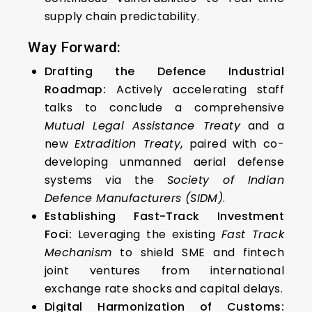
supply chain predictability.
Way Forward:
Drafting the Defence Industrial
Roadmap:
Actively accelerating staff
talks to conclude a comprehensive
Mutual Legal Assistance Treaty
and a
new
Extradition Treaty
, paired with co-
developing unmanned aerial defense
systems via the
Society of Indian
Defence Manufacturers (SIDM)
.
Establishing Fast-Track Investment
Foci:
Leveraging the existing
Fast Track
Mechanism
to shield SME and fintech
joint ventures from international
exchange rate shocks and capital delays.
Digital Harmonization of Customs: