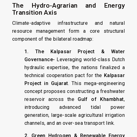
The Hydro-Agrarian and Energy
Transition Axis
Climate-adaptive infrastructure and natural
resource management form a core structural
component of the bilateral roadmap:
1. The Kalpasar Project & Water
Governance-
Leveraging world-class Dutch
hydraulic expertise, the nations finalized a
technical cooperation pact for the
Kalpasar
Project in Gujarat
. This mega-engineering
concept proposes constructing a freshwater
reservoir across the
Gulf of Khambhat
,
introducing advanced tidal power
generation, large-scale agricultural irrigation
channels, and an over-sea transport link.
2. Green Hydrogen & Renewable Energy