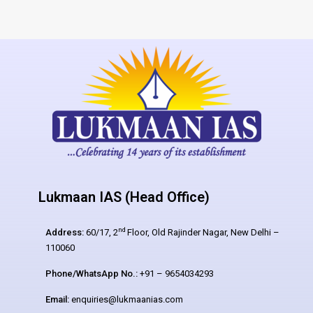
Lukmaan IAS (Head Office)
nd
Address:
60/17, 2
Floor, Old Rajinder Nagar, New Delhi –
110060
Phone/WhatsApp No.:
+91 – 9654034293
Email:
enquiries@lukmaanias.com