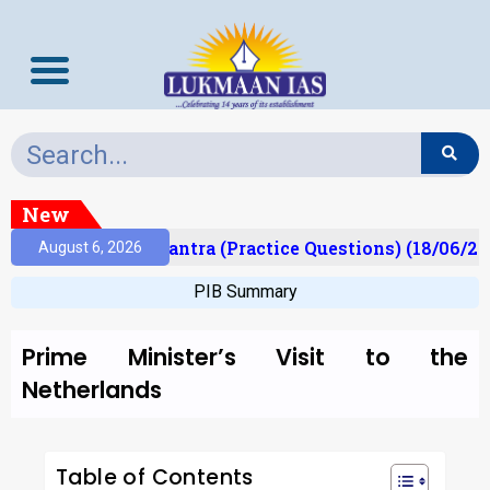
New
lt)
Prelims Mantra (Practice Questions) (18/06/202
August 6, 2026
PIB Summary
Prime Minister’s Visit to the
Netherlands
Table of Contents