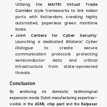
Utilizing the
MAITRI Virtual Trade
Corridor
style frameworks to link Indian
ports with Rotterdam, creating highly
automated, paperless green maritime
lanes.
Joint Centers for Cyber Security:
Launching a dedicated
Bilateral Cyber
Dialogue
to create secure
communication protocols protecting
semiconductor data and critical
infrastructure from state-sponsored
threats.
Conclusion
By anchoring its domestic technological
expansion inside Dutch manufacturing expertise—
visible in the
ASML chip pact
and the
Kalpasar