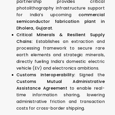
partnership provides critical
photolithography infrastructure support
for India’s upcoming
commercial
semiconductor fabrication plant in
Dholera, Gujarat
.
Critical Minerals & Resilient Supply
Chains:
Establishes an extraction and
processing framework to secure rare
earth elements and strategic minerals,
directly fueling India’s domestic electric
vehicle (EV) and electronics ambitions.
Customs Interoperability:
Signed the
Customs Mutual Administrative
Assistance Agreement
to enable real-
time information sharing, lowering
administrative friction and transaction
costs for cross-border shipping.