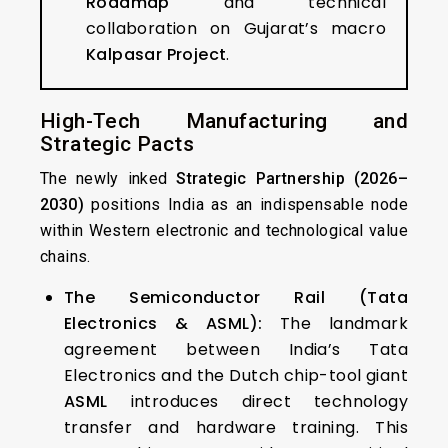
Roadmap
and technical
collaboration on Gujarat’s macro
Kalpasar Project
.
High-Tech Manufacturing and
Strategic Pacts
The newly inked
Strategic Partnership (2026–
2030)
positions India as an indispensable node
within Western electronic and technological value
chains.
The Semiconductor Rail (Tata
Electronics & ASML):
The landmark
agreement between India’s Tata
Electronics and the Dutch chip-tool giant
ASML
introduces direct technology
transfer and hardware training. This