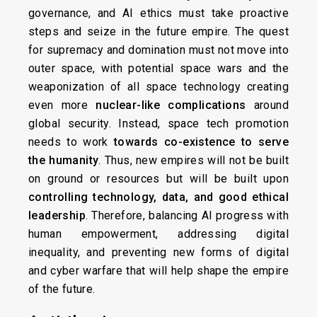
governance, and AI ethics must take proactive
steps and seize in the future empire. The quest
for supremacy and domination must not move into
outer space, with potential space wars and the
weaponization of all space technology creating
even more
nuclear-like complications
around
global security. Instead, space tech promotion
needs to work
towards co-existence to serve
the humanity
. Thus, new empires will not be built
on ground or resources but will be built upon
controlling technology, data, and good ethical
leadership
. Therefore, balancing AI progress with
human empowerment, addressing digital
inequality, and preventing new forms of digital
and cyber warfare that will help shape the empire
of the future.