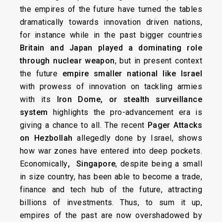
the empires of the future have turned the tables
dramatically towards innovation driven nations,
for instance while in the past bigger countries
Britain and Japan played a dominating role
through nuclear weapon
, but in present context
the future
empire smaller national like Israel
with prowess of innovation on tackling armies
with its
Iron Dome,
or stealth surveillance
system
highlights the pro-advancement era is
giving a chance to all. The recent
Pager Attacks
on Hezbollah
allegedly done by Israel, shows
how war zones have entered into deep pockets.
Economically
, Singapore
, despite being a small
in size country, has been able to become a trade,
finance and tech hub of the future, attracting
billions of investments. Thus, to sum it up,
empires of the past are now overshadowed by