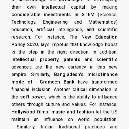
their own intellectual capital by making
considerable investments in STEM
(Science,
Technology, Engineering and Mathematics)
education, artificial intelligence, and scientific
research. For instance, The
New Education
Policy 2020,
lays impetus that knowledge boost
is the step in the right direction. In addition,
intellectual property, patents and scientific
advances are the new currency in this new
empire. Similarly,
Bangladesh’s microfinance
mode of Grameen Bank
have transformed
financial inclusion. Another critical dimension is
the
soft power
, which is the ability to influence
others through culture and values. For instance,
Hollywood films, music and fashion
let the US
maintain an influence on world population.
Similarly, Indian traditional practices and