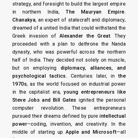
strategy, and foresight to build the largest empire
in northern India,
The
Mauryan Empire.
Chanakya
, an expert of statecraft and diplomacy,
dreamed of a united India that could withstand the
Greek invasion of
Alexander the Great
. They
proceeded with a plan to dethrone the Nanda
dynasty, who was powerful across the northern
half of India. They decided not solely on muscle,
but on employing
diplomacy, alliances, and
psychological tactics.
Centuries later, in
the
1970s
, as the world focused on industrial power
in the capitalist era,
young entrepreneurs like
Steve Jobs and Bill Gates
ignited the personal
computer revolution. These entrepreneurs
pursued their dreams defined by pure
intellectual
power
—coding, invention, and creativity. In the
middle of starting up
Apple and Microsoft
—all