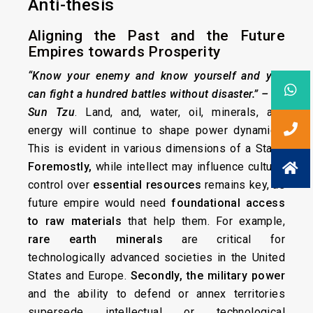
Anti-thesis
Aligning the Past and the Future
Empires towards Prosperity
“Know your enemy and know yourself and you
can fight a hundred battles without disaster.”
– By
Sun Tzu
. Land, and, water, oil, minerals, and
energy will continue to shape power dynamics.
This is evident in various dimensions of a State.
Foremostly,
while intellect may influence culture,
control over
essential resources
remains key, as
future empire would need
foundational access
to raw materials
that help them. For example,
rare earth minerals
are critical for
technologically advanced societies in the United
States and Europe.
Secondly,
the military power
and the ability to defend or annex territories
supersede intellectual or technological