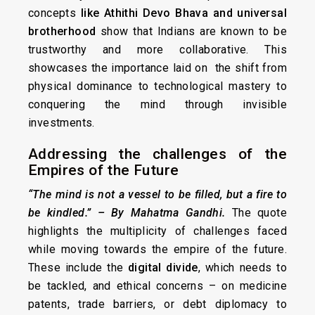
concepts
like Athithi Devo Bhava
and universal
brotherhood
show that Indians are known to be
trustworthy and more collaborative. This
showcases the importance laid on the shift from
physical dominance to technological mastery to
conquering the mind through invisible
investments.
Addressing the challenges of the
Empires of the Future
“The mind is not a vessel to be filled, but a fire to
be kindled.” – By Mahatma Gandhi
.
The quote
highlights the multiplicity of challenges faced
while moving towards the empire of the future.
These include the
digital divide
, which needs to
be tackled, and ethical concerns – on medicine
patents, trade barriers, or debt diplomacy to