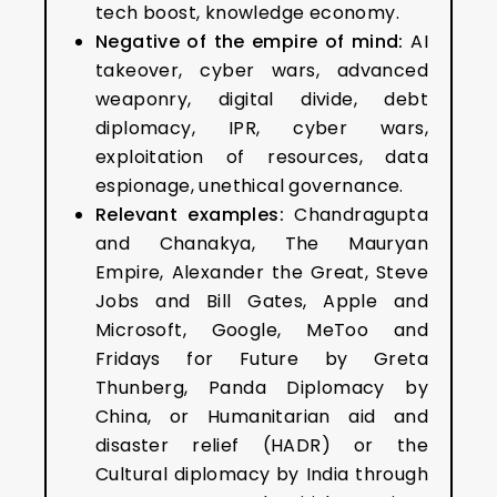
tech boost, knowledge economy.
Negative of the empire of mind:
AI
takeover, cyber wars, advanced
weaponry, digital divide, debt
diplomacy, IPR, cyber wars,
exploitation of resources, data
espionage, unethical governance.
Relevant examples:
Chandragupta
and Chanakya, The Mauryan
Empire, Alexander the Great, Steve
Jobs and Bill Gates, Apple and
Microsoft, Google, MeToo and
Fridays for Future by Greta
Thunberg, Panda Diplomacy by
China, or Humanitarian aid and
disaster relief (HADR) or the
Cultural diplomacy by India through