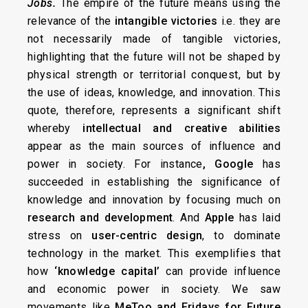
Jobs
.
The empire of the future means using the
relevance of the
intangible victories
i.e. they are
not necessarily made of tangible victories,
highlighting that the future will not be shaped by
physical strength or territorial conquest, but by
the use of ideas, knowledge, and innovation. This
quote, therefore, represents a significant shift
whereby
intellectual and creative abilities
appear as the main sources of influence and
power in society. For instance
, Google
has
succeeded in establishing the significance of
knowledge and innovation by focusing much on
research and development
. And
Apple
has laid
stress on
user-centric design
, to dominate
technology in the market. This exemplifies that
how
‘knowledge capital’
can provide influence
and economic power in society. We saw
movements like
MeToo and Fridays for Future