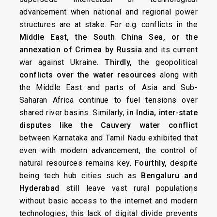
advancement when national and regional power
structures are at stake. For e.g. conflicts in the
Middle East, the South China Sea, or the
annexation of Crimea by Russia
and its current
war against Ukraine.
Thirdly,
the geopolitical
conflicts over the water resources
along with
the Middle East and parts of Asia and Sub-
Saharan Africa continue to fuel tensions over
shared river basins. Similarly,
in India, inter-state
disputes like the Cauvery water conflict
between Karnataka and Tamil Nadu exhibited that
even with modern advancement, the control of
natural resources remains key.
Fourthly,
despite
being tech hub cities such as
Bengaluru and
Hyderabad
still leave vast rural populations
without basic access to the internet and modern
technologies; this lack of digital divide prevents