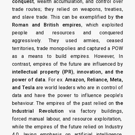
conquest
, wealth accumulation, and control over
trade routes; they relied on weapons, treaties,
and slave trade. This can be exemplified by
the
Roman and British empires
, which exploited
people and resources and conquered
aggressively. They used armies, ceased
territories, trade monopolies and captured a POW
as a means to build empires. However, In
contrast, empires of the future are influenced by
intellectual property (IPR)
,
innovation, and the
power of data.
For ex.
Amazon, Reliance, Meta,
and Tesla
are world leaders who are in control of
data and have the power to influence people’s
behaviour. The empires of the past relied on
the
Industrial Revolution
via factory buildings,
forced manual labour, and resource exploitation,
while the empires of the future relied on Industry
4.0, laying emphasis on artificial intelligence,