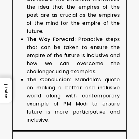
the idea that the empires of the
past are as crucial as the empires
of the mind for the empire of the
future
.
The Way Forward:
Proactive steps
that can be taken to ensure the
empire of the future is inclusive and
how we can overcome the
challenges using examples.
The Conclusion:
Mandela’s quote
→
on making a better and inclusive
Index
world along with contemporary
example of PM Modi to ensure
future is more participative and
inclusive.