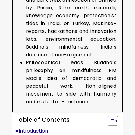
by Russia, Rare earth minerals,
knowledge economy, protectionist
tides in India, or Turkey, McKinsey
reports, hackathons and innovation
labs, environmental education,
Buddha’s mindfulness, India’s
doctrine of non-alignment.
Philosophical leads:
Buddha’s
philosophy on mindfulness, PM
Modi’s idea of democratic and
peaceful work, Non-aligned
movement to side with harmony
and mutual co-existence.
Table of Contents
Introduction