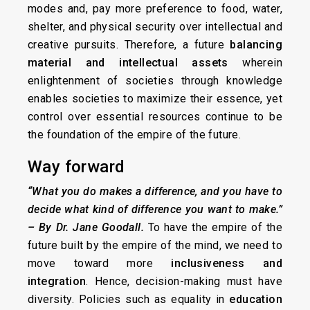
modes and, pay more preference to food, water,
shelter, and physical security over intellectual and
creative pursuits. Therefore, a future
balancing
material and intellectual assets
wherein
enlightenment of societies through knowledge
enables societies to maximize their essence, yet
control over essential resources continue to be
the foundation of the empire of the future.
Way forward
“What you do makes a difference, and you have to
decide what kind of difference you want to make.”
– By Dr. Jane Goodall
.
To have the empire of the
future built by the empire of the mind, we need to
move toward more
inclusiveness and
integration
. Hence, decision-making must have
diversity. Policies such as equality in
education