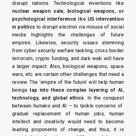
disrupt nations. Technological inventions like
nuclear weapon sale, biological weapons, or
psychological interference
like
US intervention
in politics
to disrupt election via misuse of social
media highlights the challenges of future
empires. Likewise, security issues stemming
from cyber security warfare tackling, cross border
terrorism, crypto funding, and dark web will have
a larger impact. Also, biological weapons, space
wars, etc. are certain other challenges that need a
review. The ‘empire of the future’ will help human
beings
tap into these complex layering of AI,
technology, and global ethics
. In the conquest
between humans and AI – to tackle concerns of
gradual replacement of human jobs, human
intellect and creativity would need to become
leading proponents of change, and thus, it is