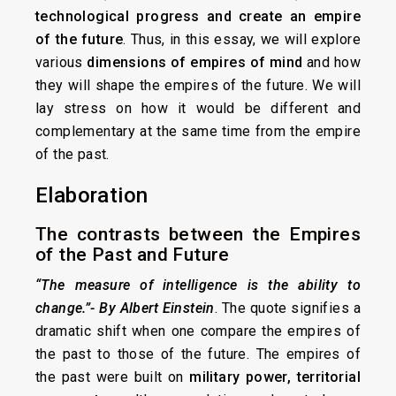
technological progress and create an empire
of the future
. Thus, in this essay, we will explore
various
dimensions of empires of mind
and how
they will shape the empires of the future. We will
lay stress on how it would be different and
complementary at the same time from the empire
of the past.
Elaboration
The contrasts between the Empires
of the Past and Future
“The measure of intelligence is the ability to
change.”- By Albert Einstein
. The quote signifies a
dramatic shift when one compare the empires of
the past to those of the future. The empires of
the past were built on
military power, territorial