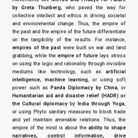
by Greta Thunberg,
who paved the way for
collective intellect and ethics in driving societal
and environmental change. Thus, the empire of
the past and the empire of the future differentiate
on the tangibility of the results. For instance,
empires
of the past
were built on war and land
grabbing, while the
empire of future
lays stress
on using the logic and rationality through invisible
mediums like technology, such as
artificial
intelligence, machine learning
, or using soft
power such as
Panda Diplomacy by China
, or
Humanitarian aid and disaster relief (HADR) or
the Cultural diplomacy
by
India through Yoga
,
or using Phyto sanitary measures to block trade
and yet maintain amenable relations. Thus, the
empire of the mind is about the
ability to shape
narratives, control information, drive