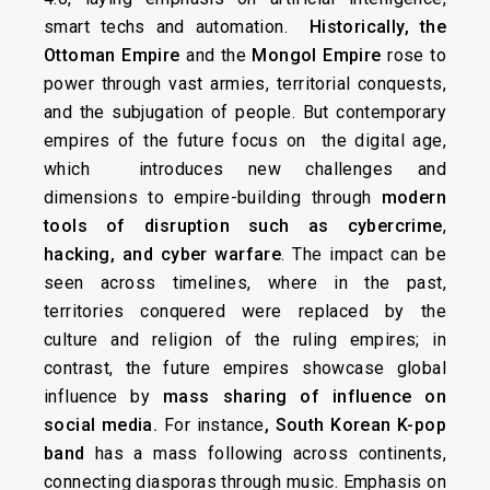
smart techs and automation.
Historically, the
Ottoman Empire
and the
Mongol Empire
rose to
power through vast armies, territorial conquests,
and the subjugation of people. But contemporary
empires of the future focus on the digital age,
which introduces new challenges and
dimensions to empire-building through
modern
tools of disruption such as
cybercrime
,
hacking, and cyber warfare
. The impact can be
seen across timelines, where in the past,
territories conquered were replaced by the
culture and religion of the ruling empires; in
contrast, the future empires showcase global
influence by
mass sharing of influence on
social media.
For instance
, South Korean K-pop
band
has a mass following across continents,
connecting diasporas through music. Emphasis on