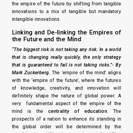
the empire of the future by shifting from tangible
innovations to a mix of tangible but mandatory
intangible innovations.
Linking and De-linking the Empires of
the Future and the Mind
“The biggest risk is not taking any risk. In a world
that is changing really quickly, the only strategy
that is guaranteed to fail is not taking risks.”- By
Mark Zuckerberg
.
The ‘empire of the mind’ aligns
with the ‘empire of the future’, where the futures
of knowledge, creativity, and innovation will
definitely shape the nature of global power. A
very fundamental aspect of the empire of the
mind is the
centrality of education
. The
prospects of a nation to enhance its standing in
the global order will be determined by the