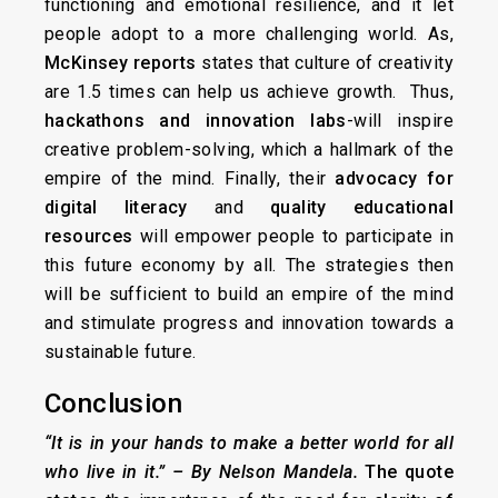
functioning and emotional resilience, and it let
people adopt to a more challenging world. As,
McKinsey reports
states that culture of creativity
are 1.5 times can help us achieve growth. Thus,
hackathons and innovation labs
-will inspire
creative problem-solving, which a hallmark of the
empire of the mind. Finally, their
advocacy for
digital literacy
and
quality educational
resources
will empower people to participate in
this future economy by all. The strategies then
will be sufficient to build an empire of the mind
and stimulate progress and innovation towards a
sustainable future.
Conclusion
“It is in your hands to make a better world for all
who live in it.”
– By Nelson Mandela.
The quote