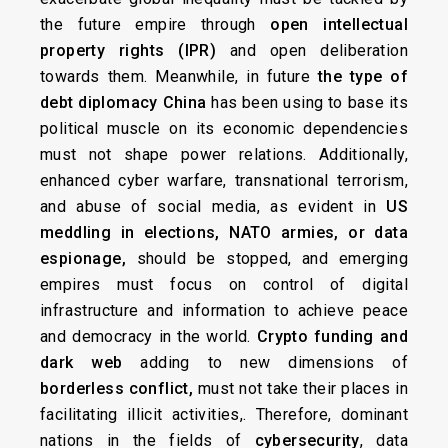
the future empire through
open intellectual
property rights (IPR)
and open deliberation
towards them. Meanwhile, in future
the type of
debt diplomacy China
has been using to base its
political muscle on its economic dependencies
must not shape power relations. Additionally,
enhanced cyber warfare, transnational terrorism,
and abuse of social media, as evident in
US
meddling in elections,
NATO armies, or data
espionage,
should be stopped, and emerging
empires must focus on control of digital
infrastructure and information to achieve peace
and democracy in the world.
Crypto funding and
dark web
adding to new dimensions of
borderless conflict,
must not take their places in
facilitating illicit activities,. Therefore, dominant
nations in the fields of
cybersecurity
, data