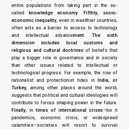
entire populations from taking part in the so-
called
knowledge economy
.
Fifthly, socio-
economic inequality
, even in wealthier countries,
often acts as a barrier to access to technology
and intellectual advance
ment. The sixth
dimension includes
local customs and
religious
and cultural doctrines
of beliefs that
play a bigger role in governance and in society
than other issues related to intellectual or
technological progress. For example, the rise of
nationalist and protectionist tides in
India, or
Turkey,
among other places around the world,
suggests that political and cultural ideologies will
contribute to forces shaping power in the future.
Finally,
in
times of international crises
—be it
pandemics, economic crisis, or widespread
calamities—societies will resort to survival