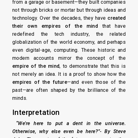
from a garage or basement—they built companies
not through bricks or mortar but through ideas and
technology. Over the decades, they have
created
their own empires of the mind
that have
redefined the tech industry, the related
globalization of the world economy, and perhaps
even digital-age, computing. These historic and
modern accounts mirror the concept of the
empire of the mind
, to demonstrate that this is
not merely an idea. It is a proof to show how the
empires of the future
—and even those of the
past—are often shaped by the brilliance of the
minds.
Interpretation
“We’re here to put a dent in the universe.
Otherwise, why else even be here?”-
By Steve