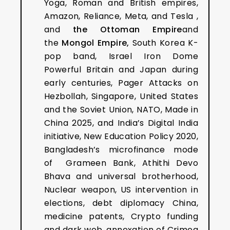
Yoga, Roman and British empires,
Amazon, Reliance, Meta, and Tesla ,
and
the Ottoman Empire
and
the
Mongol Empire,
South Korea K-
pop band, Israel Iron Dome
Powerful Britain and Japan during
early centuries, Pager Attacks on
Hezbollah, Singapore, United States
and the Soviet Union, NATO, Made in
China 2025, and India’s Digital India
initiative, New Education Policy 2020,
Bangladesh’s microfinance mode
of Grameen Bank, Athithi Devo
Bhava and universal brotherhood,
Nuclear weapon, US intervention in
elections, debt diplomacy China,
medicine patents, Crypto funding
and dark web, annexation of Crimea