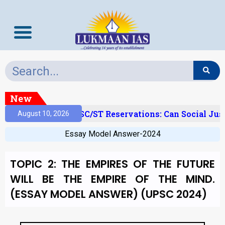
New
amy Layer’ And SC/ST Reservations: Can Social Justic
August 10, 2026
Essay Model Answer-2024
TOPIC 2: THE EMPIRES OF THE FUTURE
WILL BE THE EMPIRE OF THE MIND.
(ESSAY MODEL ANSWER) (UPSC 2024)