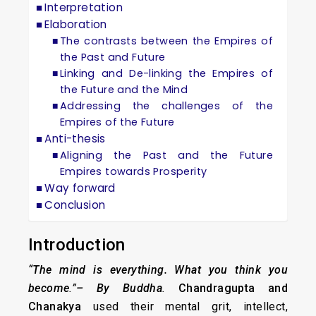
Interpretation
Elaboration
The contrasts between the Empires of
the Past and Future
Linking and De-linking the Empires of
the Future and the Mind
Addressing the challenges of the
Empires of the Future
Anti-thesis
Aligning the Past and the Future
Empires towards Prosperity
Way forward
Conclusion
Introduction
“The mind is everything. What you think you
become
.”
– By Buddha
.
Chandragupta and
Chanakya
used their mental grit, intellect,