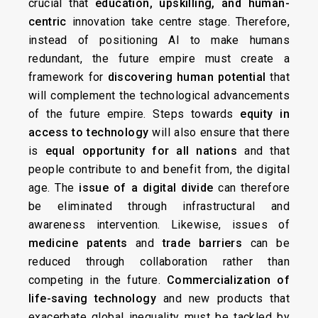
crucial that
education, upskilling, and human-
centric
innovation take centre stage. Therefore,
instead of positioning AI to make humans
redundant, the future empire must create a
framework for
discovering human potential
that
will complement the technological advancements
of the future empire. Steps towards
equity in
access to technology
will also ensure that there
is
equal opportunity for all nations
and that
people contribute to and benefit from, the digital
age. The
issue of a digital divide
can therefore
be eliminated through infrastructural and
awareness intervention. Likewise, issues of
medicine patents
and
trade barriers
can be
reduced through collaboration rather than
competing in the future.
Commercialization of
life-saving technology
and new products that
exacerbate global inequality must be tackled by