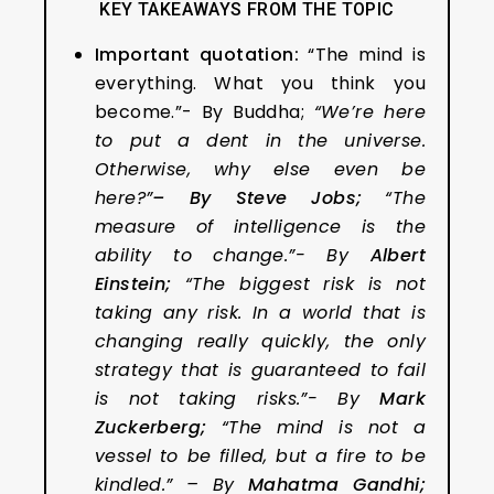
KEY TAKEAWAYS FROM THE TOPIC
Important quotation:
“The mind is
everything. What you think you
become.”- By Buddha;
“We’re here
to put a dent in the universe.
Otherwise, why else even be
here?”
–
By
Steve Jobs;
“The
measure of intelligence is the
ability to change.”- By
Albert
Einstein
;
“The biggest risk is not
taking any risk. In a world that is
changing really quickly, the only
strategy that is guaranteed to fail
is not taking risks.”- By
Mark
Zuckerberg
;
“The mind is not a
vessel to be filled, but a fire to be
kindled.” – By
Mahatma Gandhi;