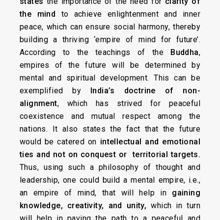
states
the importance of the need for
clarity of
the mind
to achieve enlightenment and inner
peace, which can ensure social harmony, thereby
building a thriving ‘empire of mind for future’.
According to the teachings of the
Buddha
,
empires of the future will be determined by
mental and spiritual development. This can be
exemplified by
India’s doctrine of non-
alignment
, which has strived for peaceful
coexistence and mutual respect among the
nations. It also states the fact that the future
would be catered on
intellectual and emotional
ties and not on conquest or territorial targets.
Thus, using such a philosophy of thought and
leadership, one could build a mental empire, i.e.,
an empire of mind, that will help in
gaining
knowledge, creativity, and unity,
which in turn
will help in paving the path to a peaceful and