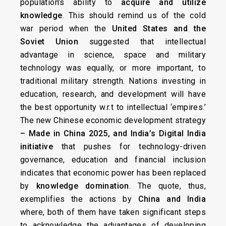
population’s ability to
acquire and utilize
knowledge
. This should remind us of the cold
war period when the
United States and the
Soviet Union
suggested that intellectual
advantage in science, space and military
technology was equally, or more important, to
traditional military strength. Nations investing in
education, research, and development will have
the best opportunity w.r.t to intellectual ‘empires.’
The new Chinese economic development strategy
– Made in China 2025, and India’s Digital India
initiative
that pushes for technology-driven
governance, education and financial inclusion
indicates that economic power has been replaced
by
knowledge domination
. The quote, thus,
exemplifies the actions by
China and India
where, both of them have taken significant steps
to acknowledge the advantages of developing