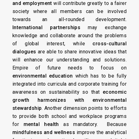
and employment
will contribute greatly to a fairer
society where all members can be involved
towards an all-rounded development.
International partnerships
may exchange
knowledge and collaborate around the problems
of global interest, while
cross-cultural
dialogues
are able to share innovative ideas that
will enhance our understanding and solutions.
Empire of future needs to focus on
environmental education
which has to be fully
integrated into curricula and corporate training for
awareness on sustainability so that
economic
growth harmonizes with environmental
stewardship
. Another dimension points to efforts
to provide both school and workplace programs
for
mental health
as mandatory. Because
mindfulness and wellness
improve the analytical