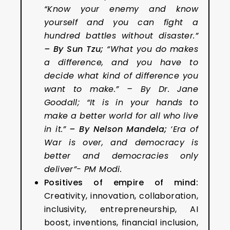
“Know your enemy and know
yourself and you can fight a
hundred battles without disaster.”
– By Sun Tzu
;
“What you do makes
a difference, and you have to
decide what kind of difference you
want to make.” – By Dr. Jane
Goodall; “It is in your hands to
make a better world for all who live
in it.”
– By Nelson Mandela;
‘Era of
War is over, and democracy is
better and democracies only
deliver”- PM Modi.
Positives of empire of mind:
Creativity, innovation, collaboration,
inclusivity, entrepreneurship, AI
boost, inventions, financial inclusion,