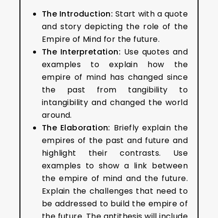
The Introduction:
Start with a quote
and story depicting the role of the
Empire of Mind for the future.
The Interpretation:
Use quotes and
examples to explain how the
empire of mind has changed since
the past from tangibility to
intangibility and changed the world
around.
The Elaboration:
Briefly explain the
empires of the past and future and
highlight their contrasts. Use
examples to show a link between
the empire of mind and the future.
Explain the challenges that need to
be addressed to build the empire of
the future. The antithesis will include