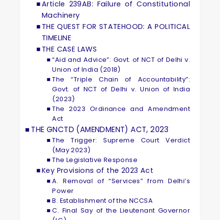
Article 239AB: Failure of Constitutional
Machinery
THE QUEST FOR STATEHOOD: A POLITICAL
TIMELINE
THE CASE LAWS
“Aid and Advice”: Govt. of NCT of Delhi v.
Union of India (2018)
The “Triple Chain of Accountability”:
Govt. of NCT of Delhi v. Union of India
(2023)
The 2023 Ordinance and Amendment
Act
THE GNCTD (AMENDMENT) ACT, 2023
The Trigger: Supreme Court Verdict
(May 2023)
The Legislative Response
Key Provisions of the 2023 Act
A. Removal of “Services” from Delhi’s
Power
B. Establishment of the NCCSA
C. Final Say of the Lieutenant Governor