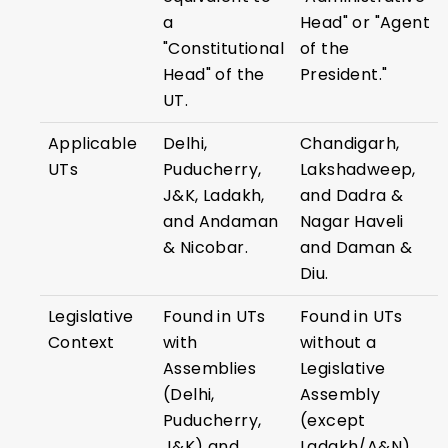
a
Head" or "Agent
"Constitutional
of the
Head" of the
President."
UT.
Applicable
Delhi,
Chandigarh,
UTs
Puducherry,
Lakshadweep,
J&K, Ladakh,
and Dadra &
and Andaman
Nagar Haveli
& Nicobar.
and Daman &
Diu.
Legislative
Found in UTs
Found in UTs
Context
with
without a
Assemblies
Legislative
(Delhi,
Assembly
Puducherry,
(except
J&K) and
Ladakh/A&N).