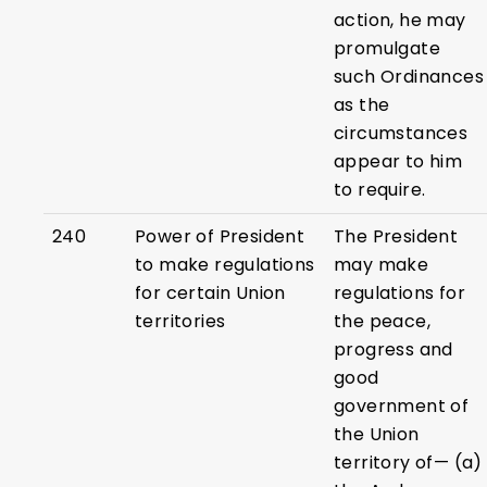
action, he may
promulgate
such Ordinances
as the
circumstances
appear to him
to require.
240
Power of President
The President
to make regulations
may make
for certain Union
regulations for
territories
the peace,
progress and
good
government of
the Union
territory of— (a)