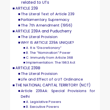
related to UTs
ARTICLE 239
The Literal Text of Article 239
Parliamentary Supremacy
The 7th Amendment (1956)
ARTICLE 239A and Puducherry
The Literal Provision
WHY IS ARTICLE 239A UNIQUE?
A. It is “Discretionary”
B. The “Nomination” Power
C. Immunity from Article 368
Implementation: The 1963 Act
ARTICLE 239B
The Literal Provision
Life and Effect of a UT Ordinance
THE NATIONAL CAPITAL TERRITORY (NCT)
Article 239AA: Special Provisions for
Delhi
A. Legislative Powers
B. Executive Powers