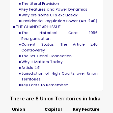
The Literal Provision
Key Features and Power Dynamics
Why are some UTs excluded?
Presidential Regulation Power (Art. 240)
THE CHANDIGARH ISSUE
The Historical Core: 1966
Reorganisation
Current Status: The Article 240
Controversy
The SYL Canal Connection
Why it Matters Today
Article 241
Jurisdiction of High Courts over Union
Territories
Key Facts to Remember:
There are 8 Union Territories in India
Union
Capital
Key Feature