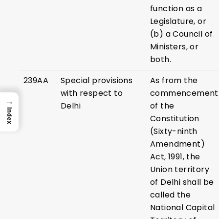
function as a
Legislature, or
(b) a Council of
Ministers, or
both.
239AA
Special provisions
As from the
with respect to
commencement
→
Delhi
of the
Index
Constitution
(Sixty-ninth
Amendment)
Act, 1991, the
Union territory
of Delhi shall be
called the
National Capital