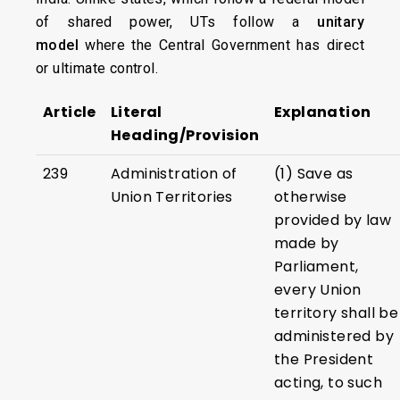
of shared power, UTs follow a
unitary
model
where the Central Government has direct
or ultimate control.
Article
Literal
Explanation
Heading/Provision
239
Administration of
(1) Save as
Union Territories
otherwise
provided by law
made by
Parliament,
every Union
territory shall be
administered by
the President
acting, to such