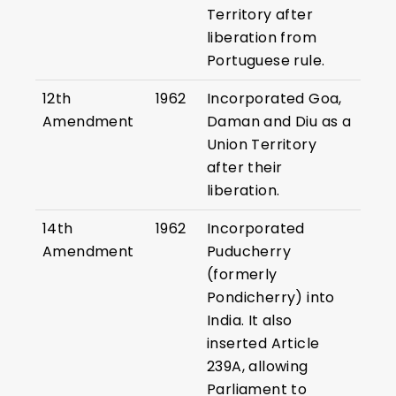
Territory after
liberation from
Portuguese rule.
12th
1962
Incorporated Goa,
Amendment
Daman and Diu as a
Union Territory
after their
liberation.
14th
1962
Incorporated
Amendment
Puducherry
(formerly
Pondicherry) into
India. It also
inserted Article
239A, allowing
Parliament to