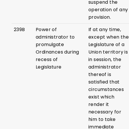
suspend the
operation of any
provision.
239B
Power of
If at any time,
administrator to
except when the
promulgate
Legislature of a
Ordinances during
Union territory is
recess of
in session, the
Legislature
administrator
thereof is
satisfied that
circumstances
exist which
render it
necessary for
him to take
immediate