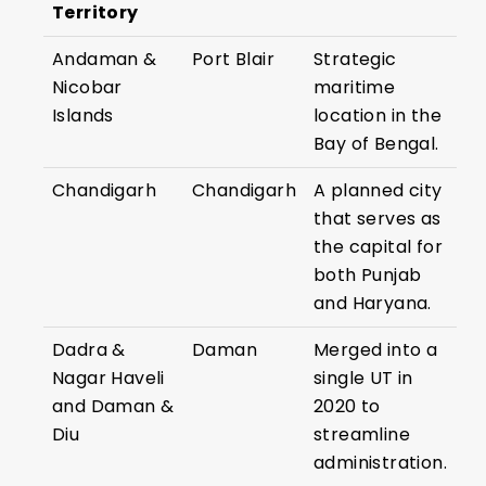
Territory
Andaman &
Port Blair
Strategic
Nicobar
maritime
Islands
location in the
Bay of Bengal.
Chandigarh
Chandigarh
A planned city
that serves as
the capital for
both Punjab
and Haryana.
Dadra &
Daman
Merged into a
Nagar Haveli
single UT in
and Daman &
2020 to
Diu
streamline
administration.