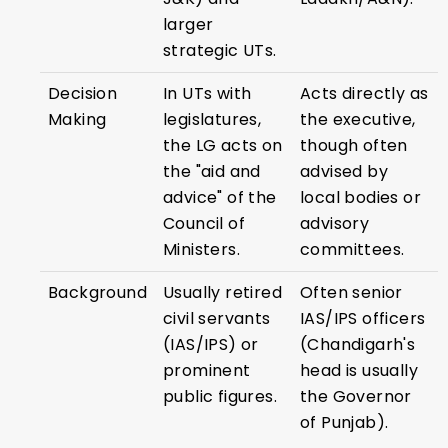
larger
strategic UTs.
Decision
In UTs with
Acts directly as
Making
legislatures,
the executive,
the LG acts on
though often
the "aid and
advised by
advice" of the
local bodies or
Council of
advisory
Ministers.
committees.
Background
Usually retired
Often senior
civil servants
IAS/IPS officers
(IAS/IPS) or
(Chandigarh's
prominent
head is usually
public figures.
the Governor
of Punjab).