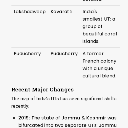
Lakshadweep
Kavaratti
India's
smallest UT; a
group of
beautiful coral
islands.
Puducherry
Puducherry
A former
French colony
with a unique
cultural blend.
Recent Major Changes
The map of India’s UTs has seen significant shifts
recently:
2019:
The state of
Jammu & Kashmir
was
bifurcated into two separate UTs: Jammu