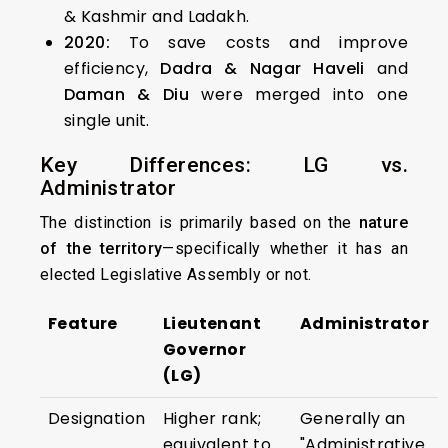
& Kashmir and Ladakh.
2020:
To save costs and improve
efficiency,
Dadra & Nagar Haveli
and
Daman & Diu
were merged into one
single unit.
Key Differences: LG vs.
Administrator
The distinction is primarily based on the
nature
of the territory
—specifically whether it has an
elected Legislative Assembly or not.
Feature
Lieutenant
Administrator
Governor
(LG)
Designation
Higher rank;
Generally an
equivalent to
"Administrative