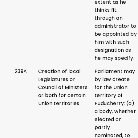
extent as he
thinks fit,
through an
administrator to
be appointed by
him with such
designation as
he may specify.
239A
Creation of local
Parliament may
Legislatures or
by law create
Council of Ministers
for the Union
or both for certain
territory of
Union territories
Puducherry: (a)
a body, whether
elected or
partly
nominated, to