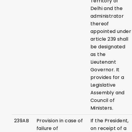
Territory of
Delhi and the
administrator
thereof
appointed under
article 239 shall
be designated
as the
Lieutenant
Governor. It
provides for a
Legislative
Assembly and
Council of
Ministers.
239AB
Provision in case of
If the President,
failure of
on receipt of a