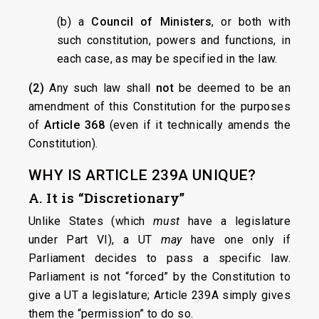
(b) a
Council of Ministers
, or both with
such constitution, powers and functions, in
each case, as may be specified in the law.
(2)
Any such law shall
not
be deemed to be an
amendment of this Constitution for the purposes
of
Article 368
(even if it technically amends the
Constitution).
WHY IS ARTICLE 239A UNIQUE?
A. It is “Discretionary”
Unlike States (which
must
have a legislature
under Part VI), a UT
may
have one only if
Parliament decides to pass a specific law.
Parliament is not “forced” by the Constitution to
give a UT a legislature; Article 239A simply gives
them the “permission” to do so.