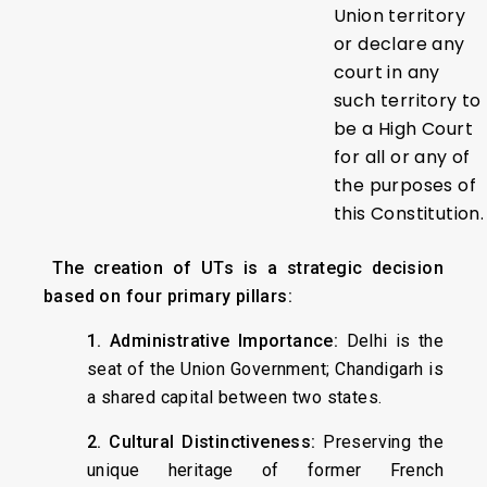
Union territory
or declare any
court in any
such territory to
be a High Court
for all or any of
the purposes of
this Constitution.
The creation of UTs is a strategic decision
based on four primary pillars:
1. Administrative Importance:
Delhi is the
seat of the Union Government; Chandigarh is
a shared capital between two states.
2. Cultural Distinctiveness:
Preserving the
unique heritage of former French