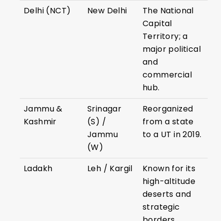
Delhi (NCT)
New Delhi
The National
Capital
Territory; a
major political
and
commercial
hub.
Jammu &
Srinagar
Reorganized
Kashmir
(S) /
from a state
Jammu
to a UT in 2019.
(W)
Ladakh
Leh / Kargil
Known for its
high-altitude
deserts and
strategic
borders.