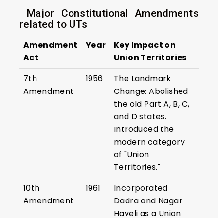
Major Constitutional Amendments
related to UTs
Amendment
Year
Key Impact on
Act
Union Territories
7th
1956
The Landmark
Amendment
Change: Abolished
the old Part A, B, C,
and D states.
Introduced the
modern category
of "Union
Territories."
10th
1961
Incorporated
Amendment
Dadra and Nagar
Haveli as a Union