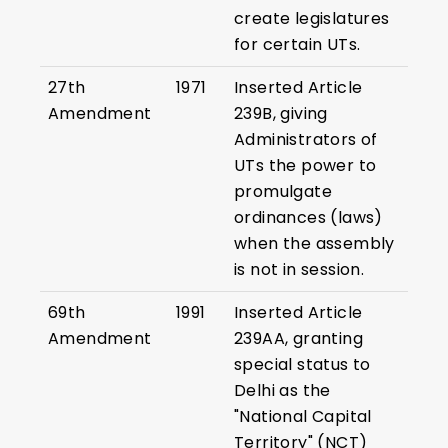
create legislatures
for certain UTs.
27th
1971
Inserted Article
Amendment
239B, giving
Administrators of
UTs the power to
promulgate
ordinances (laws)
when the assembly
is not in session.
69th
1991
Inserted Article
Amendment
239AA, granting
special status to
Delhi as the
"National Capital
Territory" (NCT)