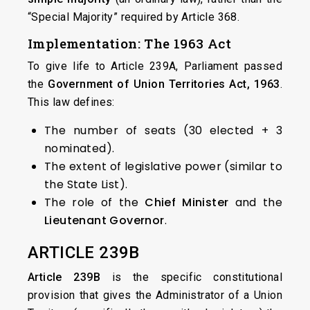
“Special Majority” required by Article 368.
Implementation: The 1963 Act
To give life to Article 239A, Parliament passed
the
Government of Union Territories Act, 1963
.
This law defines:
The number of seats (30 elected + 3
nominated).
The extent of legislative power (similar to
the State List).
The role of the
Chief Minister
and the
Lieutenant Governor
.
ARTICLE 239B
Article 239B
is the specific constitutional
provision that gives the Administrator of a Union