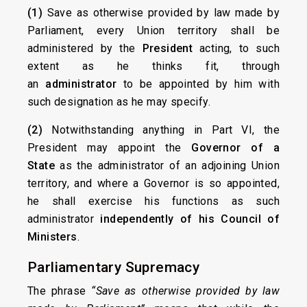
(1)
Save as otherwise provided by law made by
Parliament, every Union territory shall be
administered by the
President
acting, to such
extent as he thinks fit, through
an
administrator
to be appointed by him with
such designation as he may specify.
(2)
Notwithstanding anything in Part VI, the
President may appoint the
Governor of a
State
as the administrator of an adjoining Union
territory, and where a Governor is so appointed,
he shall exercise his functions as such
administrator
independently of his Council of
Ministers
.
Parliamentary Supremacy
The phrase
“Save as otherwise provided by law