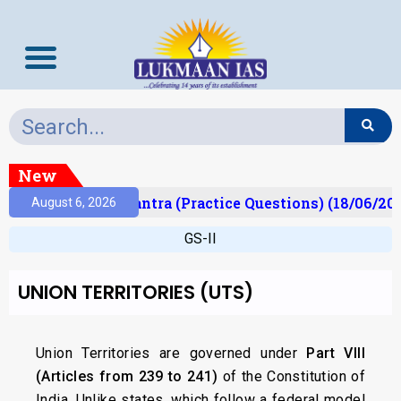
New
)
Prelims Mantra (Practice Questions) (18/06/2026
August 6, 2026
GS-II
UNION TERRITORIES (UTS)
Union Territories are governed under
Part VIII
(Articles from 239 to 241)
of the Constitution of
India. Unlike states, which follow a federal model