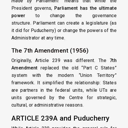
made by Parliament”
means that while the
President governs,
Parliament has the ultimate
power
to change the governance
structure. Parliament can create a legislature (as
it did for Puducherry) or change the powers of the
Administrator at any time.
The 7th Amendment (1956)
Originally, Article 239 was different. The
7th
Amendment
replaced the old “Part C States”
system with the modern “Union Territory”
framework. It simplified the relationship: States
are partners in the federal units, while UTs are
units governed by the Centre for strategic,
cultural, or administrative reasons.
ARTICLE 239A and Puducherry