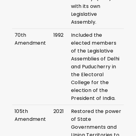
with its own
Legislative
Assembly.
70th
1992
Included the
Amendment
elected members
of the Legislative
Assemblies of Delhi
and Puducherry in
the Electoral
College for the
election of the
President of India.
105th
2021
Restored the power
Amendment
of State
Governments and
Union Territories to