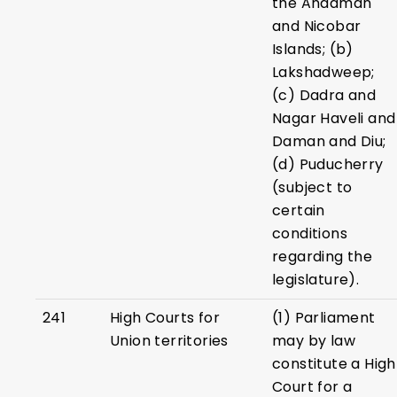
the Andaman
and Nicobar
Islands; (b)
Lakshadweep;
(c) Dadra and
Nagar Haveli and
Daman and Diu;
(d) Puducherry
(subject to
certain
conditions
regarding the
legislature).
241
High Courts for
(1) Parliament
Union territories
may by law
constitute a High
Court for a