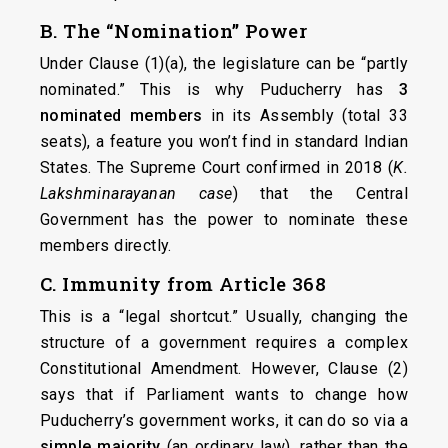
B. The “Nomination” Power
Under Clause (1)(a), the legislature can be “partly
nominated.” This is why Puducherry has
3
nominated members
in its Assembly (total 33
seats), a feature you won’t find in standard Indian
States. The Supreme Court confirmed in 2018 (
K.
Lakshminarayanan case
) that the Central
Government has the power to nominate these
members directly.
C. Immunity from Article 368
This is a “legal shortcut.” Usually, changing the
structure of a government requires a complex
Constitutional Amendment. However, Clause (2)
says that if Parliament wants to change how
Puducherry’s government works, it can do so via a
simple majority
(an ordinary law), rather than the