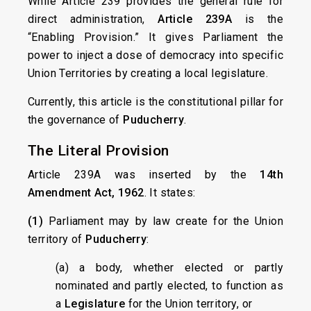
While Article 239 provides the general rule for
direct administration,
Article 239A
is the
“Enabling Provision.” It gives Parliament the
power to inject a dose of democracy into specific
Union Territories by creating a local legislature.
Currently, this article is the constitutional pillar for
the governance of
Puducherry
.
The Literal Provision
Article 239A was inserted by the
14th
Amendment Act, 1962
. It states:
(1)
Parliament may by law create for the Union
territory of
Puducherry
:
(a) a body, whether elected or partly
nominated and partly elected, to function as
a
Legislature
for the Union territory, or