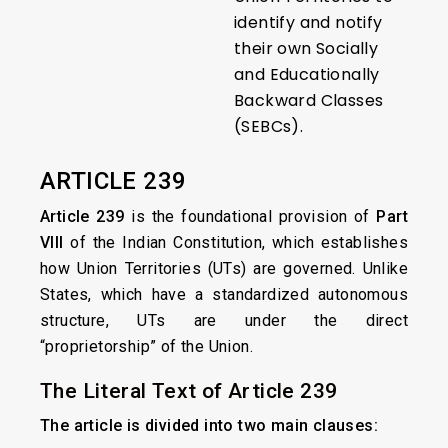
identify and notify
their own Socially
and Educationally
Backward Classes
(SEBCs).
ARTICLE 239
Article 239
is the foundational provision of
Part
VIII
of the Indian Constitution, which establishes
how Union Territories (UTs) are governed. Unlike
States, which have a standardized autonomous
structure, UTs are under the direct
“proprietorship” of the Union.
The Literal Text of Article 239
The article is divided into two main clauses: