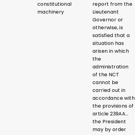
constitutional
report from the
machinery
Lieutenant
Governor or
otherwise, is
satisfied that a
situation has
arisen in which
the
administration
of the NCT
cannot be
carried out in
accordance with
the provisions of
article 239AA...
the President
may by order