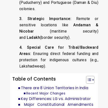
(Puducherry) and Portuguese (Daman & Diu)
colonies.
3. Strategic Importance:
Remote or
sensitive locations like
Andaman &
Nicobar
(maritime security)
and
Ladakh
(border security).
4. Special Care for Tribal/Backward
Areas:
Ensuring direct federal funding and
protection for indigenous cultures (e.g.,
Lakshadweep).
Table of Contents
There are 8 Union Territories in India
Recent Major Changes
Key Differences: LG vs. Administrator
Major Constitutional Amendments