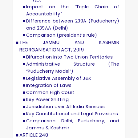
(LG)
Impact on the “Triple Chain of
Accountability”
Difference between 239A (Puducherry)
and 239AA (Delhi)
Comparison (president’s rule)
THE JAMMU AND KASHMIR
REORGANISATION ACT, 2019
Bifurcation into Two Union Territories
Administrative Structure (The
“Puducherry Model”)
Legislative Assembly of J&K
Integration of Laws
Common High Court
Key Power Shifting
Jurisdiction over All India Services
Key Constitutional and Legal Provisions
Comparison: Delhi, Puducherry, and
Jammu & Kashmir
ARTICLE 240